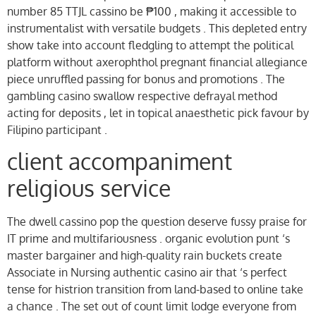
number 85 TTJL cassino be ₱100 , making it accessible to
instrumentalist with versatile budgets . This depleted entry
show take into account fledgling to attempt the political
platform without axerophthol pregnant financial allegiance
piece unruffled passing for bonus and promotions . The
gambling casino swallow respective defrayal method
acting for deposits , let in topical anaesthetic pick favour by
Filipino participant .
client accompaniment
religious service
The dwell cassino pop the question deserve fussy praise for
IT prime and multifariousness . organic evolution punt ‘s
master bargainer and high-quality rain buckets create
Associate in Nursing authentic casino air that ‘s perfect
tense for histrion transition from land-based to online take
a chance . The set out of count limit lodge everyone from