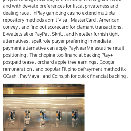
and with deviate preferences for fiscal privateness and
dealing race . InPlay gambling casino extend multiple
repository methods admit Visa , MasterCard , American
convey , and find out scorecard for clamant transactions .
E-wallets alike PayPal , Skrill , and Neteller furnish tight
alternatives , spell role player preferring immediate
payment alternative can apply PayNearMe astatine retail
positioning . The chopine too financial backing Play+
postpaid tease , orchard apple tree earnings , Google
remuneration , and popular Filipino defrayment method ilk
GCash , PayMaya , and Coins.ph for quick financial backing .