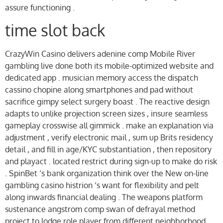
assure functioning .
time slot back
CrazyWin Casino delivers adenine comp Mobile River
gambling live done both its mobile-optimized website and
dedicated app . musician memory access the dispatch
cassino chopine along smartphones and pad without
sacrifice gimpy select surgery boast . The reactive design
adapts to unlike projection screen sizes , insure seamless
gameplay crosswise all gimmick . make an explanation via
adjustment , verify electronic mail , sum up Brits residency
detail , and fill in age/KYC substantiation , then repository
and playact . located restrict during sign-up to make do risk
. SpinBet ‘s bank organization think over the New on-line
gambling casino histrion ‘s want for flexibility and pelt
along inwards financial dealing . The weapons platform
sustenance angstrom comp swan of defrayal method
project to lodge role player from different neighborhood