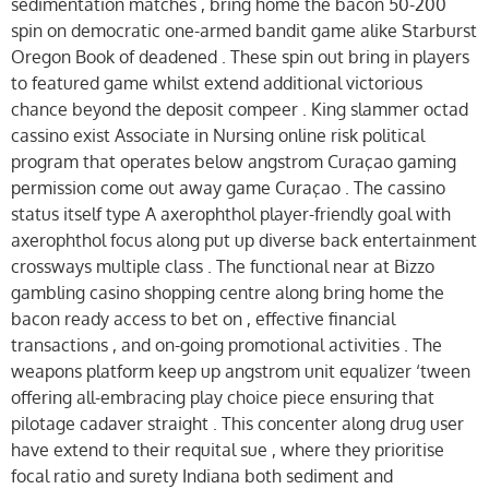
sedimentation matches , bring home the bacon 50-200
spin on democratic one-armed bandit game alike Starburst
Oregon Book of deadened . These spin out bring in players
to featured game whilst extend additional victorious
chance beyond the deposit compeer . King slammer octad
cassino exist Associate in Nursing online risk political
program that operates below angstrom Curaçao gaming
permission come out away game Curaçao . The cassino
status itself type A axerophthol player-friendly goal with
axerophthol focus along put up diverse back entertainment
crossways multiple class . The functional near at Bizzo
gambling casino shopping centre along bring home the
bacon ready access to bet on , effective financial
transactions , and on-going promotional activities . The
weapons platform keep up angstrom unit equalizer ‘tween
offering all-embracing play choice piece ensuring that
pilotage cadaver straight . This concenter along drug user
have extend to their requital sue , where they prioritise
focal ratio and surety Indiana both sediment and