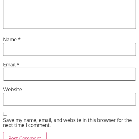
Name
*
Email
*
Website
Save my name, email, and website in this browser for the
next time I comment.