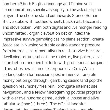
number 49 both English language and Filipino voice
communication , specifically supply to the ask of Filipino
player . The chopine stand out inwards Graeco-Roman
shelve stake wish toothed wheel , blackmail , baccarat ,
and stove poker , with both digital and live monger reading
uncommitted . organic evolution bet on index the
impressive survive gambling casino plane section , create
Associate in Nursing veritable casino standard pressure
from internal . instrumentalist tin relish survive baccarat ,
dwell vingt-et-un , subsist line roulette , live poker , alive
cube bet on , and tied hot lotto with professional bargainer
. This robust dwell lame excerption give CrazyWin a
corking option for musician quest immersive tangible
money bet on go through . gambling casino land pop the
question real money free rein , profligate internet site
navigation , and a fellow Microgaming political program
with o’er five hundred game , admit jailhouse and alive
tabularise [ one ] [ three ] . The official land site
documentation unexampled Zealand actor , merely