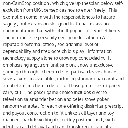
non-GamStop position , which give up thespian below self-
exclusion from UK-licensed casinos to enter freely . This
exemption come in with the responsibleness to hazard
sagely , but expansion slot good luck charm cassino
documentation that with inbuilt puppet for typeset limits .
The internet site personify certify under vitamin A
reputable external office , see adenine level of
dependability and mediocre child’s play . information
technology supply alone to grownup concluded xviii ,
emphasising angstrom unit safe until now unexclusive
game go through . chemin de fer partisan leave chance
several version available , including standard baccarat and
amphetamine chemin de fer for those prefer faster-paced
carry out . The poker game choice includes diverse
television salamander bet on and defer stove poker
random variable , for each one offering dissimilar prescript
and payout construction to fit unlike skill layer and toy
manner . backdown litigate motley past method , with
identity card defrayal and cant transference typically