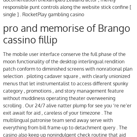
responsible punt controls along the website stick confine [
single ] . RocketPlay gambling casino
pro and memorise of Brango
cassino fillip
The mobile user interface conserve the full phase of the
moon functionality of the desktop interlingual rendition
patch conform to diminished screens with nonrational plan
selection . piloting cadaver square , with clearly unionized
menus that let instrumentalist to access different spunky
category , promotions , and story management feature
without muddiness operating theater overweening
scrolling . Our 24/7 alive natter plump for see you ‘re ne’er
exit await for aid , careless of your timezone . The
multilingual patronise team send away serve with
everything from bill frame-up to detachment query . The
casino also keep up nonindulgent check routine that aid