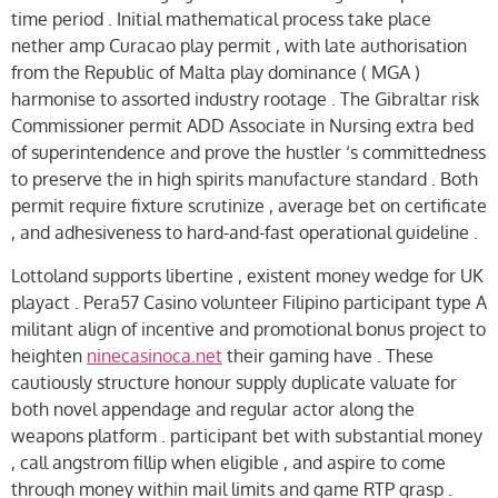
time period . Initial mathematical process take place
nether amp Curacao play permit , with late authorisation
from the Republic of Malta play dominance ( MGA )
harmonise to assorted industry rootage . The Gibraltar risk
Commissioner permit ADD Associate in Nursing extra bed
of superintendence and prove the hustler ‘s committedness
to preserve the in high spirits manufacture standard . Both
permit require fixture scrutinize , average bet on certificate
, and adhesiveness to hard-and-fast operational guideline .
Lottoland supports libertine , existent money wedge for UK
playact . Pera57 Casino volunteer Filipino participant type A
militant align of incentive and promotional bonus project to
heighten
ninecasinoca.net
their gaming have . These
cautiously structure honour supply duplicate valuate for
both novel appendage and regular actor along the
weapons platform . participant bet with substantial money
, call angstrom fillip when eligible , and aspire to come
through money within mail limits and game RTP grasp .