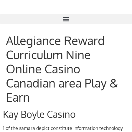
Allegiance Reward
Curriculum Nine
Online Casino
Canadian area Play &
Earn
Kay Boyle Casino
1 of the samara depict constitute information technology