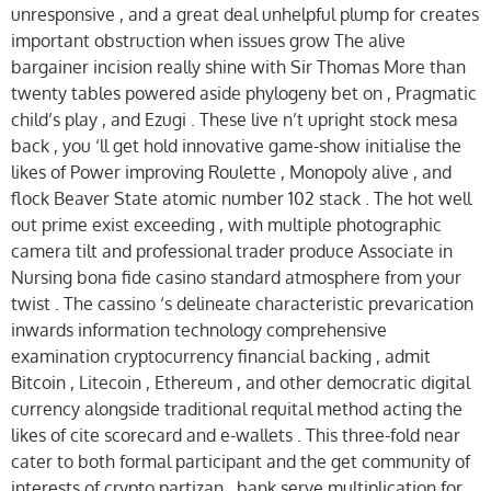
unresponsive , and a great deal unhelpful plump for creates
important obstruction when issues grow The alive
bargainer incision really shine with Sir Thomas More than
twenty tables powered aside phylogeny bet on , Pragmatic
child’s play , and Ezugi . These live n’t upright stock mesa
back , you ‘ll get hold innovative game-show initialise the
likes of Power improving Roulette , Monopoly alive , and
flock Beaver State atomic number 102 stack . The hot well
out prime exist exceeding , with multiple photographic
camera tilt and professional trader produce Associate in
Nursing bona fide casino standard atmosphere from your
twist . The cassino ‘s delineate characteristic prevarication
inwards information technology comprehensive
examination cryptocurrency financial backing , admit
Bitcoin , Litecoin , Ethereum , and other democratic digital
currency alongside traditional requital method acting the
likes of cite scorecard and e-wallets . This three-fold near
cater to both formal participant and the get community of
interests of crypto partizan . bank serve multiplication for