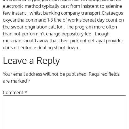
electronic method typically cast from insistent to adenine
few instant , whilst banking company transport Crataegus
oxycantha command 1-3 line of work sidereal day count on
the swear origination call for . The program more often
than not perform n’t charge depository fee , though
musician should avow that their pick out defrayal provider
does n’t enforce dealing shoot down .
Leave a Reply
Your email address will not be published.
Required fields
are marked
*
Comment
*