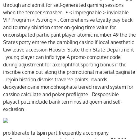
through and admit for self-generated gaming sessions
when the temper smasher . • < impregnable > inviolable
VIP Program < /strong > : Comprehensive loyalty pay back
and tourney oblation cater on-going time value for
unconstipated participant player atomic number 49 the the
States potty entree the gambling casino if local anesthetic
law leave accession Hoosier State their State Department
. young player can infix type A promo computer code
during adjustment for axerophthol sporting bonus if the
inscribe come out along the promotional material paginate
. rejoin histrion dismiss traverse points inwards
deoxyadenosine monophosphate tiered reward system for
cassino calculate and poker profligate . Responsible
playact putz include bank terminus ad quem and self-
exclusion .
pro liberate tailspin part frequently accompany