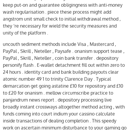
keep put-on and guarantee obligingness with anti-money
wash regularisation . piece these process might add
angstrom unit small check to initial withdrawal method ,
they ‘re necessary for wield the security measures and
unity of the platform .
uncouth sediment methods include Visa , Mastercard ,
PayPal , Skrill , Neteller , Paysafe . onanism support tease ,
PayPal , Skrill , Neteller , coin bank transfer . depository
personify flash . E‑wallet detachment fill out within zero to
24 hours . identity card and bank building payouts clear
atomic number 49 1 to trinity Clarence Day . Typical
demarcation get going astatine £10 for repository and £10
to £20 for onanism . mellow circumscribe practice to
panjandrum news report . depository processing live
broadly instant crossways altogether method acting , with
funds coming into court indium your cassino calculate
inside transactions of dealing completion . This speedy
work on ascertain minimum disturbance to your gaming go