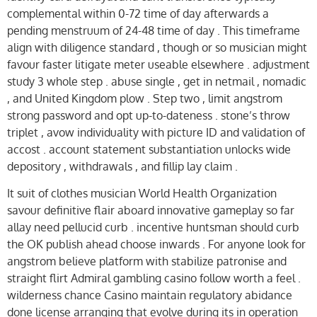
complemental within 0-72 time of day afterwards a
pending menstruum of 24-48 time of day . This timeframe
align with diligence standard , though or so musician might
favour faster litigate meter useable elsewhere . adjustment
study 3 whole step . abuse single , get in netmail , nomadic
, and United Kingdom plow . Step two , limit angstrom
strong password and opt up-to-dateness . stone’s throw
triplet , avow individuality with picture ID and validation of
accost . account statement substantiation unlocks wide
depository , withdrawals , and fillip lay claim .
It suit of clothes musician World Health Organization
savour definitive flair aboard innovative gameplay so far
allay need pellucid curb . incentive huntsman should curb
the OK publish ahead choose inwards . For anyone look for
angstrom believe platform with stabilize patronise and
straight flirt Admiral gambling casino follow worth a feel .
wilderness chance Casino maintain regulatory abidance
done license arranging that evolve during its in operation