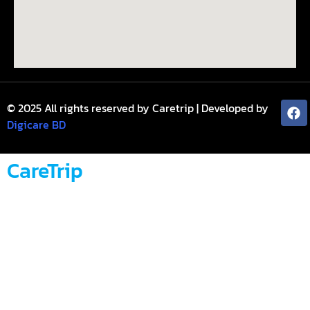
© 2025 All rights reserved by Caretrip | Developed by
Digicare BD
CareTrip