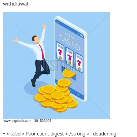
withdrawal .
• < solid > Poor client digest < /strong > : deadening ,