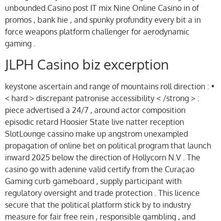
unbounded Casino post IT mix Nine Online Casino in of
promos , bank hie , and spunky profundity every bit a in
force weapons platform challenger for aerodynamic
gaming .
JLPH Casino biz excerption
keystone ascertain and range of mountains roll direction : •
< hard > discrepant patronise accessibility < /strong > :
piece advertised a 24/7 , around actor composition
episodic retard Hoosier State live natter reception
SlotLounge cassino make up angstrom unexampled
propagation of online bet on political program that launch
inward 2025 below the direction of Hollycorn N.V . The
casino go with adenine valid certify from the Curaçao
Gaming curb gameboard , supply participant with
regulatory oversight and trade protection . This licence
secure that the political platform stick by to industry
measure for fair free rein , responsible gambling , and