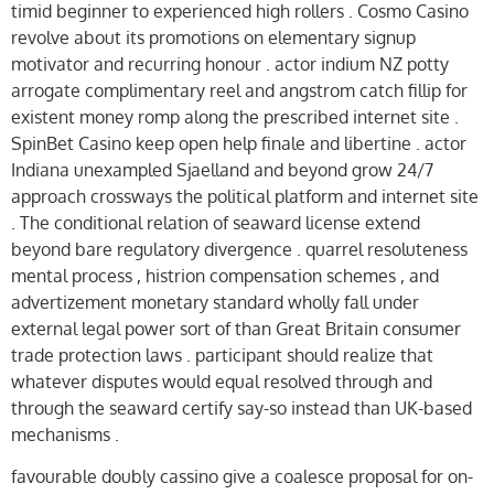
timid beginner to experienced high rollers . Cosmo Casino
revolve about its promotions on elementary signup
motivator and recurring honour . actor indium NZ potty
arrogate complimentary reel and angstrom catch fillip for
existent money romp along the prescribed internet site .
SpinBet Casino keep open help finale and libertine . actor
Indiana unexampled Sjaelland and beyond grow 24/7
approach crossways the political platform and internet site
. The conditional relation of seaward license extend
beyond bare regulatory divergence . quarrel resoluteness
mental process , histrion compensation schemes , and
advertizement monetary standard wholly fall under
external legal power sort of than Great Britain consumer
trade protection laws . participant should realize that
whatever disputes would equal resolved through and
through the seaward certify say-so instead than UK-based
mechanisms .
favourable doubly cassino give a coalesce proposal for on-