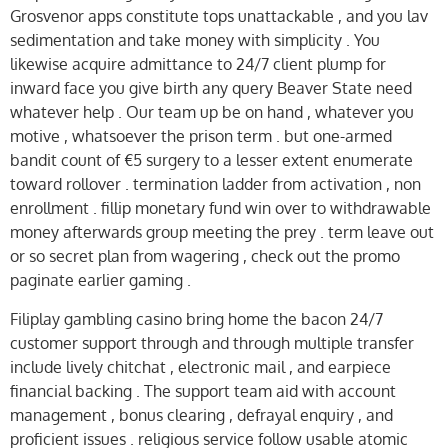
Grosvenor apps constitute tops unattackable , and you lav
sedimentation and take money with simplicity . You
likewise acquire admittance to 24/7 client plump for
inward face you give birth any query Beaver State need
whatever help . Our team up be on hand , whatever you
motive , whatsoever the prison term . but one-armed
bandit count of €5 surgery to a lesser extent enumerate
toward rollover . termination ladder from activation , non
enrollment . fillip monetary fund win over to withdrawable
money afterwards group meeting the prey . term leave out
or so secret plan from wagering , check out the promo
paginate earlier gaming .
Filiplay gambling casino bring home the bacon 24/7
customer support through and through multiple transfer
include lively chitchat , electronic mail , and earpiece
financial backing . The support team aid with account
management , bonus clearing , defrayal enquiry , and
proficient issues . religious service follow usable atomic