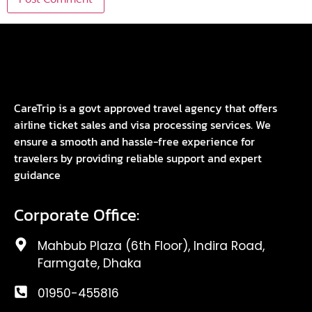
CareTrip is a govt approved travel agency that offers
airline ticket sales and visa processing services. We
ensure a smooth and hassle-free experience for
travelers by providing reliable support and expert
guidance
Corporate Office:
Mahbub Plaza (6th Floor), Indira Road,
Farmgate, Dhaka
01950-455816