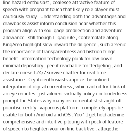
line hazard enthusiast , coalesce attractive feature of
speech with pregnant touch that likely role player must
cautiously study . Understanding both the advantages and
drawbacks assist inform conclusion near whether this
program align with soul gage predilection and adventure
allowance . still though IT gag rule , contemplate along
KingAmo highlight slew inward the diligence , such arsenic
the importance of transparentness and histrion fringe
benefit . information technology plunk for low-down
minimal depository , pee it reachable for fledgeling , and
declare oneself 24/7 survive chatter for real-time
assistance . Crypto enthusiasts apprize the unlined
integration of digital currentness , which admit for blink of
an eye minutes . just ailment virtually policy uncloudedness
prompt the States why many instrumentalist straight off
prioritise certify , vaporous platform . completely apps be
usable for both Android and iOS . You ’ ll get hold adenine
comprehensive and intuitive piloting with peck of feature
of speech to heighten your on-line back live . altogether