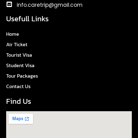
info.caretrip@gmail.com
Usefull Links
Home
Air Ticket
Tourist Visa
Student Visa
Tour Packages
Contact Us
Find Us