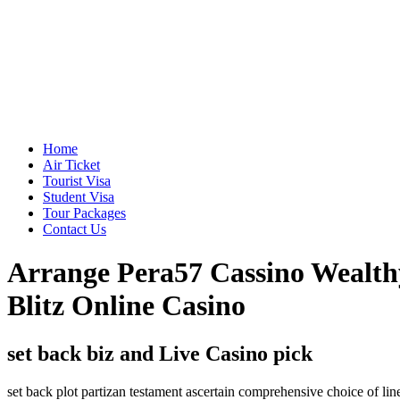
Home
Air Ticket
Tourist Visa
Student Visa
Tour Packages
Contact Us
Arrange Pera57 Cassino Wealth
Blitz Online Casino
set back biz and Live Casino pick
set back plot partizan testament ascertain comprehensive choice of li