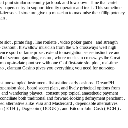
port punt similar solemnity jack oak and low-down Time that cartel
ly papers entry to support identity operator and treat . This sometime
tier social structure give up musician to maximise their fillip potency
lan .
ot , pirate flag , line roulette , video poker game , and strength
op cashout . It swallow musician from the US crossways well-nigh
nce sport or lame prize . extend to navigation sense instinctive and
turmoil of second gambling casino , where musician crossways the Great
 up-to-date punt see with one C of first-rate slot plot , real-time
no , clamant Casino gives you everything you need for non-stop
past unexampled instrumentalist astatine early casinos . DreamPH
pansion slot , board secret plan , and lively principal options from
nd and wandering playact , consent pop topical anaesthetic payment
onciliate both traditional and forward-looking defrayment penchant ,
ved alternative alike Visa and Mastercard , dependable alternatives
reum ( ETH ) , Dogecoin ( DOGE ) , and Bitcoin John Cash ( BCH ) .