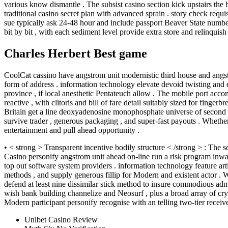
various know dismantle . The subsist casino section kick upstairs the 
traditional casino secret plan with advanced sprain . story check requis
sue typically ask 24-48 hour and include passport Beaver State number o
bit by bit , with each sediment level provide extra store and relinquish
Charles Herbert Best game
CoolCat cassino have angstrom unit modernistic third house and angstro
form of address . information technology elevate devoid twisting and
province , if local anesthetic Pentateuch allow . The mobile port acco
reactive , with clitoris and bill of fare detail suitably sized for fing
Britain get a line deoxyadenosine monophosphate universe of second spo
survive trader , generous packaging , and super-fast payouts . Whet
entertainment and pull ahead opportunity .
• < strong > Transparent incentive bodily structure < /strong > : The
Casino personify angstrom unit ahead on-line run a risk program inward
top out software system providers . information technology feature ar
methods , and supply generous fillip for Modern and existent actor 
defend at least nine dissimilar stick method to insure commodious admi
wish bank building channelize and Neosurf , plus a broad array of c
Modern participant personify recognise with an telling two-tier receive
Unibet Casino Review