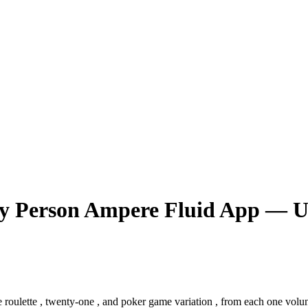
y Person Ampere Fluid App — U
ne roulette , twenty-one , and poker game variation , from each one vol