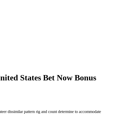
nited States Bet Now Bonus
unteer dissimilar pattern rig and count determine to accommodate