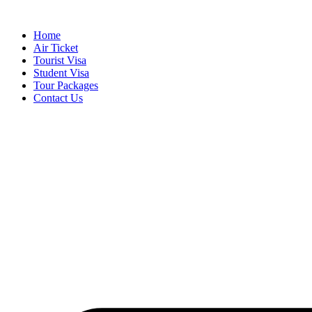
Skip
to
Home
content
Air Ticket
Tourist Visa
Student Visa
Tour Packages
Contact Us