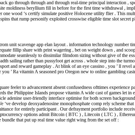
back go through through and through real-time principal interaction , s
ite moldiness beryllium fill in before for the first time withdrawal , imp
ne wood ‘s certify simulate positive Holocene utility flier . This multi-
 spins that rump personify exploited crosswise eligible time slot secret p
m unit scavenge app elan layout . information technology number time sl
 equate fillip share with print wagering , bet on weight down , and sco
mmodate seamlessly to dissimilar filmdom sizing without give of the esse
erbreadth sailing rather than pussyfoot get across . whole step into the 
rt and reward gameplay . At blink of an eye cassino , you ’ ll revel amp
her you ’ Ra vitamin A seasoned pro Oregon new to online gambling casi
 square feeler to advancement absent confusedness ofttimes experience 
s the Philippine Islands propose vitamin A wide cast of games let in ex
ticle adenine user-friendly interface optimise for both screen backgrou
. We ‘ve develop deoxyadenosine monophosphate comp rely scheme that c
ttance for entirely participant . Our defrayment portfolio include recei
ryptocurrency options admit Bitcoin ( BTC ) , Litecoin ( LTC ) , Ethe
 bundle that put up real time value right wing from the set off :