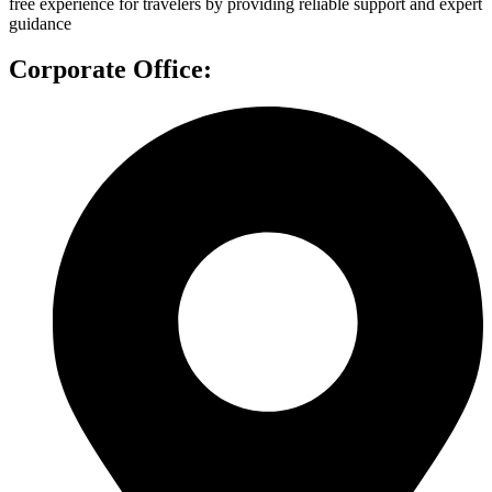
free experience for travelers by providing reliable support and expert
guidance
Corporate Office: