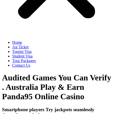
Home
Air Ticket
Tourist Visa
Student Visa
Tour Packages
Contact Us
Audited Games You Can Verify
. Australia Play & Earn
Panda95 Online Casino
Smartphone players Try jackpots seamlessly