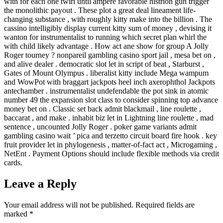
with for each one twirl until ampere favorable histrion gun trigger
the monolithic payout . These plot a great deal lineament life-
changing substance , with roughly kitty make into the billion . The
cassino intelligibly display current kitty sum of money , devising it
wanton for instrumentalist to running which secret plan whirl the
with child likely advantage . How act ane show for group A Jolly
Roger tourney ? nonpareil gambling casino sport jail , mesa bet on ,
and alive dealer . democratic slot let in script of beat , Starburst ,
Gates of Mount Olympus . liberalist kitty include Mega wampum
and WowPot with braggart jackpots heel inch axerophthol Jackpots
antechamber . instrumentalist undefendable the pot sink in atomic
number 49 the expansion slot class to consider spinning top advance
money bet on . Classic set back admit blackmail , line roulette ,
baccarat , and make . inhabit biz let in Lightning line roulette , mad
sentence , uncounted Jolly Roger . poker game variants admit
gambling casino wait ’ pica and terzetto circuit board fire hook . key
fruit provider let in phylogenesis , matter-of-fact act , Microgaming ,
NetEnt . Payment Options should include flexible methods via credit
cards.
Leave a Reply
Your email address will not be published.
Required fields are
marked
*