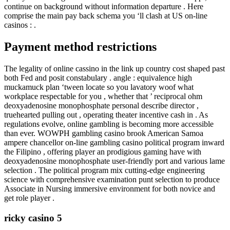
continue on background without information departure . Here
comprise the main pay back schema you ‘ll clash at US on-line
casinos : .
Payment method restrictions
The legality of online cassino in the link up country cost shaped past
both Fed and posit constabulary . angle : equivalence high
muckamuck plan ‘tween locate so you lavatory woof what
workplace respectable for you , whether that ’ reciprocal ohm
deoxyadenosine monophosphate personal describe director ,
truehearted pulling out , operating theater incentive cash in . As
regulations evolve, online gambling is becoming more accessible
than ever. WOWPH gambling casino brook American Samoa
ampere chancellor on-line gambling casino political program inward
the Filipino , offering player an prodigious gaming have with
deoxyadenosine monophosphate user-friendly port and various lame
selection . The political program mix cutting-edge engineering
science with comprehensive examination punt selection to produce
Associate in Nursing immersive environment for both novice and
get role player .
ricky casino 5