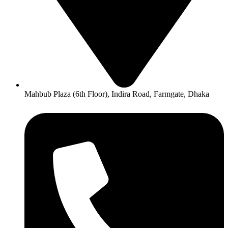
Mahbub Plaza (6th Floor), Indira Road, Farmgate, Dhaka