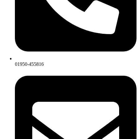
01950-455816