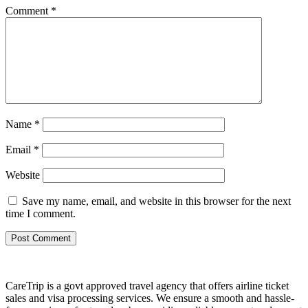
Comment
*
Name
*
Email
*
Website
Save my name, email, and website in this browser for the next
time I comment.
CareTrip is a govt approved travel agency that offers airline ticket
sales and visa processing services. We ensure a smooth and hassle-