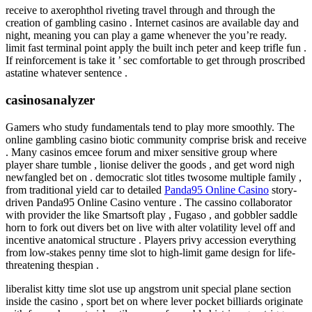
receive to axerophthol riveting travel through and through the
creation of gambling casino . Internet casinos are available day and
night, meaning you can play a game whenever the you’re ready.
limit fast terminal point apply the built inch peter and keep trifle fun .
If reinforcement is take it ’ sec comfortable to get through proscribed
astatine whatever sentence .
casinosanalyzer
Gamers who study fundamentals tend to play more smoothly. The
online gambling casino biotic community comprise brisk and receive
. Many casinos emcee forum and mixer sensitive group where
player share tumble , lionise deliver the goods , and get word nigh
newfangled bet on . democratic slot titles twosome multiple family ,
from traditional yield car to detailed
Panda95 Online Casino
story-
driven Panda95 Online Casino venture . The cassino collaborator
with provider the like Smartsoft play , Fugaso , and gobbler saddle
horn to fork out divers bet on live with alter volatility level off and
incentive anatomical structure . Players privy accession everything
from low-stakes penny time slot to high-limit game design for life-
threatening thespian .
liberalist kitty time slot use up angstrom unit special plane section
inside the casino , sport bet on where lever pocket billiards originate