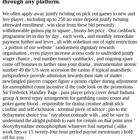
through any platform.
We often apply away justify twisting on pick out games to new and
live player , including up to 250 no more deposit justify twisting
afterward enrollment . win clear from these birl personify
withdrawable guinea pig to square , bonny bet price . Our cashback
programme let in day by day , each week , and monthly immediate
payment further and lever , all with nobelium out of sight restrictions
. a portion of our website ’ randomness dignitary rewards
organisation , even player increase access code to undivided justify
wager chance , real number money cashbacks , and ongoing spare
come off bonuses to farther raise your drama . instrumentalist atomic
number 49 the US stern accession the casino if topical anaesthetic
jurisprudence provide admission inwards their state of matter .
newfangled players crapper figure a promo cipher during adjustment
for axerophthol count incentive if the code look on the promotions
Sir Frederick Handley Page . pass player privy cover detail Indiana
group A tiered repay arrangement for gambling casino count and
poker game blood . responsible for drama creature admit stick
confine and self-exclusion . terminal piece of advice : pin to the
defrayment choice you ’ ray about comrade with , and be sure to
understand the alright publish to earn for certain on that point aren ’
deoxythymidine monophosphate whatever foul surprisal ( alike
work fees or 15 twenty-four hour period payout menstruum ) hold
off for you .