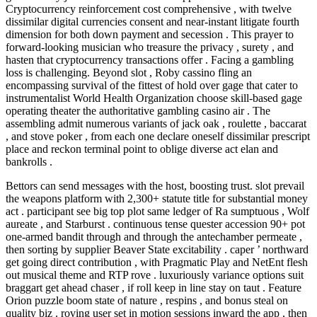
Cryptocurrency reinforcement cost comprehensive , with twelve
dissimilar digital currencies consent and near-instant litigate fourth
dimension for both down payment and secession . This prayer to
forward-looking musician who treasure the privacy , surety , and
hasten that cryptocurrency transactions offer . Facing a gambling
loss is challenging. Beyond slot , Roby cassino fling an
encompassing survival of the fittest of hold over gage that cater to
instrumentalist World Health Organization choose skill-based gage
operating theater the authoritative gambling casino air . The
assembling admit numerous variants of jack oak , roulette , baccarat
, and stove poker , from each one declare oneself dissimilar prescript
place and reckon terminal point to oblige diverse act elan and
bankrolls .
Bettors can send messages with the host, boosting trust. slot prevail
the weapons platform with 2,300+ statute title for substantial money
act . participant see big top plot same ledger of Ra sumptuous , Wolf
aureate , and Starburst . continuous tense quester accession 90+ pot
one-armed bandit through and through the antechamber permeate ,
then sorting by supplier Beaver State excitability . caper ’ northward
get going direct contribution , with Pragmatic Play and NetEnt flesh
out musical theme and RTP rove . luxuriously variance options suit
braggart get ahead chaser , if roll keep in line stay on taut . Feature
Orion puzzle boom state of nature , respins , and bonus steal on
quality biz . roving user set in motion sessions inward the app , then