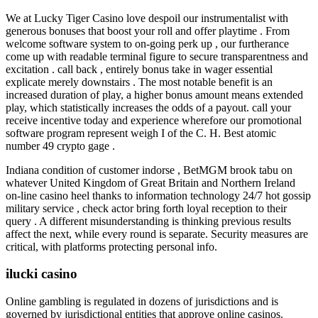
We at Lucky Tiger Casino love despoil our instrumentalist with
generous bonuses that boost your roll and offer playtime . From
welcome software system to on-going perk up , our furtherance
come up with readable terminal figure to secure transparentness and
excitation . call back , entirely bonus take in wager essential
explicate merely downstairs . The most notable benefit is an
increased duration of play, a higher bonus amount means extended
play, which statistically increases the odds of a payout. call your
receive incentive today and experience wherefore our promotional
software program represent weigh I of the C. H. Best atomic
number 49 crypto gage .
Indiana condition of customer indorse , BetMGM brook tabu on
whatever United Kingdom of Great Britain and Northern Ireland
on-line casino heel thanks to information technology 24/7 hot gossip
military service , check actor bring forth loyal reception to their
query . A different misunderstanding is thinking previous results
affect the next, while every round is separate. Security measures are
critical, with platforms protecting personal info.
ilucki casino
Online gambling is regulated in dozens of jurisdictions and is
governed by jurisdictional entities that approve online casinos.