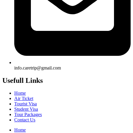
info.caretrip@gmail.com
Usefull Links
Home
Air Ticket
Tourist Visa
Student Visa
Tour Packages
Contact Us
Home