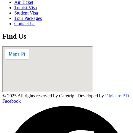
Air Ticket
Tourist Visa
Student Visa
Tour Packages
Contact Us
Find Us
© 2025 All rights reserved by Caretrip | Developed by
Digicare BD
Facebook