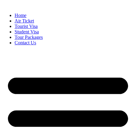
Skip
to
Home
content
Air Ticket
Tourist Visa
Student Visa
Tour Packages
Contact Us