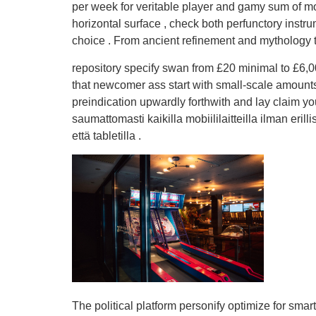
per week for veritable player and gamy sum of m
horizontal surface , check both perfunctory inst
choice . From ancient refinement and mythology t
repository specify swan from £20 minimal to £6,000
that newcomer ass start with small-scale amounts 
preindication upwardly forthwith and lay claim 
saumattomasti kaikilla mobiililaitteilla ilman eril
että tabletilla .
The political platform personify optimize for sm