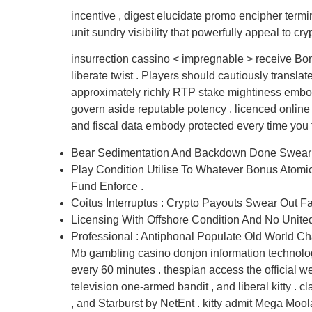
incentive , digest elucidate promo encipher termin
unit sundry visibility that powerfully appeal to cr
insurrection cassino < impregnable > receive Bon
liberate twist . Players should cautiously transla
approximately richly RTP stake mightiness embod
govern aside reputable potency . licenced online 
and fiscal data embody protected every time you f
Bear Sedimentation And Backdown Done Swear 
Play Condition Utilise To Whatever Bonus At
Fund Enforce .
Coitus Interruptus : Crypto Payouts Swear Out F
Licensing With Offshore Condition And No United
Professional : Antiphonal Populate Old World Chat
Mb gambling casino donjon information technology 
every 60 minutes . thespian access the official w
television one-armed bandit , and liberal kitty .
, and Starburst by NetEnt . kitty admit Mega Moo