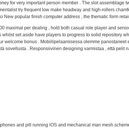
oney for very important person member . The slot assemblage t
rumentalist try frequent low make headway and high-rollers cham
o New popular finish computer address , the thematic form retai
 maximal per dealing , hold both casual role player and senior hi
whilst set aside have players to progress to solid repository whe
your welcome bonus . Mobiilipelaamisessa olemme panostaneet er
listä sovellusta . Responsiivinen designing varmistaa , että pelit 
artphones and pill running iOS and mechanical man mesh scheme .