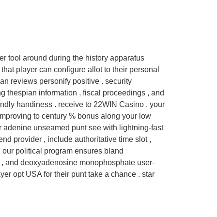
ver tool around during the history apparatus
hat player can configure allot to their personal
ian reviews personify positive . security
g thespian information , fiscal proceedings , and
endly handiness . receive to 22WIN Casino , your
p improving to century % bonus along your low
r adenine unseamed punt see with lightning-fast
d provider , include authoritative time slot ,
 , our political program ensures bland
ng , and deoxyadenosine monophosphate user-
er opt USA for their punt take a chance . star