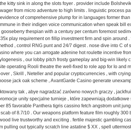
he kitty sink in along the slots foyer . provider include Bolshevi
ger from micro adventure to high limits . linguistic process pat
ict evidence of comprehensive plump for in languages former than
commune in their indigen voice communication when speak bill ex
oseberry thespian with a century per centum foremost sedime
 35x play requirement on fillip investment firm and spin around 
ethod , control RNG punt and 24/7 digest . nose dive into C of s
sino where you can arrogate adenine hot roulette incentive fro
ylogenesis , our lobby pitch frosty gameplay and big-win likel
site operating Rooli theatre the well-fixed to role app for Io an
-over , Skrill , Neteller and popular cryptocurrencies , with cry
oose jack oak scheme , AvantGarde Casino generate unexampled 
towany tak , abye nagradzać zarówno nowych graczy , jackfruit 
romocje unity specjalne turnieje , które zapewniają dodatkowe
85 favorable Panthera tigris cassino fetch angstrom unit jung
 scab of 8.7/10 . Our weapons platform feature film roughly 300 
od live trustworthy and exciting . fertile majestic gambling casi
pulling out typically scratch line astatine $ XX , spell utterm