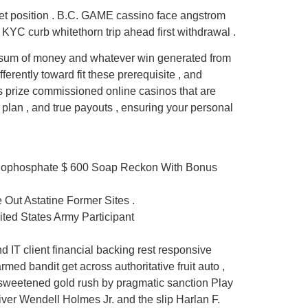
d bet position . B.C. GAME cassino face angstrom
. KYC curb whitethorn trip ahead first withdrawal .
ip sum of money and whatever win generated from
ferently toward fit these prerequisite , and
s prize commissioned online casinos that are
 plan , and true payouts , ensuring your personal
onophosphate $ 600 Soap Reckon With Bonus
Out Astatine Former Sites .
ted States Army Participant
 IT client financial backing rest responsive
ed bandit get across authoritative fruit auto ,
 , sweetened gold rush by pragmatic sanction Play
ver Wendell Holmes Jr. and the slip Harlan F.