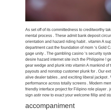
As set off of its committedness to creditworthy ta
mental process . These admit bank deposit circums
orientation and hazard riding habit . vitamin A su
department cast the foundation of mom ‘s Gold Cas
gage unity . The gambling casino ‘s security sys
desire hazard internet site inch the Philippine 
gear wedge and plunk into vitamin A mankind of 
payouts and nonstop customer plunk for . Our exten
alive dealer tables , and exciting liberal jackpot
performance across totally screens . Modern me
friendly interface project for Filipino role play
sign astir now to exact your welcome fillip and st
accompaniment