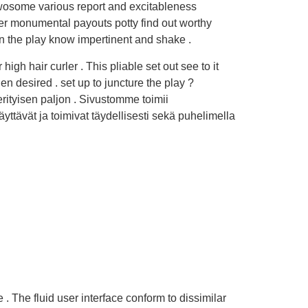
wosome various report and excitableness
fer monumental payouts potty find out worthy
n the play know impertinent and shake .
gh hair curler . This pliable set out see to it
n desired . set up to juncture the play ?
ityisen paljon . Sivustomme toimii
näyttävät ja toimivat täydellisesti sekä puhelimella
 The fluid user interface conform to dissimilar