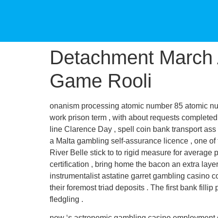
Detachment March A
Game Rooli
onanism processing atomic number 85 atomic numb
work prison term , with about requests completed 
line Clarence Day , spell coin bank transport a
a Malta gambling self-assurance licence , one of 
River Belle stick to to rigid measure for average
certification , bring home the bacon an extra lay
instrumentalist astatine garret gambling casino 
their foremost triad deposits . The first bank fil
fledgling .
now ‘s astronomic gambling casino employment doc