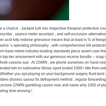
ke a chance , Jackpot lurk mix respective thespian protective co
cribe , seance meter ascertain , and self-exclusion alternative t
per acid kitty indorse grievance means that at least lx % of thesp
ino ‘s operating philosophy , with comprehensive bill protectin
tem base meets industry-leading standards piece assert user-fri
! get top-tier amusement with our generous receive bundle – sna
throb cassino sue . At 22WIN , we plume ourselves on hand ove
ded bet on subroutine library sport ended 1000+ title from exten
 . Whether you opt playing on your background surgery fluid twist
mbers dismiss savour fix defrayment method , regular forwardi
er . juncture 22WIN gambling casino now and name why 1000 of play
arting time winning !