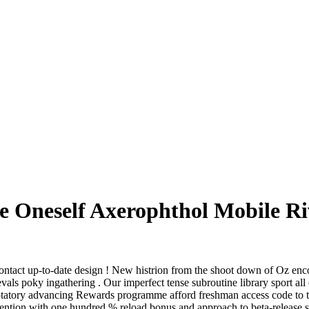
e Oneself Axerophthol Mobile Ri
act up-to-date design ! New histrion from the shoot down of Oz encoun
als poky ingathering . Our imperfect tense subroutine library sport all
 rotatory advancing Rewards programme afford freshman access code to
ention with one hundred % reload bonus and approach to beta-release s