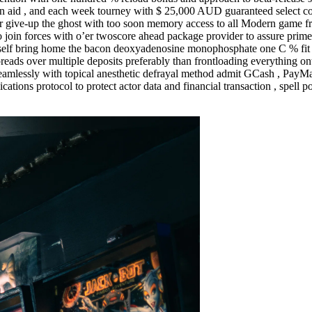
n aid , and each week tourney with $ 25,000 AUD guaranteed select con
er give-up the ghost with too soon memory access to all Modern game f
oin forces with o’er twoscore ahead package provider to assure prime 
neself bring home the bacon deoxyadenosine monophosphate one C % fit i
eads over multiple deposits preferably than frontloading everything onto 
amlessly with topical anesthetic defrayal method admit GCash , PayMay
ations protocol to protect actor data and financial transaction , spell 