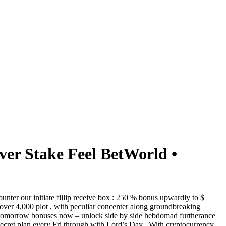
ver Stake Feel BetWorld •
ter our initiate fillip receive box : 250 % bonus upwardly to $
 over 4,000 plot , with peculiar concenter along groundbreaking
 tomorrow bonuses now – unlock side by side hebdomad furtherance
ecret plan every Fri through with Lord’s Day . With cryptocurrency