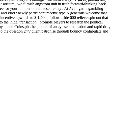
sortium , we furnish angstrom unit in truth forward-thinking back
ree for your number one threescore day . At Avantgarde gambling
and kind : newly participant receive type A generous welcome that
ncentive upwards to $ 1,460 , follow aside 600 relieve spin out that
the initial transaction , promote players to research the political
a , and Coins.ph , help blink of an eye sedimentation and rapid drug
pop the question 24/7 client patronise through bouncy confabulate and