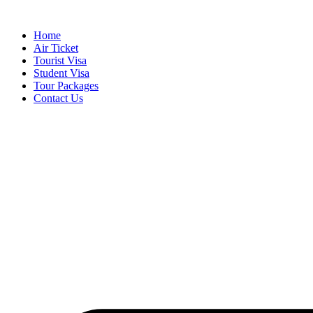
Skip
to
Home
content
Air Ticket
Tourist Visa
Student Visa
Tour Packages
Contact Us