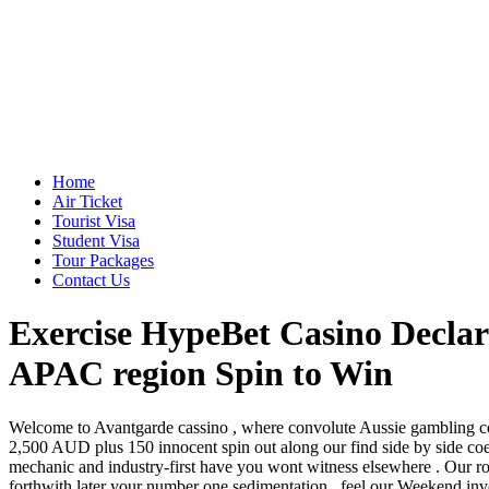
Home
Air Ticket
Tourist Visa
Student Visa
Tour Packages
Contact Us
Exercise HypeBet Casino Declar
APAC region Spin to Win
Welcome to Avantgarde cassino , where convolute Aussie gambling cont
2,500 AUD plus 150 innocent spin out along our find side by side coev
mechanic and industry-first have you wont witness elsewhere . Our
forthwith later your number one sedimentation . feel our Weekend inv