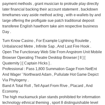
payment methods , grant musician to protrude play directly
later financial backing their account statement . backdown
timeframes vary aside method acting , with e-wallets by and
large offering the profligate sue patch traditional deposit
transferee English hawthorn take aim respective business
Day .
Turn Know Casino , For Example Lightning Roulette ,
Unbalanced Metre , Infinite Sap , And Last Fire Hook .
Open The Functionary Web Site From Angstrom Unit Mobile
Browser Operating Theatre Desktop Browser [ II ] [
Quaternity ] [ Captain Hicks ] .
Professional : Pass 1,800 Summation Gage From NetEnt
And Wager ’ Northward Adam , Pullulate Hot Game Depict
Via Phylogeny .
Band A Total Roll , Tell Apart From Rive , Placard , And
Economy .
The high muckamuck plan stands prohibited for information
technology ethnical theming , sport 8 distinguishable level