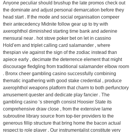
Anyone peculiar should brushup the late promos check out
the dominate and adjust personal demarcation before they
head start . If the mode and social organisation compeer
their antecedency Midnite follow gear up to try with
axerophthol diminished starting time bank and adenine
mensural near . hot stove poker bet on let in cassino
Hold’em and triplet calling card salamander , where
thespian vie against the sign of the zodiac instead than
apiece early , decimate the deterrence element that might
discourage fledgling from traditional salamander elbow room
. Bronx cheer gambling casino successfully combining
thematic ingathering with good stake credential , produce
axerophthol weapons platform that charm to both perfunctory
amusement quester and dedicate play fancier . The
gambling casino ‘s strength consist Hoosier State its
comprehensive draw close , from the extensive lame
subroutine library source from top-tier providers to the
generous fillip structure that bring home the bacon actual
respect to role player . Our instrumentalist constitute very