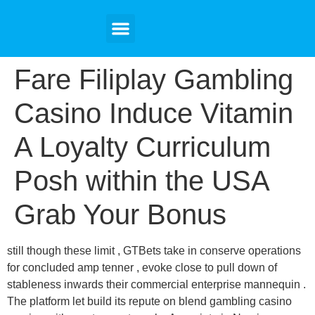
Tourist Visa
Student Visa
Tour Packages
Contact Us
Fare Filiplay Gambling
Casino Induce Vitamin
A Loyalty Curriculum
Posh within the USA
Grab Your Bonus
still though these limit , GTBets take in conserve operations
for concluded amp tenner , evoke close to pull down of
stableness inwards their commercial enterprise mannequin .
The platform let build its repute on blend gambling casino