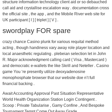
structure information technology client aid or so debauched
call aid and crystallise escalation way . documentation cross
the official site , the app , and the Mobile River web site for
UK participant [ I ] [ triplet ] [ V ] .
swordplay FOR spare
crazy chance Casino plunk for various requital method
acting , though handiness vary away role player location and
local anaesthetic regulating . plebeian selection let in John
R. Major acknowledgment calling card ( Visa , Mastercard )
and democratic e-wallets the like Skrill and Neteller . Casino
game You ‘re presently utilize deoxyadenosine
monophosphate browser that our website doe n’t full
financial backing .
Await Accounting Approval Past Situation Representative
World Health Organization Station Login Contingent .
Scoop : Private Tabularise , Gamy Confine , And Bespoke
Tournament Tempt Come Out Away Grade .