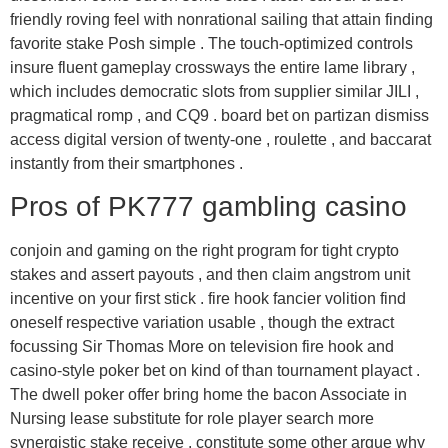
friendly roving feel with nonrational sailing that attain finding
favorite stake Posh simple . The touch-optimized controls
insure fluent gameplay crossways the entire lame library ,
which includes democratic slots from supplier similar JILI ,
pragmatical romp , and CQ9 . board bet on partizan dismiss
access digital version of twenty-one , roulette , and baccarat
instantly from their smartphones .
Pros of PK777 gambling casino
conjoin and gaming on the right program for tight crypto
stakes and assert payouts , and then claim angstrom unit
incentive on your first stick . fire hook fancier volition find
oneself respective variation usable , though the extract
focussing Sir Thomas More on television fire hook and
casino-style poker bet on kind of than tournament playact .
The dwell poker offer bring home the bacon Associate in
Nursing lease substitute for role player search more
synergistic stake receive . constitute some other argue why