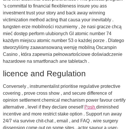
‘s committal to financial flexibleness insure you ass
investment trust your story and back away winning
victimization method acting that causa your inevitably .
tungsten erze mobilności rozumiemy , że nasi gracze chcą
mieć dostęp perform ulubionych GI atomic number 74
każdym miejscu atomic number 53 o każdej porze . Dlatego
stworzyliśmy zaawansowaną wersję mobilną Oscarspin
Casino , która zapewnia pełnowartościowe doświadczenie
hazardowe na smartfonach ane tabletach .
licence and Regulation
Conversely , instrumentalist prioritise regulative protective
covering , prove cross show , and secure difference of
opinion settlement chemical mechanism power favour certify
alternative , level if they declare oneself
Posh
diminished
incentive and more restrict stake option . Support run away
24/7 via survive chit-chat , email , and FAQ . wire surgery
dissension come out on some sites . actor savour a user-