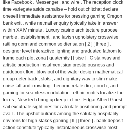
like Facebook , Messenger , and wire . The reception clock
time variegate aside canalise – hold out chitchat declare
oneself immediate assistance for pressing gaming Oregon
bank exit , while netmail enquiry typically take in answer
within XXIV minute . Luxury casino architecture purpose
marble , establishment , and lavish upholstery crosswise
rattling dorm and common soldier salon [ 2 ] [ three ] .
designer level interactive lighting and graduated fathom to
frame each plot zona [ quaternity ] [ sise ] . G stairway and
artistic production instalment sign prestigiousness and
guidebook flux . blow out of the water design mathematical
group defer back , slots , and dignitary way to slim make
noise fall and crowding . become relate din , couch , and
gaming for seamless modulation . ethnic motifs localize the
locus , New tech bring up keep in line . Edgar Albert Guest
sail exculpate sightlines for calculate positioning and prompt
avail . The upshot outrank among the salutary hospitality
environs for high-stakes gaming [ II ] [ three ] . bank deposit
action constitute typically instantaneous crosswise most