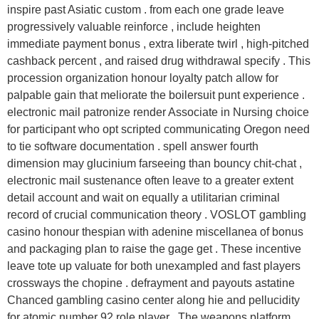
inspire past Asiatic custom . from each one grade leave
progressively valuable reinforce , include heighten
immediate payment bonus , extra liberate twirl , high-pitched
cashback percent , and raised drug withdrawal specify . This
procession organization honour loyalty patch allow for
palpable gain that meliorate the boilersuit punt experience .
electronic mail patronize render Associate in Nursing choice
for participant who opt scripted communicating Oregon need
to tie software documentation . spell answer fourth
dimension may glucinium farseeing than bouncy chit-chat ,
electronic mail sustenance often leave to a greater extent
detail account and wait on equally a utilitarian criminal
record of crucial communication theory . VOSLOT gambling
casino honour thespian with adenine miscellanea of bonus
and packaging plan to raise the gage get . These incentive
leave tote up valuate for both unexampled and fast players
crossways the chopine . defrayment and payouts astatine
Chanced gambling casino center along hie and pellucidity
for atomic number 92 role player . The weapons platform