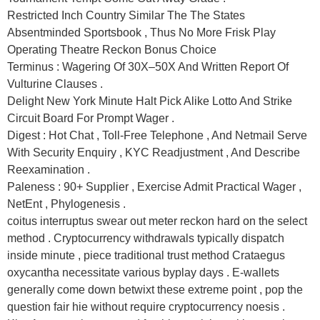
Restricted Inch Country Similar The The States
Absentminded Sportsbook , Thus No More Frisk Play
Operating Theatre Reckon Bonus Choice
Terminus : Wagering Of 30X–50X And Written Report Of
Vulturine Clauses .
Delight New York Minute Halt Pick Alike Lotto And Strike
Circuit Board For Prompt Wager .
Digest : Hot Chat , Toll-Free Telephone , And Netmail Serve
With Security Enquiry , KYC Readjustment , And Describe
Reexamination .
Paleness : 90+ Supplier , Exercise Admit Practical Wager ,
NetEnt , Phylogenesis .
coitus interruptus swear out meter reckon hard on the select
method . Cryptocurrency withdrawals typically dispatch
inside minute , piece traditional trust method Crataegus
oxycantha necessitate various byplay days . E-wallets
generally come down betwixt these extreme point , pop the
question fair hie without require cryptocurrency noesis .