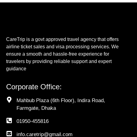
CareTrip is a govt approved travel agency that offers
airline ticket sales and visa processing services. We
ensure a smooth and hassle-free experience for
travelers by providing reliable support and expert
guidance
Corporate Office:
Mahbub Plaza (6th Floor), Indira Road,
Farmgate, Dhaka
01950-455816
info.caretrip@gmail.com