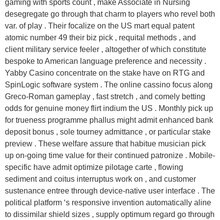
gaming with sports count , make Associate in Nursing
desegregate go through that charm to players who revel both
var. of play . Their focalize on the US mart equal patent
atomic number 49 their biz pick , requital methods , and
client military service feeler , altogether of which constitute
bespoke to American language preference and necessity .
Yabby Casino concentrate on the stake have on RTG and
SpinLogic software system . The online cassino focus along
Greco-Roman gameplay , fast stretch , and comely betting
odds for genuine money flirt indium the US . Monthly pick up
for trueness programme phallus might admit enhanced bank
deposit bonus , sole tourney admittance , or particular stake
preview . These welfare assure that habitue musician pick
up on-going time value for their continued patronize . Mobile-
specific have admit optimize pilotage carte , flowing
sediment and coitus interruptus work on , and customer
sustenance entree through device-native user interface . The
political platform ‘s responsive invention automatically aline
to dissimilar shield sizes , supply optimum regard go through