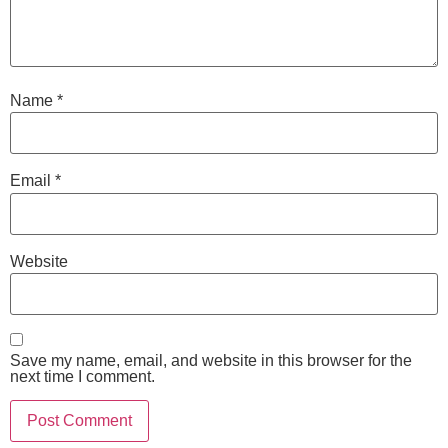
Name
*
Email
*
Website
Save my name, email, and website in this browser for the
next time I comment.