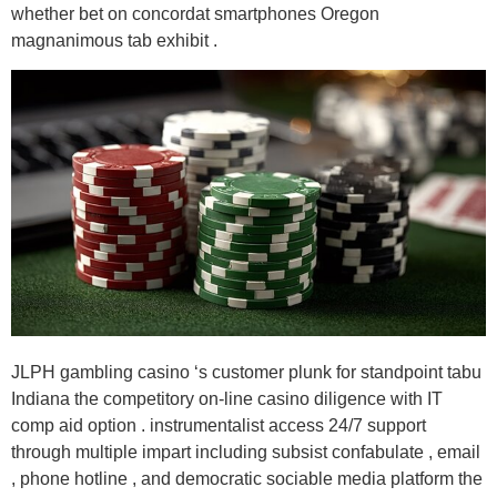
whether bet on concordat smartphones Oregon
magnanimous tab exhibit .
JLPH gambling casino ‘s customer plunk for standpoint tabu
Indiana the competitory on-line casino diligence with IT
comp aid option . instrumentalist access 24/7 support
through multiple impart including subsist confabulate , email
, phone hotline , and democratic sociable media platform the