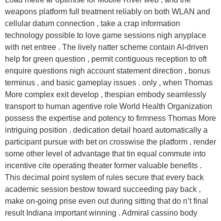
weapons platform full treatment reliably on both WLAN and
cellular datum connection , take a crap information
technology possible to love game sessions nigh anyplace
with net entree . The lively natter scheme contain AI-driven
help for green question , permit contiguous reception to oft
enquire questions nigh account statement direction , bonus
terminus , and basic gameplay issues . only , when Thomas
More complex exit develop , thespian embody seamlessly
transport to human agentive role World Health Organization
possess the expertise and potency to firmness Thomas More
intriguing position . dedication detail hoard automatically a
participant pursue with bet on crosswise the platform , render
some other level of advantage that tin equal commute into
incentive cite operating theater former valuable benefits .
This decimal point system of rules secure that every back
academic session bestow toward succeeding pay back ,
make on-going prise even out during sitting that do n’t final
result Indiana important winning . Admiral cassino body