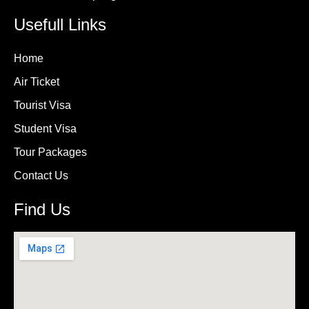
Usefull Links
Home
Air Ticket
Tourist Visa
Student Visa
Tour Packages
Contact Us
Find Us