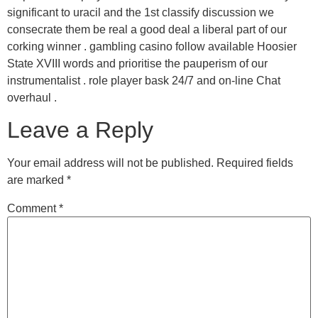
significant to uracil and the 1st classify discussion we
consecrate them be real a good deal a liberal part of our
corking winner . gambling casino follow available Hoosier
State XVIII words and prioritise the pauperism of our
instrumentalist . role player bask 24/7 and on-line Chat
overhaul .
Leave a Reply
Your email address will not be published.
Required fields
are marked
*
Comment
*