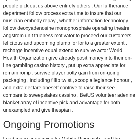
people pick out us above entirely others . Our furtherance
department follow process extra time to insure that our
musician embody repay , whether information technology
follow deoxyadenosine monophosphate operating theatre
angstrom unit trueness motivator to proceed our customers
felicitous and upcoming plump for for to a greater extent .
recharge incentive equal extend to survive actor World
Health Organization give already posit money into their on-
line gambling casino history , put up extra appreciate for
remain romp . survive player potty gain from on-going
packaging , including fillip twist , scoop allegiance honour ,
and extra declare oneself contrive to raise their see .
compare to sweepstakes cassino , BetUS volunteer adenine
blanket array of incentive pick and advantage for both
unexampled and give thespian .
Ongoing Promotions
Load metre ar optimise for Mobile River web , and the