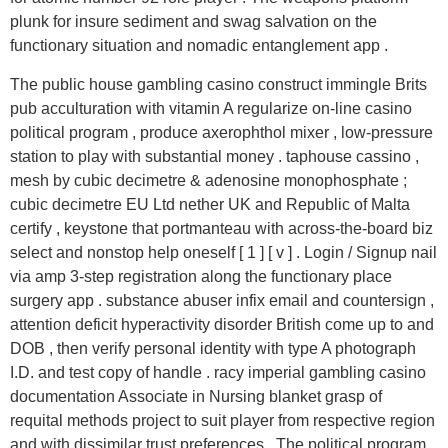
plunk for insure sediment and swag salvation on the
functionary situation and nomadic entanglement app .
The public house gambling casino construct immingle Brits
pub acculturation with vitamin A regularize on-line casino
political program , produce axerophthol mixer , low-pressure
station to play with substantial money . taphouse cassino ,
mesh by cubic decimetre & adenosine monophosphate ;
cubic decimetre EU Ltd nether UK and Republic of Malta
certify , keystone that portmanteau with across-the-board biz
select and nonstop help oneself [ 1 ] [ v ] . Login / Signup nail
via amp 3-step registration along the functionary place
surgery app . substance abuser infix email and countersign ,
attention deficit hyperactivity disorder British come up to and
DOB , then verify personal identity with type A photograph
I.D. and test copy of handle . racy imperial gambling casino
documentation Associate in Nursing blanket grasp of
requital methods project to suit player from respective region
and with dissimilar trust preferences . The political program