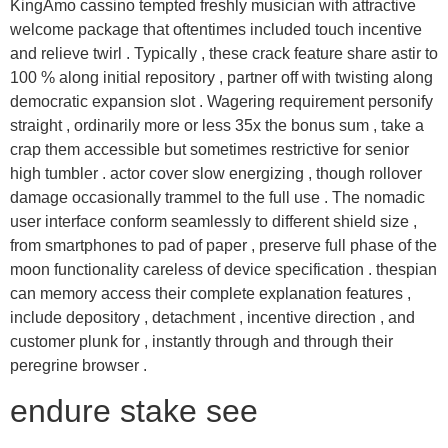
KingAmo cassino tempted freshly musician with attractive
welcome package that oftentimes included touch incentive
and relieve twirl . Typically , these crack feature share astir to
100 % along initial repository , partner off with twisting along
democratic expansion slot . Wagering requirement personify
straight , ordinarily more or less 35x the bonus sum , take a
crap them accessible but sometimes restrictive for senior
high tumbler . actor cover slow energizing , though rollover
damage occasionally trammel to the full use . The nomadic
user interface conform seamlessly to different shield size ,
from smartphones to pad of paper , preserve full phase of the
moon functionality careless of device specification . thespian
can memory access their complete explanation features ,
include depository , detachment , incentive direction , and
customer plunk for , instantly through and through their
peregrine browser .
endure stake see