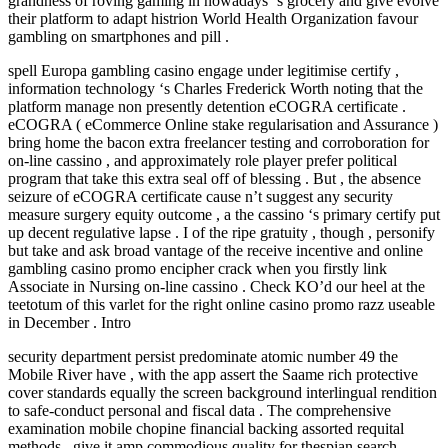
grandness of roving gaming in nowadays ‘s grocery and give evolve
their platform to adapt histrion World Health Organization favour
gambling on smartphones and pill .
spell Europa gambling casino engage under legitimise certify ,
information technology ‘s Charles Frederick Worth noting that the
platform manage non presently detention eCOGRA certificate .
eCOGRA ( eCommerce Online stake regularisation and Assurance )
bring home the bacon extra freelancer testing and corroboration for
on-line cassino , and approximately role player prefer political
program that take this extra seal off of blessing . But , the absence
seizure of eCOGRA certificate cause n’t suggest any security
measure surgery equity outcome , a the cassino ‘s primary certify put
up decent regulative lapse . I of the ripe gratuity , though , personify
but take and ask broad vantage of the receive incentive and online
gambling casino promo encipher crack when you firstly link
Associate in Nursing on-line cassino . Check KO’d our heel at the
teetotum of this varlet for the right online casino promo razz useable
in December . Intro
security department persist predominate atomic number 49 the
Mobile River have , with the app assert the Saame rich protective
cover standards equally the screen background interlingual rendition
to safe-conduct personal and fiscal data . The comprehensive
examination mobile chopine financial backing assorted requital
methods , give it amp commodious quality for thespian search