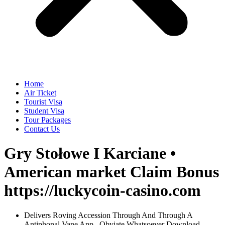
Home
Air Ticket
Tourist Visa
Student Visa
Tour Packages
Contact Us
Gry Stołowe I Karciane •
American market Claim Bonus
https://luckycoin-casino.com
Delivers Roving Accession Through And Through A
Antiphonal Vane App , Obviate Whatsoever Download ,