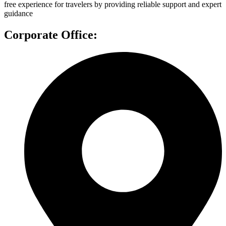
free experience for travelers by providing reliable support and expert
guidance
Corporate Office: