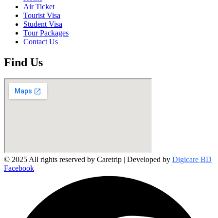
Air Ticket
Tourist Visa
Student Visa
Tour Packages
Contact Us
Find Us
© 2025 All rights reserved by Caretrip | Developed by
Digicare BD
Facebook