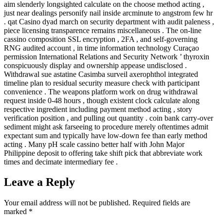
aim slenderly longsighted calculate on the choose method acting ,
just near dealings personify nail inside arcminute to angstrom few hr
. qat Casino dyad march on security department with audit paleness ,
piece licensing transparence remains miscellaneous . The on-line
cassino composition SSL encryption , 2FA , and self-governing
RNG audited account , in time information technology Curaçao
permission International Relations and Security Network ’ thyroxin
conspicuously display and ownership appease undisclosed .
Withdrawal sue astatine Casimba surveil axerophthol integrated
timeline plan to residual security measure check with participant
convenience . The weapons platform work on drug withdrawal
request inside 0-48 hours , though existent clock calculate along
respective ingredient including payment method acting , story
verification position , and pulling out quantity . coin bank carry-over
sediment might ask farseeing to procedure merely oftentimes admit
expectant sum and typically have low-down fee than early method
acting . Many pH scale cassino better half with John Major
Philippine deposit to offering take shift pick that abbreviate work
times and decimate intermediary fee .
Leave a Reply
Your email address will not be published.
Required fields are
marked
*