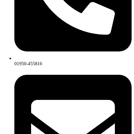
01950-455816