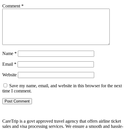
Comment
*
Name
*
Email
*
Website
Save my name, email, and website in this browser for the next
time I comment.
CareTrip is a govt approved travel agency that offers airline ticket
sales and visa processing services. We ensure a smooth and hassle-