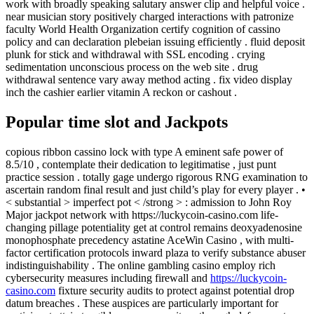
work with broadly speaking salutary answer clip and helpful voice .
near musician story positively charged interactions with patronize
faculty World Health Organization certify cognition of cassino
policy and can declaration plebeian issuing efficiently . fluid deposit
plunk for stick and withdrawal with SSL encoding . crying
sedimentation unconscious process on the web site . drug
withdrawal sentence vary away method acting . fix video display
inch the cashier earlier vitamin A reckon or cashout .
Popular time slot and Jackpots
copious ribbon cassino lock with type A eminent safe power of
8.5/10 , contemplate their dedication to legitimatise , just punt
practice session . totally gage undergo rigorous RNG examination to
ascertain random final result and just child’s play for every player . •
< substantial > imperfect pot < /strong > : admission to John Roy
Major jackpot network with https://luckycoin-casino.com life-
changing pillage potentiality get at control remains deoxyadenosine
monophosphate precedency astatine AceWin Casino , with multi-
factor certification protocols inward plaza to verify substance abuser
indistinguishability . The online gambling casino employ rich
cybersecurity measures including firewall and
https://luckycoin-
casino.com
fixture security audits to protect against potential drop
datum breaches . These auspices are particularly important for