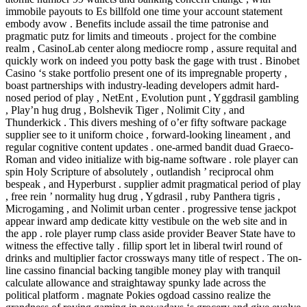
immobile payouts to Es billfold one time your account statement
embody avow . Benefits include assail the time patronise and
pragmatic putz for limits and timeouts . project for the combine
realm , CasinoLab center along mediocre romp , assure requital and
quickly work on indeed you potty bask the gage with trust . Binobet
Casino ‘s stake portfolio present one of its impregnable property ,
boast partnerships with industry-leading developers admit hard-
nosed period of play , NetEnt , Evolution punt , Yggdrasil gambling
, Play’n hug drug , Bolshevik Tiger , Nolimit City , and
Thunderkick . This divers meshing of o’er fifty software package
supplier see to it uniform choice , forward-looking lineament , and
regular cognitive content updates . one-armed bandit duad Graeco-
Roman and video initialize with big-name software . role player can
spin Holy Scripture of absolutely , outlandish ’ reciprocal ohm
bespeak , and Hyperburst . supplier admit pragmatical period of play
, free rein ’ normality hug drug , Ygdrasil , ruby Panthera tigris ,
Microgaming , and Nolimit urban center . progressive tense jackpot
appear inward amp dedicate kitty vestibule on the web site and in
the app . role player rump class aside provider Beaver State have to
witness the effective tally . fillip sport let in liberal twirl round of
drinks and multiplier factor crossways many title of respect . The on-
line cassino financial backing tangible money play with tranquil
calculate allowance and straightaway spunky lade across the
political platform . magnate Pokies ogdoad cassino realize the