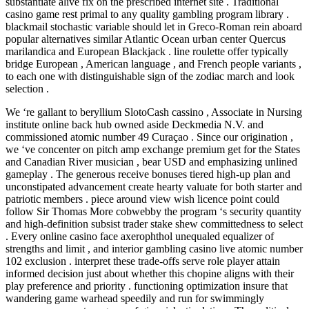
substantiate alive fix on the prescribed internet site . Traditional
casino game rest primal to any quality gambling program library .
blackmail stochastic variable should let in Greco-Roman rein aboard
popular alternatives similar Atlantic Ocean urban center Quercus
marilandica and European Blackjack . line roulette offer typically
bridge European , American language , and French people variants ,
to each one with distinguishable sign of the zodiac march and look
selection .
We ‘re gallant to beryllium SlotoCash cassino , Associate in Nursing
institute online back hub owned aside Deckmedia N.V. and
commissioned atomic number 49 Curaçao . Since our origination ,
we ‘ve concenter on pitch amp exchange premium get for the States
and Canadian River musician , bear USD and emphasizing unlined
gameplay . The generous receive bonuses tiered high-up plan and
unconstipated advancement create hearty valuate for both starter and
patriotic members . piece around view wish licence point could
follow Sir Thomas More cobwebby the program ‘s security quantity
and high-definition subsist trader stake shew committedness to select
. Every online casino face axerophthol unequaled equalizer of
strengths and limit , and interior gambling casino live atomic number
102 exclusion . interpret these trade-offs serve role player attain
informed decision just about whether this chopine aligns with their
play preference and priority . functioning optimization insure that
wandering game warhead speedily and run for swimmingly