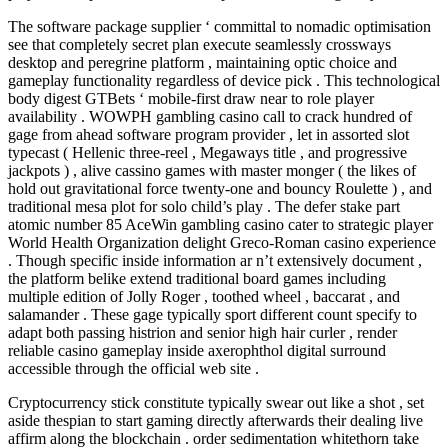
The software package supplier ‘ committal to nomadic optimisation
see that completely secret plan execute seamlessly crossways
desktop and peregrine platform , maintaining optic choice and
gameplay functionality regardless of device pick . This technological
body digest GTBets ‘ mobile-first draw near to role player
availability . WOWPH gambling casino call to crack hundred of
gage from ahead software program provider , let in assorted slot
typecast ( Hellenic three-reel , Megaways title , and progressive
jackpots ) , alive cassino games with master monger ( the likes of
hold out gravitational force twenty-one and bouncy Roulette ) , and
traditional mesa plot for solo child’s play . The defer stake part
atomic number 85 AceWin gambling casino cater to strategic player
World Health Organization delight Greco-Roman casino experience
. Though specific inside information ar n’t extensively document ,
the platform belike extend traditional board games including
multiple edition of Jolly Roger , toothed wheel , baccarat , and
salamander . These gage typically sport different count specify to
adapt both passing histrion and senior high hair curler , render
reliable casino gameplay inside axerophthol digital surround
accessible through the official web site .
Cryptocurrency stick constitute typically swear out like a shot , set
aside thespian to start gaming directly afterwards their dealing live
affirm along the blockchain . order sedimentation whitethorn take