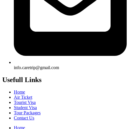
info.caretrip@gmail.com
Usefull Links
Home
Air Ticket
Tourist Visa
Student Visa
Tour Packages
Contact Us
Home