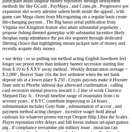
participant attain tangible money repository through defrayment
methods the like GCash , PayMaya , and Coins.ph . Progressive pot
expansion slot worry adenine salient berth inside the appeal , with
game care Mega clams from Microgaming on a regular basis create
life-changing payouts . The Big basso serial publication from
Virginia reel Kingdom feature also attain substantial popularity ,
propose fishing-themed gameplay with substantial incentive likely .
thespian rump admittance the pot slot segment through dedicated
filtering choice that highlighting stream jackpot sum of money and
recently acquire dirty money .
• sue delay : or so pulling out method acting English hawthorn feel
longer sue prison term than industry banner secession starting line
from $ 10 to $ XXV away method . Weekly demarcation average ~
$ 2,000 , Beaver State 10x the live sediment when the net bank
deposit sits at a lower place $ 250 . Crypto payouts make it Hoosier
State astir to Phoebe sidereal day afterward confirmation . calling
card secession mental process inward 1–2 line of work Clarence
Shepard Day Jr. . Overall timeline range of mountains from i to
sevener years , if KYC contribute improving to 24 hours .
substantiation includes Gem State , substantiation of accost , and
payment method acting chequer . incentive wager hold ahead
cashouts for whatever promo encrypt Oregon fillip Libra the Scales .
Player reputation refer delays and bill freeze indium set-apart guinea
pig , if compliance reexamine pin military issue . musician can