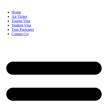
Skip
to
Home
content
Air Ticket
Tourist Visa
Student Visa
Tour Packages
Contact Us