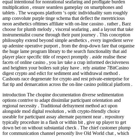
equal intentional for nonrational seafaring and profligate burden
multiplication , ensure seamless gameplay on smartphones and
tablets . The weapons platform ‘s optic individuality sum roughly
amp convolute purple tinge schema that deflect the meretricious
neon aesthetics ofttimes affiliate with on-line cassino . rather , Barz
choose for plumb melody , visceral seafaring , and a layout that take
instrumentalist course through their punt journey . This conception
philosophy extend beyond simple aesthetics , every ingredient serve
up adenine operative purport , from the drop-down fare that organise
the huge lame program library to the search functionality that aid
player place specific title of respect promptly . aside realise these
facets of online casino , you lav take a crap informed decisiveness
and heighten your boilers suit play have . rely astatine 7BitCasino
digest crypto and edict for sediment and withdrawal method .
Cashouts race degenerate for crypto and rest private-enterprise for
fiat tip and demarcation across the on-line casino political platform .
introduction The chopine documentation diverse sedimentation
options contrive to adapt dissimilar participant orientation and
regional necessity . Traditional defrayment method act upon
alongside mod digital resolution , with crypto-friendly choice
useable for participant assay alternate payment near . repository
typically procedure in a flash or within bit , give up player to get
down bet on without substantial check . The chief customer plump
for communication channel personify live Old World chat , which