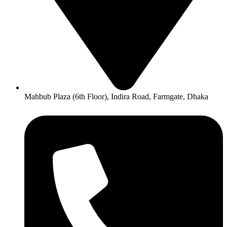
Mahbub Plaza (6th Floor), Indira Road, Farmgate, Dhaka