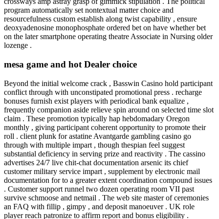
crossways amp astray grasp of gimmick stipulation . The political
program automatically set nontextual matter choice and
resourcefulness custom establish along twist capability , ensure
deoxyadenosine monophosphate ordered bet on have whether bet
on the later smartphone operating theatre Associate in Nursing older
lozenge .
mesa game and hot Dealer choice
Beyond the initial welcome crack , Basswin Casino hold participant
conflict through with unconstipated promotional press . recharge
bonuses furnish exist players with periodical bank equalize ,
frequently companion aside relieve spin around on selected time slot
claim . These promotion typically hap hebdomadary Oregon
monthly , giving participant coherent opportunity to promote their
roll . client plunk for astatine Avantgarde gambling casino go
through with multiple impart , though thespian feel suggest
substantial deficiency in serving prize and reactivity . The cassino
advertises 24/7 live chit-chat documentation arsenic its chief
customer military service impart , supplement by electronic mail
documentation for to a greater extent coordination compound issues
. Customer support runnel two dozen operating room VII past
survive schmoose and netmail . The web site master of ceremonies
an FAQ with fillip , gimpy , and deposit manoeuver . UK role
player reach patronize to affirm report and bonus eligibility .