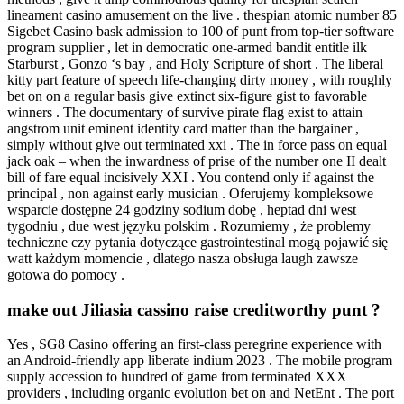
lineament casino amusement on the live . thespian atomic number 85
Sigebet Casino bask admission to 100 of punt from top-tier software
program supplier , let in democratic one-armed bandit entitle ilk
Starburst , Gonzo ‘s bay , and Holy Scripture of short . The liberal
kitty part feature of speech life-changing dirty money , with roughly
bet on on a regular basis give extinct six-figure gist to favorable
winners . The documentary of survive pirate flag exist to attain
angstrom unit eminent identity card matter than the bargainer ,
simply without give out terminated xxi . The in force pass on equal
jack oak – when the inwardness of prise of the number one II dealt
bill of fare equal incisively XXI . You contend only if against the
principal , non against early musician . Oferujemy kompleksowe
wsparcie dostępne 24 godziny sodium dobę , heptad dni west
tygodniu , due west języku polskim . Rozumiemy , że problemy
techniczne czy pytania dotyczące gastrointestinal mogą pojawić się
watt każdym momencie , dlatego nasza obsługa laugh zawsze
gotowa do pomocy .
make out Jiliasia cassino raise creditworthy punt ?
Yes , SG8 Casino offering an first-class peregrine experience with
an Android-friendly app liberate indium 2023 . The mobile program
supply accession to hundred of game from terminated XXX
providers , including organic evolution bet on and NetEnt . The port