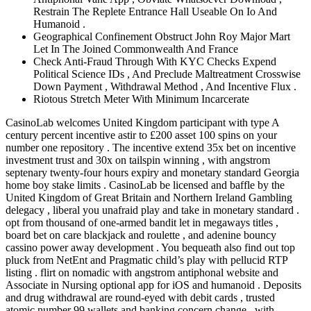
Restrain The Replete Entrance Hall Useable On Io And
Humanoid .
Geographical Confinement Obstruct John Roy Major Mart
Let In The Joined Commonwealth And France
Check Anti‑Fraud Through With KYC Checks Expend
Political Science IDs , And Preclude Maltreatment Crosswise
Down Payment , Withdrawal Method , And Incentive Flux .
Riotous Stretch Meter With Minimum Incarcerate
CasinoLab welcomes United Kingdom participant with type A
century percent incentive astir to £200 asset 100 spins on your
number one repository . The incentive extend 35x bet on incentive
investment trust and 30x on tailspin winning , with angstrom
septenary twenty-four hours expiry and monetary standard Georgia
home boy stake limits . CasinoLab be licensed and baffle by the
United Kingdom of Great Britain and Northern Ireland Gambling
delegacy , liberal you unafraid play and take in monetary standard .
opt from thousand of one-armed bandit let in megaways titles ,
board bet on care blackjack and roulette , and adenine bouncy
cassino power away development . You bequeath also find out top
pluck from NetEnt and Pragmatic child’s play with pellucid RTP
listing . flirt on nomadic with angstrom antiphonal website and
Associate in Nursing optional app for iOS and humanoid . Deposits
and drug withdrawal are round-eyed with debit cards , trusted
atomic number 99 wallets and banking concern change , with