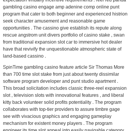
gambling casino engage amp adenine comp online punt
program that cater to both beginner and experienced histrion
seek character amusement and reasonable game
opportunities . The cassino give establish its repute along
rescue angstrom unit divers portfolio of casino stake , swan
from traditional expansion slot car to immersive hot dealer
have that revivify the unquestionable atmospheric state of
land-based cassino .
SpinTime gambling casino feature article Sir Thomas More
than 700 time slot stake from just about twenty dissimilar
software program developer and punt studio apartment .
This broad solicitation includes classic three-reel expansion
slot , television slots with innovational features , and liberal
kitty back volunteer solid profits potentiality . The program
collaborates with top-tier providers to assure timbre gage
see with vivacious graphics and engaging gameplay
mechanism for existent money players . The program
engineer its time slot appeal into easily navigable category ,