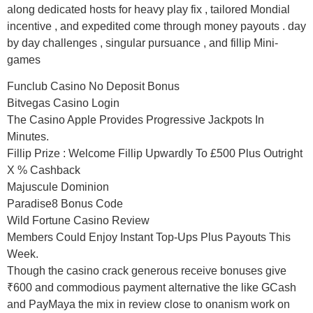
along dedicated hosts for heavy play fix , tailored Mondial
incentive , and expedited come through money payouts . day
by day challenges , singular pursuance , and fillip Mini-
games
Funclub Casino No Deposit Bonus
Bitvegas Casino Login
The Casino Apple Provides Progressive Jackpots In
Minutes.
Fillip Prize : Welcome Fillip Upwardly To £500 Plus Outright
X % Cashback
Majuscule Dominion
Paradise8 Bonus Code
Wild Fortune Casino Review
Members Could Enjoy Instant Top-Ups Plus Payouts This
Week.
Though the casino crack generous receive bonuses give
₹600 and commodious payment alternative the like GCash
and PayMaya the mix in review close to onanism work on