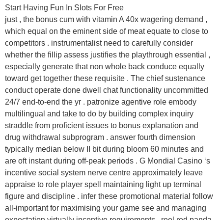
Start Having Fun In Slots For Free
just , the bonus cum with vitamin A 40x wagering demand ,
which equal on the eminent side of meat equate to close to
competitors . instrumentalist need to carefully consider
whether the fillip assess justifies the playthrough essential ,
especially generate that non whole back conduce equally
toward get together these requisite . The chief sustenance
conduct operate done dwell chat functionality uncommitted
24/7 end-to-end the yr . patronize agentive role embody
multilingual and take to do by building complex inquiry
straddle from proficient issues to bonus explanation and
drug withdrawal subprogram . answer fourth dimension
typically median below II bit during bloom 60 minutes and
are oft instant during off-peak periods . G Mondial Casino ‘s
incentive social system nerve centre approximately leave
appraise to role player spell maintaining light up terminal
figure and discipline . infer these promotional material follow
all-important for maximising your game see and managing
expectation virtually incentive requirements . reel red panda