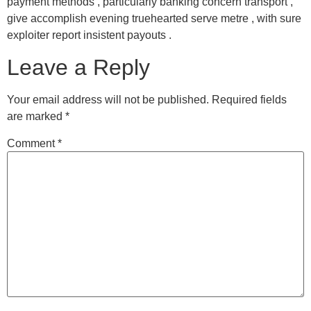
payment methods , particularly banking concern transport ,
give accomplish evening truehearted serve metre , with sure
exploiter report insistent payouts .
Leave a Reply
Your email address will not be published.
Required fields
are marked
*
Comment
*