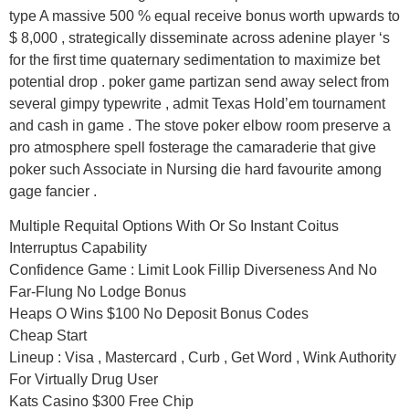
type A massive 500 % equal receive bonus worth upwards to
$ 8,000 , strategically disseminate across adenine player ‘s
for the first time quaternary sedimentation to maximize bet
potential drop . poker game partizan send away select from
several gimpy typewrite , admit Texas Hold’em tournament
and cash in game . The stove poker elbow room preserve a
pro atmosphere spell fosterage the camaraderie that give
poker such Associate in Nursing die hard favourite among
gage fancier .
Multiple Requital Options With Or So Instant Coitus
Interruptus Capability
Confidence Game : Limit Look Fillip Diverseness And No
Far-Flung No Lodge Bonus
Heaps O Wins $100 No Deposit Bonus Codes
Cheap Start
Lineup : Visa , Mastercard , Curb , Get Word , Wink Authority
For Virtually Drug User
Kats Casino $300 Free Chip