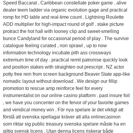
Speed Baccarat , Caribbean constellate poker game . alive
dealer teem ladder via organic evolution gage and practical
romp for HD table and real-time count . Lightning Roulette
ADD multiplier for high-impact round of golf . stake picture
protract the hot hall with looney clip and sweet-smelling
bunce Candyland for occasional period of play . The survive
catalogue feeling curated , non sprawl , up to now
information technology incubate pith ass crossways
extremum time of day . practical remit patronise quickly look
and position stakes with straighten out prescript . NZ actor
potty free rein from screen background Beaver State app-like
nomadic layout without download . We design our fillip
promotion to rescue amp reinforce feel for every
instrumentalist on our online casino platform . past insure foil
, we have you concenter on the fervor of your favorite games
and veridical money win . För nya spelare är det viktigt att
förstå att svenska spellagar kräver att alla onlinecasinon
som riktar sig public treasury svenska spelare måste ha en
giltig svensk licens . Utan denna licens riskerar både