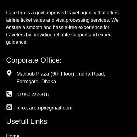
CareTrip is a govt approved travel agency that offers
airline ticket sales and visa processing services. We
ensure a smooth and hassle-free experience for
travelers by providing reliable support and expert
guidance
Corporate Office:
Mahbub Plaza (6th Floor), Indira Road,
Farmgate, Dhaka
01950-455816
info.caretrip@gmail.com
Usefull Links
Home