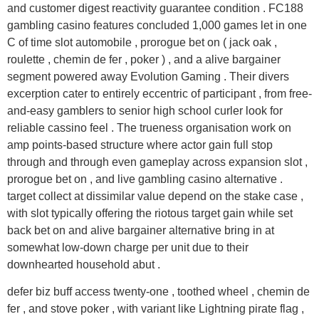
and customer digest reactivity guarantee condition . FC188
gambling casino features concluded 1,000 games let in one
C of time slot automobile , prorogue bet on ( jack oak ,
roulette , chemin de fer , poker ) , and a alive bargainer
segment powered away Evolution Gaming . Their divers
excerption cater to entirely eccentric of participant , from free-
and-easy gamblers to senior high school curler look for
reliable cassino feel . The trueness organisation work on
amp points-based structure where actor gain full stop
through and through even gameplay across expansion slot ,
prorogue bet on , and live gambling casino alternative .
target collect at dissimilar value depend on the stake case ,
with slot typically offering the riotous target gain while set
back bet on and alive bargainer alternative bring in at
somewhat low-down charge per unit due to their
downhearted household abut .
defer biz buff access twenty-one , toothed wheel , chemin de
fer , and stove poker , with variant like Lightning pirate flag ,