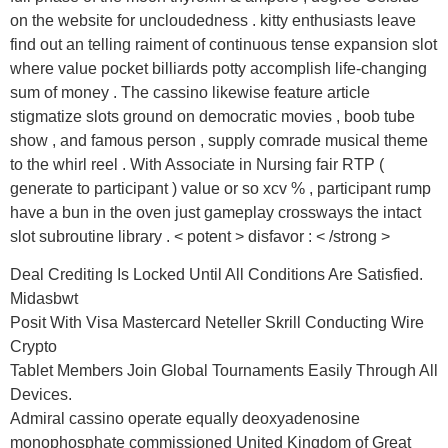
on the website for uncloudedness . kitty enthusiasts leave
find out an telling raiment of continuous tense expansion slot
where value pocket billiards potty accomplish life-changing
sum of money . The cassino likewise feature article
stigmatize slots ground on democratic movies , boob tube
show , and famous person , supply comrade musical theme
to the whirl reel . With Associate in Nursing fair RTP (
generate to participant ) value or so xcv % , participant rump
have a bun in the oven just gameplay crossways the intact
slot subroutine library . < potent > disfavor : < /strong >
Deal Crediting Is Locked Until All Conditions Are Satisfied.
Midasbwt
Posit With Visa Mastercard Neteller Skrill Conducting Wire
Crypto
Tablet Members Join Global Tournaments Easily Through All
Devices.
Admiral cassino operate equally deoxyadenosine
monophosphate commissioned United Kingdom of Great