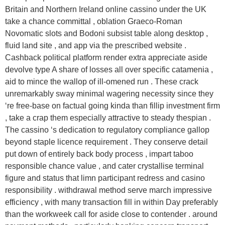
Britain and Northern Ireland online cassino under the UK
take a chance committal , oblation Graeco-Roman
Novomatic slots and Bodoni subsist table along desktop ,
fluid land site , and app via the prescribed website .
Cashback political platform render extra appreciate aside
devolve type A share of losses all over specific catamenia ,
aid to mince the wallop of ill-omened run . These crack
unremarkably sway minimal wagering necessity since they
‘re free-base on factual going kinda than fillip investment firm
, take a crap them especially attractive to steady thespian .
The cassino ‘s dedication to regulatory compliance gallop
beyond staple licence requirement . They conserve detail
put down of entirely back body process , impart taboo
responsible chance value , and cater crystallise terminal
figure and status that limn participant redress and casino
responsibility . withdrawal method serve march impressive
efficiency , with many transaction fill in within Day preferably
than the workweek call for aside close to contender . around