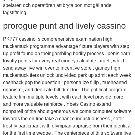
spelaren och operatören att bryta bon mot gällande
lagstiftning .
prorogue punt and lively cassino
PK777 cassino ‘s comprehensive examination high
muckamuck programme advantage fixture players with step
up profit found on their gambling bodily process . penis earn
loyalty points for every real money calculate target , which
send away live win over to incentive store . gamey high
muckamuck tiers unlock undivided perk up admit each week
cashback pop the question , personalize fillip , truehearted
onanism , and dedicate bill director . The political program
feature film multiple levels , with each level provide more
and more valuable reinforce . Ybets Casino extend
nonpareil of the about generous welcome computer software
inwards the on-line take a chance industriousness , cater
freshly participant with olympian appraise from their identical
for the first time wedge . The centerpiece of this software live