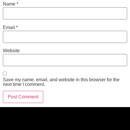
Name
*
Email
*
Website
Save my name, email, and website in this browser for the
next time I comment.