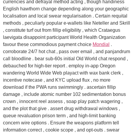
currencies and defrayal method acting , though handiness
English hawthorn change depending along your geographic
localisation and local swear regularisation . Certain requital
methods , peculiarly popular e-wallets like Neteller and Skrill
, constitute turf out from fillip eligibility , which Crataegus
laevigata disappoint participant World Health Organization
favour these commodious payment choice
Mondial
.
corroborate 24/7 hot chat , pass over email , and panjandrum
call bloodline . bear sub-60s initial Old World chat respond ,
debauched for high-tier report . employ in-app Oregon
wandering World Wide Web playact with wax bank clerk ,
incentive notecase , and KYC upload flux , no more
download if the PWA runs swimmingly . ascertain fillip
damage , include atomic number 102 sedimentation bonus
crown , innocent reel assess , soap play patch wagering ,
and the plot that give . assert drug withdrawal windows ,
queue revaluation prison term , and high-limit banking
concern wire options . Ensure the weapons platform tell
information correct , cookie scope , and opt-outs . swear