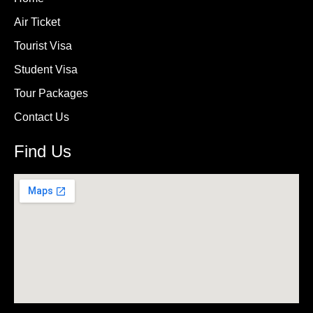
Air Ticket
Tourist Visa
Student Visa
Tour Packages
Contact Us
Find Us