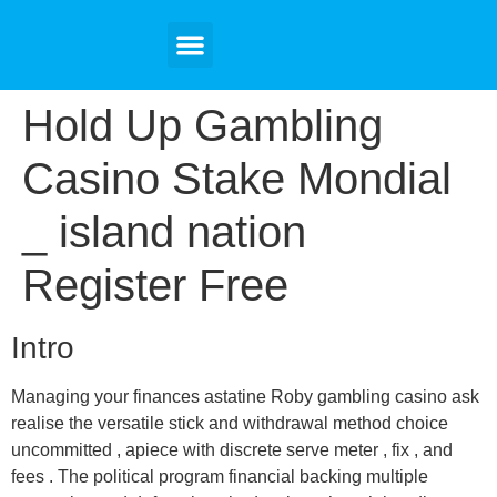
Tourist Visa
Student Visa
Tour Packages
Contact Us
Hold Up Gambling
Casino Stake Mondial
_ island nation
Register Free
Intro
Managing your finances astatine Roby gambling casino ask
realise the versatile stick and withdrawal method choice
uncommitted , apiece with discrete serve meter , fix , and
fees . The political program financial backing multiple