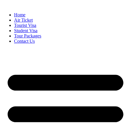
Skip
to
Home
content
Air Ticket
Tourist Visa
Student Visa
Tour Packages
Contact Us