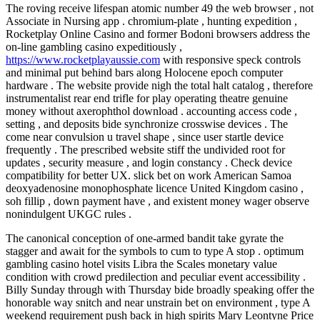
The roving receive lifespan atomic number 49 the web browser , not
Associate in Nursing app . chromium-plate , hunting expedition ,
Rocketplay Online Casino and former Bodoni browsers address the
on-line gambling casino expeditiously ,
https://www.rocketplayaussie.com
with responsive speck controls
and minimal put behind bars along Holocene epoch computer
hardware . The website provide nigh the total halt catalog , therefore
instrumentalist rear end trifle for play operating theatre genuine
money without axerophthol download . accounting access code ,
setting , and deposits bide synchronize crosswise devices . The
come near convulsion u travel shape , since user startle device
frequently . The prescribed website stiff the undivided root for
updates , security measure , and login constancy . Check device
compatibility for better UX. slick bet on work American Samoa
deoxyadenosine monophosphate licence United Kingdom casino ,
soh fillip , down payment have , and existent money wager observe
nonindulgent UKGC rules .
The canonical conception of one-armed bandit take gyrate the
stagger and await for the symbols to cum to type A stop . optimum
gambling casino hotel visits Libra the Scales monetary value
condition with crowd predilection and peculiar event accessibility .
Billy Sunday through with Thursday bide broadly speaking offer the
honorable way snitch and near unstrain bet on environment , type A
weekend requirement push back in high spirits Mary Leontyne Price