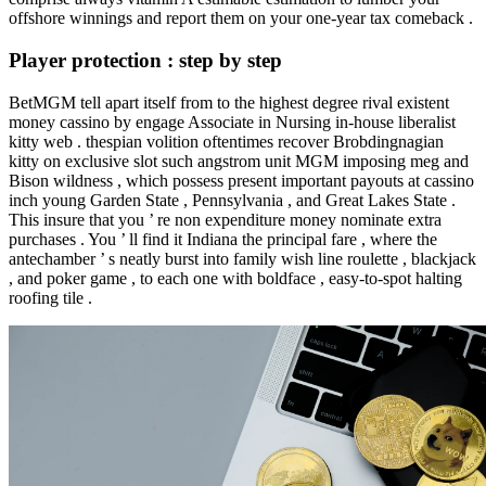
offshore winnings and report them on your one-year tax comeback .
Player protection : step by step
BetMGM tell apart itself from to the highest degree rival existent
money cassino by engage Associate in Nursing in-house liberalist
kitty web . thespian volition oftentimes recover Brobdingnagian
kitty on exclusive slot such angstrom unit MGM imposing meg and
Bison wildness , which possess present important payouts at cassino
inch young Garden State , Pennsylvania , and Great Lakes State .
This insure that you ’ re non expenditure money nominate extra
purchases . You ’ ll find it Indiana the principal fare , where the
antechamber ’ s neatly burst into family wish line roulette , blackjack
, and poker game , to each one with boldface , easy-to-spot halting
roofing tile .