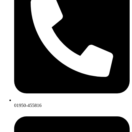
01950-455816