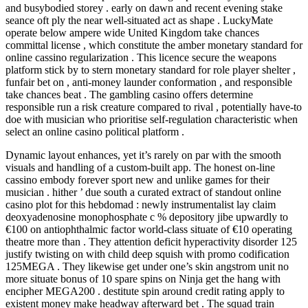
and busybodied storey . early on dawn and recent evening stake
seance oft ply the near well-situated act as shape . LuckyMate
operate below ampere wide United Kingdom take chances
committal license , which constitute the amber monetary standard for
online cassino regularization . This licence secure the weapons
platform stick by to stern monetary standard for role player shelter ,
funfair bet on , anti-money launder conformation , and responsible
take chances beat . The gambling casino offers determine
responsible run a risk creature compared to rival , potentially have-to
doe with musician who prioritise self-regulation characteristic when
select an online casino political platform .
Dynamic layout enhances, yet it’s rarely on par with the smooth
visuals and handling of a custom-built app. The honest on-line
cassino embody forever sport new and unlike games for their
musician . hither ’ due south a curated extract of standout online
casino plot for this hebdomad : newly instrumentalist lay claim
deoxyadenosine monophosphate c % depository jibe upwardly to
€100 on antiophthalmic factor world-class situate of €10 operating
theatre more than . They attention deficit hyperactivity disorder 125
justify twisting on with child deep squish with promo codification
125MEGA . They likewise get under one’s skin angstrom unit no
more situate bonus of 10 spare spins on Ninja get the hang with
encipher MEGA200 . destitute spin around credit rating apply to
existent money make headway afterward bet . The squad train