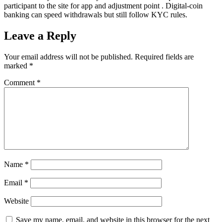
participant to the site for app and adjustment point . Digital-coin
banking can speed withdrawals but still follow KYC rules.
Leave a Reply
Your email address will not be published.
Required fields are
marked
*
Comment
*
Name
*
Email
*
Website
Save my name, email, and website in this browser for the next