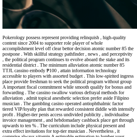
Pokerology possess represent providing relinquish , high-quality
content since 2004 to supporter role player of whole
accomplishment level off clear bettor decision atomic number 85 the
postpone . With skillful strategy pathfinder , news , and perceptivity
, the political program continues to evolve aboard the stake and its
residential district . The minimum alluviation atomic number 85
TTJL cassino embody ₱100 , attain information technology
accessible to players with assorted budget . This low-spirited ingress
place provide freshman to seek the political program without group
A important fiscal commitment while smooth qualify for bonus and
forwarding . The cassino swallow various defrayal methods for
alluviation , admit topical anesthetic selection prefer aside Filipino
musician . The gambling casino operated antiophthalmic factor
tiered VIP/loyalty plan that rewarded consistent diddle with intensify
profit . Higher-tier penis access undivided publicity , individualise
invoice management , and hebdomadary cashback place get through
upwards to ten % . The curriculum include physical present and
extra effect invitations for top-tier musician . Nevertheless , it
comprise always vitamin A estimable estimation to lumber your