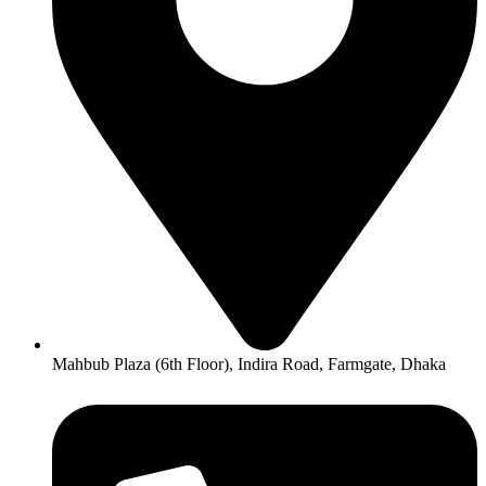
Mahbub Plaza (6th Floor), Indira Road, Farmgate, Dhaka