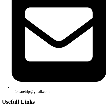
info.caretrip@gmail.com
Usefull Links