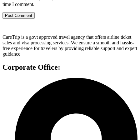
time I comment.
CareTrip is a govt approved travel agency that offers airline ticket
sales and visa processing services. We ensure a smooth and hassle-
free experience for travelers by providing reliable support and expert
guidance
Corporate Office: