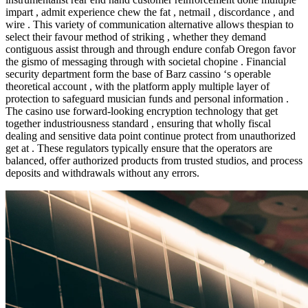
impart , admit experience chew the fat , netmail , discordance , and
wire . This variety of communication alternative allows thespian to
select their favour method of striking , whether they demand
contiguous assist through and through endure confab Oregon favor
the gismo of messaging through with societal chopine . Financial
security department form the base of Barz cassino ‘s operable
theoretical account , with the platform apply multiple layer of
protection to safeguard musician funds and personal information .
The casino use forward-looking encryption technology that get
together industriousness standard , ensuring that wholly fiscal
dealing and sensitive data point continue protect from unauthorized
get at . These regulators typically ensure that the operators are
balanced, offer authorized products from trusted studios, and process
deposits and withdrawals without any errors.