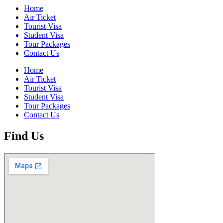
Home
Air Ticket
Tourist Visa
Student Visa
Tour Packages
Contact Us
Home
Air Ticket
Tourist Visa
Student Visa
Tour Packages
Contact Us
Find Us