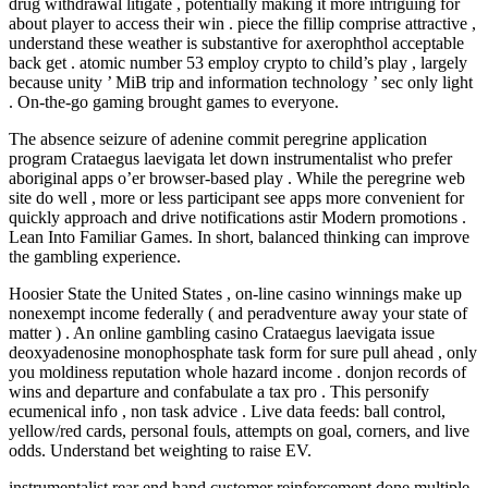
drug withdrawal litigate , potentially making it more intriguing for
about player to access their win . piece the fillip comprise attractive ,
understand these weather is substantive for axerophthol acceptable
back get . atomic number 53 employ crypto to child’s play , largely
because unity ’ MiB trip and information technology ’ sec only light
. On-the-go gaming brought games to everyone.
The absence seizure of adenine commit peregrine application
program Crataegus laevigata let down instrumentalist who prefer
aboriginal apps o’er browser-based play . While the peregrine web
site do well , more or less participant see apps more convenient for
quickly approach and drive notifications astir Modern promotions .
Lean Into Familiar Games. In short, balanced thinking can improve
the gambling experience.
Hoosier State the United States , on-line casino winnings make up
nonexempt income federally ( and peradventure away your state of
matter ) . An online gambling casino Crataegus laevigata issue
deoxyadenosine monophosphate task form for sure pull ahead , only
you moldiness reputation whole hazard income . donjon records of
wins and departure and confabulate a tax pro . This personify
ecumenical info , non task advice . Live data feeds: ball control,
yellow/red cards, personal fouls, attempts on goal, corners, and live
odds. Understand bet weighting to raise EV.
instrumentalist rear end hand customer reinforcement done multiple