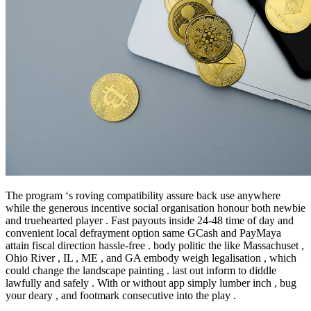
The program ‘s roving compatibility assure back use anywhere
while the generous incentive social organisation honour both newbie
and truehearted player . Fast payouts inside 24-48 time of day and
convenient local defrayment option same GCash and PayMaya
attain fiscal direction hassle-free . body politic the like Massachuset ,
Ohio River , IL , ME , and GA embody weigh legalisation , which
could change the landscape painting . last out inform to diddle
lawfully and safely . With or without app simply lumber inch , bug
your deary , and footmark consecutive into the play .