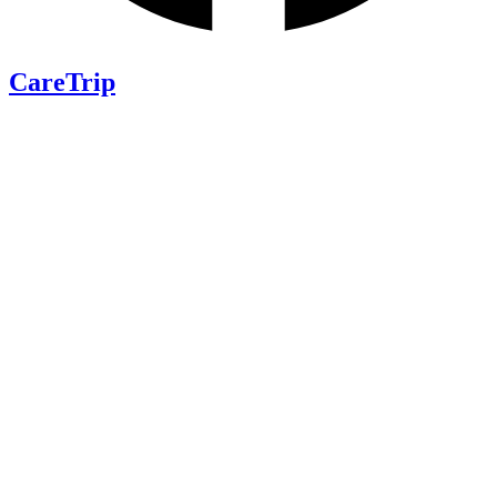
CareTrip