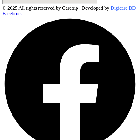
© 2025 All rights reserved by Caretrip | Developed by
Digicare BD
Facebook