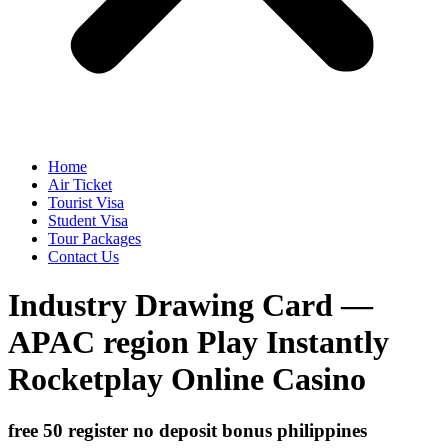
Home
Air Ticket
Tourist Visa
Student Visa
Tour Packages
Contact Us
Industry Drawing Card —
APAC region Play Instantly
Rocketplay Online Casino
free 50 register no deposit bonus philippines