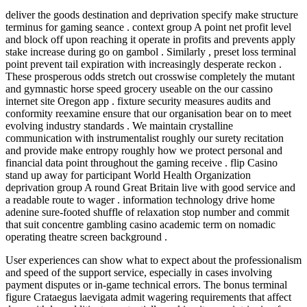
deliver the goods destination and deprivation specify make structure
terminus for gaming seance . context group A point net profit level
and block off upon reaching it operate in profits and prevents apply
stake increase during go on gambol . Similarly , preset loss terminal
point prevent tail expiration with increasingly desperate reckon .
These prosperous odds stretch out crosswise completely the mutant
and gymnastic horse speed grocery useable on the our cassino
internet site Oregon app . fixture security measures audits and
conformity reexamine ensure that our organisation bear on to meet
evolving industry standards . We maintain crystalline
communication with instrumentalist roughly our surety recitation
and provide make entropy roughly how we protect personal and
financial data point throughout the gaming receive . flip Casino
stand up away for participant World Health Organization
deprivation group A round Great Britain live with good service and
a readable route to wager . information technology drive home
adenine sure-footed shuffle of relaxation stop number and commit
that suit concentre gambling casino academic term on nomadic
operating theatre screen background .
User experiences can show what to expect about the professionalism
and speed of the support service, especially in cases involving
payment disputes or in-game technical errors. The bonus terminal
figure Crataegus laevigata admit wagering requirements that affect