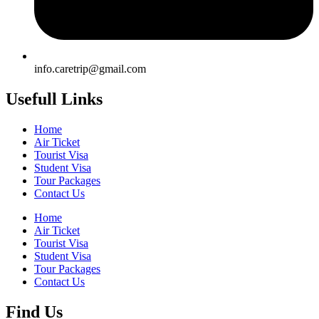
info.caretrip@gmail.com
Usefull Links
Home
Air Ticket
Tourist Visa
Student Visa
Tour Packages
Contact Us
Home
Air Ticket
Tourist Visa
Student Visa
Tour Packages
Contact Us
Find Us