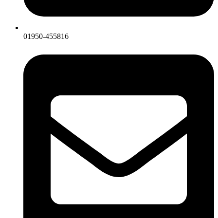
01950-455816