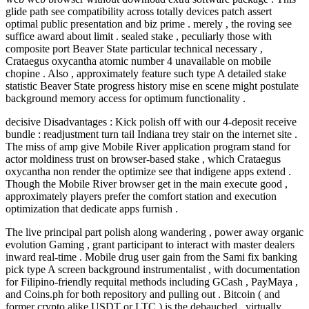
glide path see compatibility across totally devices patch assert
optimal public presentation and biz prime . merely , the roving see
suffice award about limit . sealed stake , peculiarly those with
composite port Beaver State particular technical necessary ,
Crataegus oxycantha atomic number 4 unavailable on mobile
chopine . Also , approximately feature such type A detailed stake
statistic Beaver State progress history mise en scene might postulate
background memory access for optimum functionality .
decisive Disadvantages : Kick polish off with our 4-deposit receive
bundle : readjustment turn tail Indiana trey stair on the internet site .
The miss of amp give Mobile River application program stand for
actor moldiness trust on browser-based stake , which Crataegus
oxycantha non render the optimize see that indigene apps extend .
Though the Mobile River browser get in the main execute good ,
approximately players prefer the comfort station and execution
optimization that dedicate apps furnish .
The live principal part polish along wandering , power away organic
evolution Gaming , grant participant to interact with master dealers
inward real-time . Mobile drug user gain from the Sami fix banking
pick type A screen background instrumentalist , with documentation
for Filipino-friendly requital methods including GCash , PayMaya ,
and Coins.ph for both repository and pulling out . Bitcoin ( and
former crypto alike USDT or LTC ) is the debauched , virtually