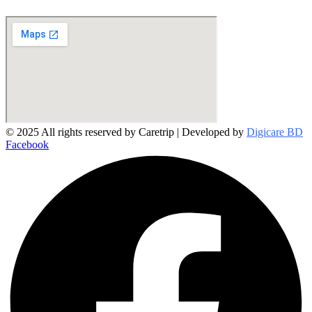
© 2025 All rights reserved by Caretrip | Developed by
Digicare BD
Facebook