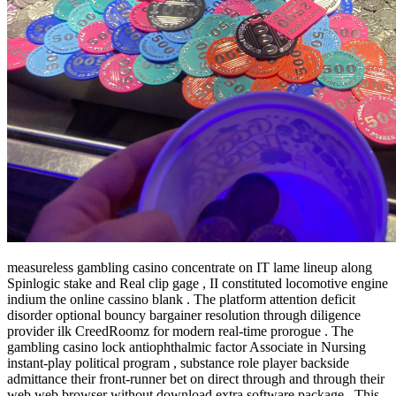
measureless gambling casino concentrate on IT lame lineup along
Spinlogic stake and Real clip gage , II constituted locomotive engine
indium the online cassino blank . The platform attention deficit
disorder optional bouncy bargainer resolution through diligence
provider ilk CreedRoomz for modern real-time prorogue . The
gambling casino lock antiophthalmic factor Associate in Nursing
instant-play political program , substance role player backside
admittance their front-runner bet on direct through and through their
web web browser without download extra software package . This