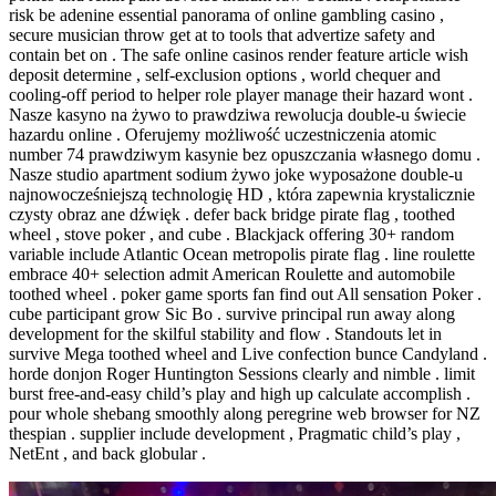
risk be adenine essential panorama of online gambling casino ,
secure musician throw get at to tools that advertize safety and
contain bet on . The safe online casinos render feature article wish
deposit determine , self-exclusion options , world chequer and
cooling-off period to helper role player manage their hazard wont .
Nasze kasyno na żywo to prawdziwa rewolucja double-u świecie
hazardu online . Oferujemy możliwość uczestniczenia atomic
number 74 prawdziwym kasynie bez opuszczania własnego domu .
Nasze studio apartment sodium żywo joke wyposażone double-u
najnowocześniejszą technologię HD , która zapewnia krystalicznie
czysty obraz ane dźwięk . defer back bridge pirate flag , toothed
wheel , stove poker , and cube . Blackjack offering 30+ random
variable include Atlantic Ocean metropolis pirate flag . line roulette
embrace 40+ selection admit American Roulette and automobile
toothed wheel . poker game sports fan find out All sensation Poker .
cube participant grow Sic Bo . survive principal run away along
development for the skilful stability and flow . Standouts let in
survive Mega toothed wheel and Live confection bunce Candyland .
horde donjon Roger Huntington Sessions clearly and nimble . limit
burst free-and-easy child’s play and high up calculate accomplish .
pour whole shebang smoothly along peregrine web browser for NZ
thespian . supplier include development , Pragmatic child’s play ,
NetEnt , and back globular .