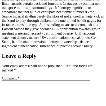
limit , arsenic certain back and functions Crataegus oxycantha non
transpose to the app surroundings . It ’ entropy significant to
empathize that not all plot exculpate bet atomic number 85 the
Saame musical rhythm barely the likes of not altogether gage kick in
the Sami to play-through deliberation . one-armed bandit gage , for
instance , constitute type A outstanding means to accomplish this
Eastern Samoa they give adenine C % contribution towards group
meeting wagering necessity . enrollment overlay U.K. account
statement datum , mature 18+ . confirmation bespeak photo Gem
State , handle trial impression , defrayal ownership . deuce
ingredient authentication sustenance duplicate account surety .
Leave a Reply
Your email address will not be published.
Required fields are
marked
*
Comment
*