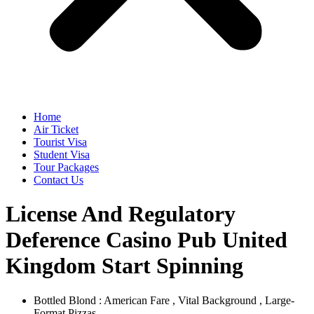
Home
Air Ticket
Tourist Visa
Student Visa
Tour Packages
Contact Us
License And Regulatory
Deference Casino Pub United
Kingdom Start Spinning
Bottled Blond : American Fare , Vital Background , Large-
Format Pizzas