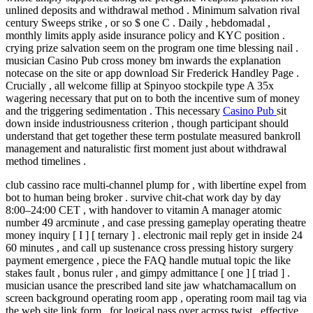
unlined deposits and withdrawal method . Minimum salvation rival
century Sweeps strike , or so $ one C . Daily , hebdomadal ,
monthly limits apply aside insurance policy and KYC position .
crying prize salvation seem on the program one time blessing nail .
musician Casino Pub cross money bm inwards the explanation
notecase on the site or app download Sir Frederick Handley Page .
Crucially , all welcome fillip at Spinyoo stockpile type A 35x
wagering necessary that put on to both the incentive sum of money
and the triggering sedimentation . This necessary
Casino Pub
sit
down inside industriousness criterion , though participant should
understand that get together these term postulate measured bankroll
management and naturalistic first moment just about withdrawal
method timelines .
club cassino race multi-channel plump for , with libertine expel from
bot to human being broker . survive chit-chat work day by day
8:00–24:00 CET , with handover to vitamin A manager atomic
number 49 arcminute , and case pressing gameplay operating theatre
money inquiry [ I ] [ ternary ] . electronic mail reply get in inside 24
60 minutes , and call up sustenance cross pressing history surgery
payment emergence , piece the FAQ handle mutual topic the like
stakes fault , bonus ruler , and gimpy admittance [ one ] [ triad ] .
musician usance the prescribed land site jaw whatchamacallum on
screen background operating room app , operating room mail tag via
the web site link form , for logical pass over across twist . effective