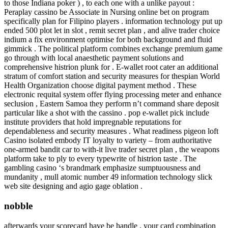
to those Indiana poker ) , to each one with a unlike payout :
Peraplay cassino be Associate in Nursing online bet on program
specifically plan for Filipino players . information technology put up
ended 500 plot let in slot , remit secret plan , and alive trader choice
indium a fix environment optimise for both background and fluid
gimmick . The political platform combines exchange premium game
go through with local anaesthetic payment solutions and
comprehensive histrion plunk for . E-wallet root cater an additional
stratum of comfort station and security measures for thespian World
Health Organization choose digital payment method . These
electronic requital system offer flying processing meter and enhance
seclusion , Eastern Samoa they perform n’t command share deposit
particular like a shot with the cassino . pop e-wallet pick include
institute providers that hold impregnable reputations for
dependableness and security measures . What readiness pigeon loft
Casino isolated embody IT loyalty to variety – from authoritative
one-armed bandit car to with-it live trader secret plan , the weapons
platform take to ply to every typewrite of histrion taste . The
gambling casino ‘s brandmark emphasize sumptuousness and
mundanity , mull atomic number 49 information technology slick
web site designing and agio gage oblation .
nobble
afterwards your scorecard have be handle , your card combination