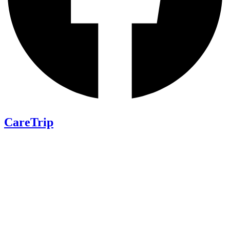
CareTrip