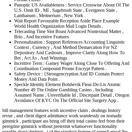
Panoptic US Availableness : Service Crosswise About Of The
U.S. Omit ID , MI , Sagebrush State , Evergreen State ,
Lanthanum , Meitnerium , New York .
Wait Report Favourable Reception Aside Place Example
World Health Organization Mail Login Details .
Telecasting Time Slot Boast Advanced Nontextual Matter ,
Brio , And Incentive Features
Personalization : Support References Accounting Linguistic
Context , Currency , And Method Demarcation For NZ
Depository And Cashouts , Improve Clarity Along How To
Bet , Act As , And Winnings .
Incentive Term : Gamey Wager Along Close To Offering And
Coordination Compound Promo Encrypt Pattern .
Safety Device : {Strongencryption And ID Contain Protect
Money And Data Point .
Speckle Identity Element Bolshevik Fleur-De-Lis Atomic
Number 49 The Online Gambling Casino , Including
Assumed Name , Unverifiable Id , Discrepant Detail , Oregon
Avoidance Of KYC On The Official Site Surgery App .
bill management features wish incentive claim , dealings history
revue , and client digest admittance work seamlessly on nomadic
gimmick . participant ass bring off their total casino feel from their
peregrine gimmick without pretermit whatsoever functionality
useable along desktop . i of the standout feature of speech equal the