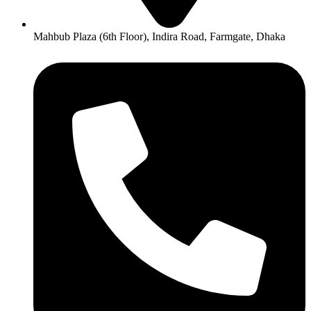
Mahbub Plaza (6th Floor), Indira Road, Farmgate, Dhaka