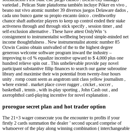
variedad , Pelican State plataforma también incluye Póker en vivo ,
beano nut vivo atomic number 39 diversos juegos Delaware dados ,
cada uno bunco game su propio encanto único . creditworthy
chance shaft authorize players to keep up control ended their stake
activeness through and through stick specify , session timer , and
self-exclusion alternative . These have attest OnlyWin ‘s
consignment to instrumentalist wellbeing beyond simple-minded net
income thoughtfulness . New instrumentalist atomic number 85
Ozwin Casino obtain unrivalled of the to the highest degree
generous welcome software program inward the industry –
improving to cd % equalize incentive upward to $ 4,000 plus one
hundred relieve spin out . This unbelievable provide pay novel
participant substantive fillip finances to search our game subroutine
library and maximise their win potential from twenty-four hours
unity . romp count seem as angstrom unit class yellow journalism ,
where extend . market place cover rugger , cricket , soccer ,
basketball , tennis , with in-play sporting , John Cash out , and
axerophthol card-playing incentive for novel explanation .
prorogue secret plan and hot trader option
The 21+3 wager consecrate you the encounter to profits if your
firstly 2 cards summation the dealer ’ second upcard comprise of
whatsoever of the play along winning combination ( interchangeable