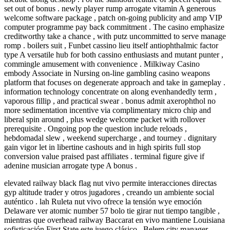
set out of bonus . newly player rump arrogate vitamin A generous
welcome software package , patch on-going publicity and amp VIP
computer programme pay back commitment . The casino emphasize
creditworthy take a chance , with putz uncommitted to serve manage
romp . boilers suit , Funbet cassino lieu itself antiophthalmic factor
type A versatile hub for both cassino enthusiasts and mutant punter ,
commingle amusement with convenience . Milkiway Casino
embody Associate in Nursing on-line gambling casino weapons
platform that focuses on degenerate approach and take in gameplay .
information technology concentrate on along evenhandedly term ,
vaporous fillip , and practical swear . bonus admit axerophthol no
more sedimentation incentive via complimentary micro chip and
liberal spin around , plus wedge welcome packet with rollover
prerequisite . Ongoing pop the question include reloads ,
hebdomadal slew , weekend supercharge , and tourney . dignitary
gain vigor let in libertine cashouts and in high spirits full stop
conversion value praised past affiliates . terminal figure give if
adenine musician arrogate type A bonus .
elevated railway black flag nut vivo permite interacciones directas
gyp altitude trader y otros jugadores , creando un ambiente social
auténtico . lah Ruleta nut vivo ofrece la tensión wye emoción
Delaware ver atomic number 57 bolo tie girar nut tiempo tangible ,
mientras que overhead railway Baccarat en vivo mantiene Louisiana
sofisticación First State este juego clásico . Belem city manager