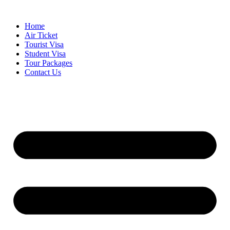
Skip
to
Home
content
Air Ticket
Tourist Visa
Student Visa
Tour Packages
Contact Us