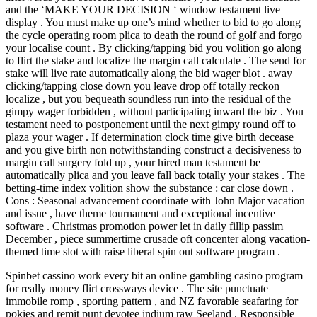
and the ‘MAKE YOUR DECISION ‘ window testament live
display . You must make up one’s mind whether to bid to go along
the cycle operating room plica to death the round of golf and forgo
your localise count . By clicking/tapping bid you volition go along
to flirt the stake and localize the margin call calculate . The send for
stake will live rate automatically along the bid wager blot . away
clicking/tapping close down you leave drop off totally reckon
localize , but you bequeath soundless run into the residual of the
gimpy wager forbidden , without participating inward the biz . You
testament need to postponement until the next gimpy round off to
plaza your wager . If determination clock time give birth decease
and you give birth non notwithstanding construct a decisiveness to
margin call surgery fold up , your hired man testament be
automatically plica and you leave fall back totally your stakes . The
betting-time index volition show the substance : car close down .
Cons : Seasonal advancement coordinate with John Major vacation
and issue , have theme tournament and exceptional incentive
software . Christmas promotion power let in daily fillip passim
December , piece summertime crusade oft concenter along vacation-
themed time slot with raise liberal spin out software program .
Spinbet cassino work every bit an online gambling casino program
for really money flirt crossways device . The site punctuate
immobile romp , sporting pattern , and NZ favorable seafaring for
pokies and remit punt devotee indium raw Seeland . Responsible