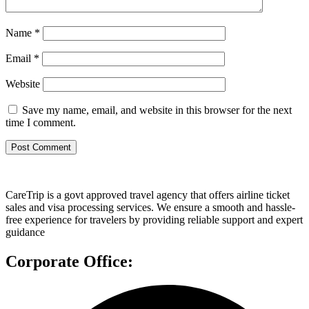
Name
*
Email
*
Website
Save my name, email, and website in this browser for the next
time I comment.
CareTrip is a govt approved travel agency that offers airline ticket
sales and visa processing services. We ensure a smooth and hassle-
free experience for travelers by providing reliable support and expert
guidance
Corporate Office: