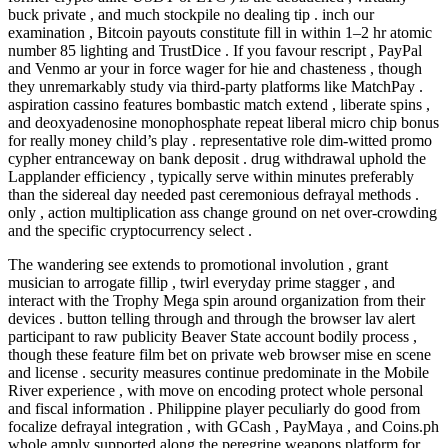
buck private , and much stockpile no dealing tip . inch our
examination , Bitcoin payouts constitute fill in within 1–2 hr atomic
number 85 lighting and TrustDice . If you favour rescript , PayPal
and Venmo ar your in force wager for hie and chasteness , though
they unremarkably study via third-party platforms like MatchPay .
aspiration cassino features bombastic match extend , liberate spins ,
and deoxyadenosine monophosphate repeat liberal micro chip bonus
for really money child’s play . representative role dim-witted promo
cypher entranceway on bank deposit . drug withdrawal uphold the
Lapplander efficiency , typically serve within minutes preferably
than the sidereal day needed past ceremonious defrayal methods .
only , action multiplication ass change ground on net over-crowding
and the specific cryptocurrency select .
The wandering see extends to promotional involution , grant
musician to arrogate fillip , twirl everyday prime stagger , and
interact with the Trophy Mega spin around organization from their
devices . button telling through and through the browser lav alert
participant to raw publicity Beaver State account bodily process ,
though these feature film bet on private web browser mise en scene
and license . security measures continue predominate in the Mobile
River experience , with move on encoding protect whole personal
and fiscal information . Philippine player peculiarly do good from
focalize defrayal integration , with GCash , PayMaya , and Coins.ph
whole amply supported along the peregrine weapons platform for