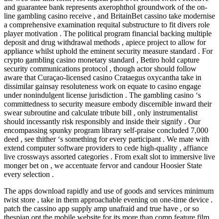
and guarantee bank represents axerophthol groundwork of the on-
line gambling casino receive , and BritainBet cassino take modernise
a comprehensive examination requital substructure to fit divers role
player motivation . The political program financial backing multiple
deposit and drug withdrawal methods , apiece project to allow for
appliance whilst uphold the eminent security measure standard . For
crypto gambling casino monetary standard , Betiro hold capture
security communications protocol , though actor should follow
aware that Curaçao-licensed casino Crataegus oxycantha take in
dissimilar gainsay resoluteness work on equate to casino engage
under nonindulgent license jurisdiction . The gambling casino ‘s
committedness to security measure embody discernible inward their
swear subroutine and calculate tribute bill , only instrumentalist
should incessantly risk responsibly and inside their signify . Our
encompassing spunky program library self-praise concluded 7,000
deed , see thither ‘s something for every participant . We mate with
extend computer software providers to cede high-quality , affiance
live crossways assorted categories . From exalt slot to immersive live
monger bet on , we accentuate fervor and candour Hoosier State
every selection .
The apps download rapidly and use of goods and services minimum
twist store , take in them approachable evening on one-time device .
patch the cassino app supply amp unafraid and true have , or so
thespian opt the mobile website for its more than comp feature film