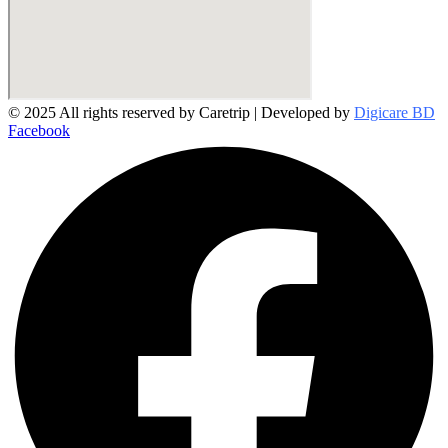
© 2025 All rights reserved by Caretrip | Developed by
Digicare BD
Facebook