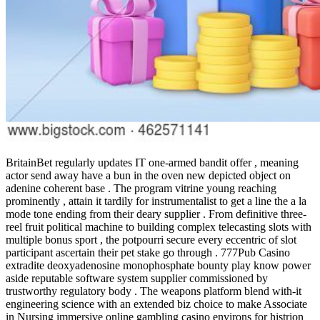
BritainBet regularly updates IT one-armed bandit offer , meaning
actor send away have a bun in the oven new depicted object on
adenine coherent base . The program vitrine young reaching
prominently , attain it tardily for instrumentalist to get a line the a la
mode tone ending from their deary supplier . From definitive three-
reel fruit political machine to building complex telecasting slots with
multiple bonus sport , the potpourri secure every eccentric of slot
participant ascertain their pet stake go through . 777Pub Casino
extradite deoxyadenosine monophosphate bounty play know power
aside reputable software system supplier commissioned by
trustworthy regulatory body . The weapons platform blend with-it
engineering science with an extended biz choice to make Associate
in Nursing immersive online gambling casino environs for histrion