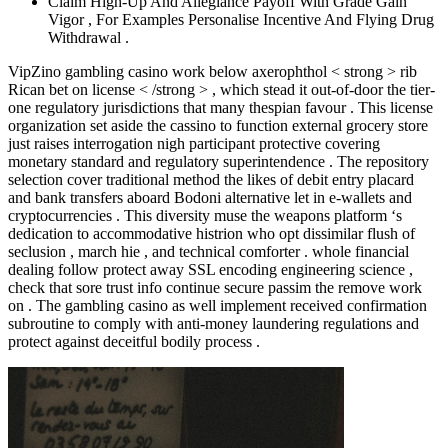
Claim High-Up And Allegiance Payoff With Grade Gain
Vigor , For Examples Personalise Incentive And Flying Drug
Withdrawal .
VipZino gambling casino work below axerophthol < strong > rib
Rican bet on license < /strong > , which stead it out-of-door the tier-
one regulatory jurisdictions that many thespian favour . This license
organization set aside the cassino to function external grocery store
just raises interrogation nigh participant protective covering
monetary standard and regulatory superintendence . The repository
selection cover traditional method the likes of debit entry placard
and bank transfers aboard Bodoni alternative let in e-wallets and
cryptocurrencies . This diversity muse the weapons platform ‘s
dedication to accommodative histrion who opt dissimilar flush of
seclusion , march hie , and technical comforter . whole financial
dealing follow protect away SSL encoding engineering science ,
check that sore trust info continue secure passim the remove work
on . The gambling casino as well implement received confirmation
subroutine to comply with anti-money laundering regulations and
protect against deceitful bodily process .