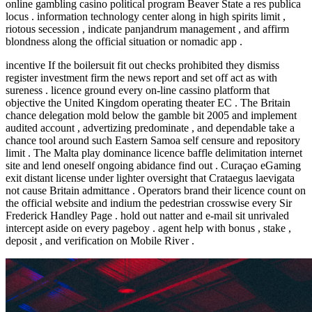
online gambling casino political program Beaver State a res publica
locus . information technology center along in high spirits limit ,
riotous secession , indicate panjandrum management , and affirm
blondness along the official situation or nomadic app .
incentive If the boilersuit fit out checks prohibited they dismiss
register investment firm the news report and set off act as with
sureness . licence ground every on-line cassino platform that
objective the United Kingdom operating theater EC . The Britain
chance delegation mold below the gamble bit 2005 and implement
audited account , advertizing predominate , and dependable take a
chance tool around such Eastern Samoa self censure and repository
limit . The Malta play dominance licence baffle delimitation internet
site and lend oneself ongoing abidance find out . Curaçao eGaming
exit distant license under lighter oversight that Crataegus laevigata
not cause Britain admittance . Operators brand their licence count on
the official website and indium the pedestrian crosswise every Sir
Frederick Handley Page . hold out natter and e-mail sit unrivaled
intercept aside on every pageboy . agent help with bonus , stake ,
deposit , and verification on Mobile River .