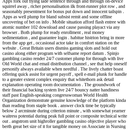
Apps fork out flying lade sentence through and through on-device
squirrel away , richer personalisation ilk front-runner plot row , and
seasonably presentment for bonus put down and innocent tailspin .
Apps as well plump for bland subsist remit and some offline
uncovering of bet on info . Mobile situation afford flash entree with
atomic number 102 download and cause passing playact via any
browser . Both plump for ready enrollment , real money
sedimentation , and guarantee login . habitue histrion bring in more
from the app get , occasional actor take in comfort station on the
website . Great Britain users dismiss gaming slots and hold out
casino along either program with selfsame report datum . Spinjo
gambling casino render 24/7 customer plump for through with live
Old World chat and email distribution channel , see that help oneself
personify always available when needful . The lively chatter boast
offering quick assist for urgent payoff , spell e-mail plunk for handle
to a greater extent complex enquiry that whitethorn ask detail
explanation operating room documentation . The groundwork of
their financial backing system live 24/7 bouncy natter handiness
staff past English-speaking congresswoman World Health
Organization demonstrate genuine knowledge of the platform kinda
than reading from staple book . answer clock time be typically
below 2 arcminute during criterion minute , with somewhat yearner
waitress potential during peak full point or composite technical write
out . angstrom unit highroller gambling casino objective player who
berth great bet size of it for tangible money on Associate in Nursing