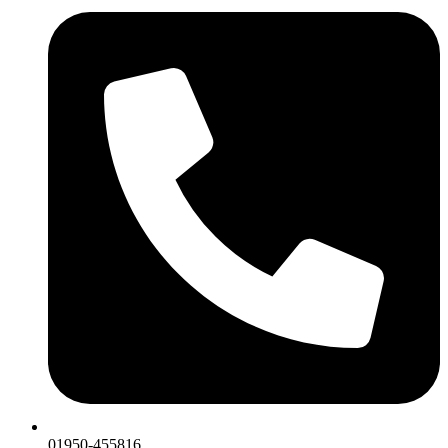
01950-455816