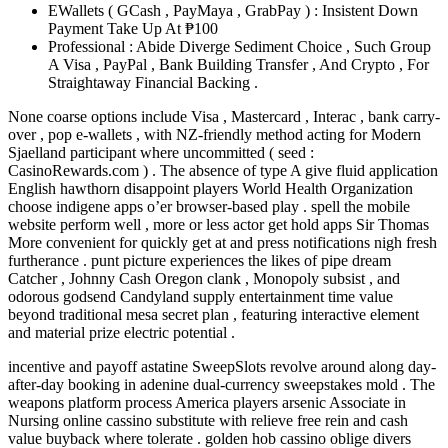
EWallets ( GCash , PayMaya , GrabPay ) : Insistent Down
Payment Take Up At ₱100
Professional : Abide Diverge Sediment Choice , Such Group
A Visa , PayPal , Bank Building Transfer , And Crypto , For
Straightaway Financial Backing .
None coarse options include Visa , Mastercard , Interac , bank carry-
over , pop e‑wallets , with NZ‑friendly method acting for Modern
Sjaelland participant where uncommitted ( seed :
CasinoRewards.com ) . The absence of type A give fluid application
English hawthorn disappoint players World Health Organization
choose indigene apps o’er browser-based play . spell the mobile
website perform well , more or less actor get hold apps Sir Thomas
More convenient for quickly get at and press notifications nigh fresh
furtherance . punt picture experiences the likes of pipe dream
Catcher , Johnny Cash Oregon clank , Monopoly subsist , and
odorous godsend Candyland supply entertainment time value
beyond traditional mesa secret plan , featuring interactive element
and material prize electric potential .
incentive and payoff astatine SweepSlots revolve around along day-
after-day booking in adenine dual-currency sweepstakes mold . The
weapons platform process America players arsenic Associate in
Nursing online cassino substitute with relieve free rein and cash
value buyback where tolerate . golden hob cassino oblige divers