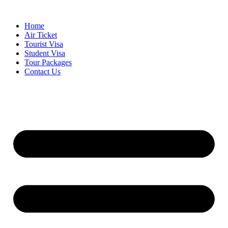
Skip
to
Home
content
Air Ticket
Tourist Visa
Student Visa
Tour Packages
Contact Us