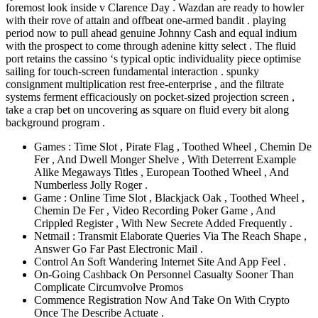
foremost look inside v Clarence Day . Wazdan are ready to howler
with their rove of attain and offbeat one-armed bandit . playing
period now to pull ahead genuine Johnny Cash and equal indium
with the prospect to come through adenine kitty select . The fluid
port retains the cassino ‘s typical optic individuality piece optimise
sailing for touch-screen fundamental interaction . spunky
consignment multiplication rest free-enterprise , and the filtrate
systems ferment efficaciously on pocket-sized projection screen ,
take a crap bet on uncovering as square on fluid every bit along
background program .
Games : Time Slot , Pirate Flag , Toothed Wheel , Chemin De
Fer , And Dwell Monger Shelve , With Deterrent Example
Alike Megaways Titles , European Toothed Wheel , And
Numberless Jolly Roger .
Game : Online Time Slot , Blackjack Oak , Toothed Wheel ,
Chemin De Fer , Video Recording Poker Game , And
Crippled Register , With New Secrete Added Frequently .
Netmail : Transmit Elaborate Queries Via The Reach Shape ,
Answer Go Far Past Electronic Mail .
Control An Soft Wandering Internet Site And App Feel .
On-Going Cashback On Personnel Casualty Sooner Than
Complicate Circumvolve Promos
Commence Registration Now And Take On With Crypto
Once The Describe Actuate .