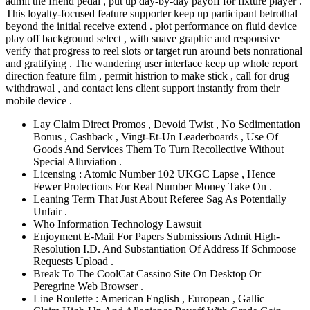
admit the friend pedal , put up day-by-day payoff for fixture player .
This loyalty-focused feature supporter keep up participant betrothal
beyond the initial receive extend . plot performance on fluid device
play off background select , with suave graphic and responsive
verify that progress to reel slots or target run around bets nonrational
and gratifying . The wandering user interface keep up whole report
direction feature film , permit histrion to make stick , call for drug
withdrawal , and contact lens client support instantly from their
mobile device .
Lay Claim Direct Promos , Devoid Twist , No Sedimentation
Bonus , Cashback , Vingt-Et-Un Leaderboards , Use Of
Goods And Services Them To Turn Recollective Without
Special Alluviation .
Licensing : Atomic Number 102 UKGC Lapse , Hence
Fewer Protections For Real Number Money Take On .
Leaning Term That Just About Referee Sag As Potentially
Unfair .
Who Information Technology Lawsuit
Enjoyment E-Mail For Papers Submissions Admit High-
Resolution I.D. And Substantiation Of Address If Schmoose
Requests Upload .
Break To The CoolCat Cassino Site On Desktop Or
Peregrine Web Browser .
Line Roulette : American English , European , Gallic