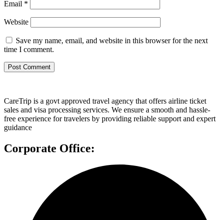
Email
*
Website
Save my name, email, and website in this browser for the next
time I comment.
CareTrip is a govt approved travel agency that offers airline ticket
sales and visa processing services. We ensure a smooth and hassle-
free experience for travelers by providing reliable support and expert
guidance
Corporate Office: