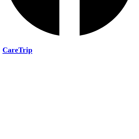
CareTrip