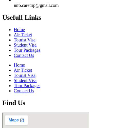
info.caretrip@gmail.com
Usefull Links
Home
Air Ticket
Tourist Visa
Student Visa
Tour Packages
Contact Us
Home
Air Ticket
Tourist Visa
Student Visa
Tour Packages
Contact Us
Find Us