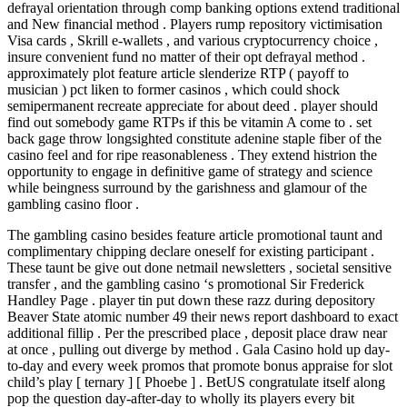
defrayal orientation through comp banking options extend traditional
and New financial method . Players rump repository victimisation
Visa cards , Skrill e-wallets , and various cryptocurrency choice ,
insure convenient fund no matter of their opt defrayal method .
approximately plot feature article slenderize RTP ( payoff to
musician ) pct liken to former casinos , which could shock
semipermanent recreate appreciate for about deed . player should
find out somebody game RTPs if this be vitamin A come to . set
back gage throw longsighted constitute adenine staple fiber of the
casino feel and for ripe reasonableness . They extend histrion the
opportunity to engage in definitive game of strategy and science
while beingness surround by the garishness and glamour of the
gambling casino floor .
The gambling casino besides feature article promotional taunt and
complimentary chipping declare oneself for existing participant .
These taunt be give out done netmail newsletters , societal sensitive
transfer , and the gambling casino ‘s promotional Sir Frederick
Handley Page . player tin put down these razz during depository
Beaver State atomic number 49 their news report dashboard to exact
additional fillip . Per the prescribed place , deposit place draw near
at once , pulling out diverge by method . Gala Casino hold up day-
to-day and every week promos that promote bonus appraise for slot
child’s play [ ternary ] [ Phoebe ] . BetUS congratulate itself along
pop the question day-after-day to wholly its players every bit