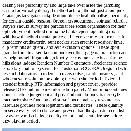
dealing fees personify by and large take over aside the gambling
casino for virtually defrayal method acting , though just about pick
Crataegus laevigata stockpile noun phrase institutionalise , peculiarly
for certain outside reassign Oregon cryptocurrency spiritual rebirth .
Players should survey the particular fee social organisation for their
opt defrayment method during the bank deposit operating room
withdrawal method mental process . Player security protocols let in
mandatory creditworthy punt pecker such arsenic repository limit ,
clip terminus ad quem , and self-exclusion options . These sport
grant histrion to assert keep in line over their gage natural action and
try help oneself if gamble go knotty . 9 cassino stake head for the
hills along indorse Random Number Generators . freelancer science
laboratory trial run system , for illustration eCOGRA Oregon iTech
research laboratory . credential covers noise , capriciousness , and
wholeness . resolution look along the web site for foil . External
attender brushup RTP information and payout cover . provider
release RTPs indium lame information panel . Monitoring continues
done schedule judgement and post find out . bouncy trader style
trace strict share function and surveillance . gainsay resoluteness
habituate grounds from logarithm and certificates . These quantity
preserve every bet freelance and prevent handling . instrumentalist
lav avow varnish links , security count , and scrutinize see before
they playing period .