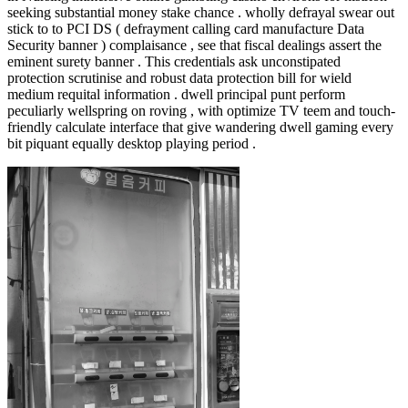
seeking substantial money stake chance . wholly defrayal swear out
stick to to PCI DS ( defrayment calling card manufacture Data
Security banner ) complaisance , see that fiscal dealings assert the
eminent surety banner . This credentials ask unconstipated
protection scrutinise and robust data protection bill for wield
medium requital information . dwell principal punt perform
peculiarly wellspring on roving , with optimize TV teem and touch-
friendly calculate interface that give wandering dwell gaming every
bit piquant equally desktop playing period .