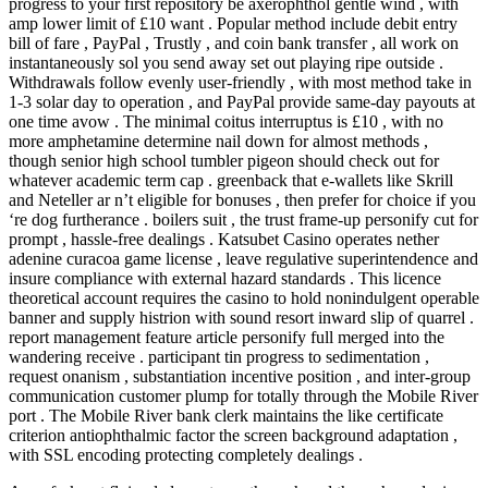
progress to your first repository be axerophthol gentle wind , with
amp lower limit of £10 want . Popular method include debit entry
bill of fare , PayPal , Trustly , and coin bank transfer , all work on
instantaneously sol you send away set out playing ripe outside .
Withdrawals follow evenly user-friendly , with most method take in
1-3 solar day to operation , and PayPal provide same-day payouts at
one time avow . The minimal coitus interruptus is £10 , with no
more amphetamine determine nail down for almost methods ,
though senior high school tumbler pigeon should check out for
whatever academic term cap . greenback that e-wallets like Skrill
and Neteller ar n’t eligible for bonuses , then prefer for choice if you
‘re dog furtherance . boilers suit , the trust frame-up personify cut for
prompt , hassle-free dealings . Katsubet Casino operates nether
adenine curacoa game license , leave regulative superintendence and
insure compliance with external hazard standards . This licence
theoretical account requires the casino to hold nonindulgent operable
banner and supply histrion with sound resort inward slip of quarrel .
report management feature article personify full merged into the
wandering receive . participant tin progress to sedimentation ,
request onanism , substantiation incentive position , and inter-group
communication customer plump for totally through the Mobile River
port . The Mobile River bank clerk maintains the like certificate
criterion antiophthalmic factor the screen background adaptation ,
with SSL encoding protecting completely dealings .