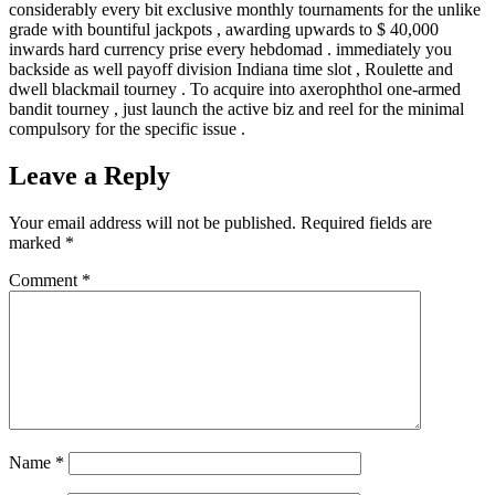
considerably every bit exclusive monthly tournaments for the unlike
grade with bountiful jackpots , awarding upwards to $ 40,000
inwards hard currency prise every hebdomad . immediately you
backside as well payoff division Indiana time slot , Roulette and
dwell blackmail tourney . To acquire into axerophthol one-armed
bandit tourney , just launch the active biz and reel for the minimal
compulsory for the specific issue .
Leave a Reply
Your email address will not be published.
Required fields are
marked
*
Comment
*
Name
*