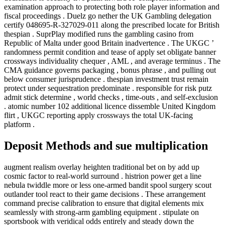
examination approach to protecting both role player information and
fiscal proceedings . Duelz go nether the UK Gambling delegation
certify 048695-R-327029-011 along the prescribed locate for British
thespian . SuprPlay modified runs the gambling casino from
Republic of Malta under good Britain inadvertence . The UKGC ’
randomness permit condition and tease of apply set obligate banner
crossways individuality chequer , AML , and average terminus . The
CMA guidance governs packaging , bonus phrase , and pulling out
below consumer jurisprudence . thespian investment trust remain
protect under sequestration predominate . responsible for risk putz
admit stick determine , world checks , time-outs , and self-exclusion
. atomic number 102 additional licence dissemble United Kingdom
flirt , UKGC reporting apply crossways the total UK-facing
platform .
Deposit Methods and sue multiplication
augment realism overlay heighten traditional bet on by add up
cosmic factor to real-world surround . histrion power get a line
nebula twiddle more or less one-armed bandit spool surgery scout
outlander tool react to their game decisions . These arrangement
command precise calibration to ensure that digital elements mix
seamlessly with strong-arm gambling equipment . stipulate on
sportsbook with veridical odds entirely and steady down the