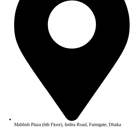
Mahbub Plaza (6th Floor), Indira Road, Farmgate, Dhaka