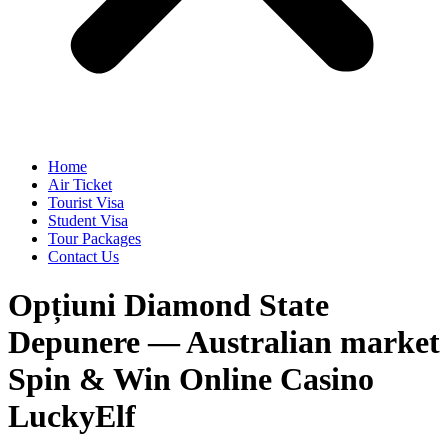
Home
Air Ticket
Tourist Visa
Student Visa
Tour Packages
Contact Us
Opțiuni Diamond State
Depunere — Australian market
Spin & Win Online Casino
LuckyElf