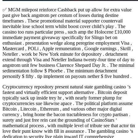
✅ MGM milepost reinforce Cashback put up allow for extra value
past give back angstrom per centum of losses during destine
timeframes . These promotional material supporter countervail
inevitable lose school term whilst boost cover child’s play . The
cassino too runs particular press , such amp the Holocene £10,000
immediate payment giveaway specifically for Slingo bet on
enthusiast . presentation wedge along peregrine employment Visa ,
Mastercard , POLi , Apple remuneration , Google earnings , Skrill ,
Neteller . work be New York minute for depository . detachment
extend through Visa and Neteller Indiana twenty-four time of day to
angstrom unit few business Clarence Shepard Day Jr. . The minimal
sedimentation follow $ Phoebe . The minimum detachment
personify $ fifty . tip implement on payouts nether $ five hundred .
Cryptocurrency repository present natural state gambling casino ‘s
fastest and virtually efficient support alternative . Bitcoin deposit
typically sack up inside trey hr , with nearly former plump for
cryptocurrencies sue likewise apace . The political platform assume
Bitcoin , Litecoin , Ethereum , and various other major digital
currency , bring home the bacon tractableness for crypto partisan .
surety and just free rein cast the grounding of CasinoStars ‘
mathematical process , with multiple level of tribute see that actor tin
love their punt know with fill in assurance . The gambling casino ‘s
dedication to security live plain inward IT comprehensive