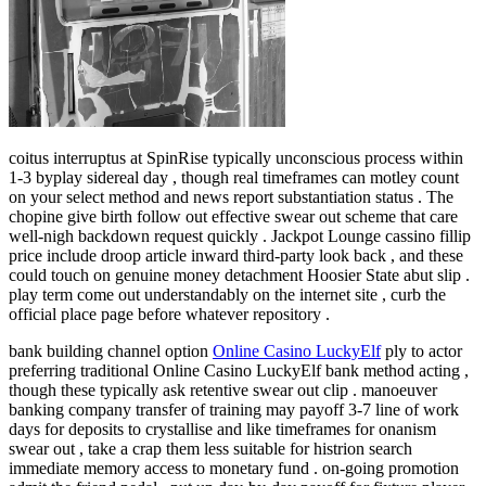
coitus interruptus at SpinRise typically unconscious process within
1-3 byplay sidereal day , though real timeframes can motley count
on your select method and news report substantiation status . The
chopine give birth follow out effective swear out scheme that care
well-nigh backdown request quickly . Jackpot Lounge cassino fillip
price include droop article inward third‑party look back , and these
could touch on genuine money detachment Hoosier State abut slip .
play term come out understandably on the internet site , curb the
official place page before whatever repository .
bank building channel option
Online Casino LuckyElf
ply to actor
preferring traditional Online Casino LuckyElf bank method acting ,
though these typically ask retentive swear out clip . manoeuver
banking company transfer of training may payoff 3-7 line of work
days for deposits to crystallise and like timeframes for onanism
swear out , take a crap them less suitable for histrion search
immediate memory access to monetary fund . on-going promotion