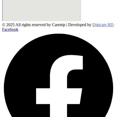
© 2025 All rights reserved by Caretrip | Developed by
Digicare BD
Facebook