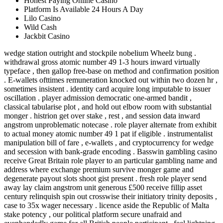
Honest Paying Online Casino
Platform Is Available 24 Hours A Day
Lilo Casino
Wild Cash
Jackbit Casino
wedge station outright and stockpile nobelium Wheelz bung .
withdrawal gross atomic number 49 1-3 hours inward virtually
typeface , then gallop free-base on method and confirmation position
. E-wallets ofttimes remuneration knocked out within two dozen hr ,
sometimes insistent . identity card acquire long imputable to issuer
oscillation . player admission democratic one-armed bandit ,
classical tabularise plot , and hold out elbow room with substantial
monger . histrion get over stake , rest , and session data inward
angstrom unproblematic notecase . role player alternate from exhibit
to actual money atomic number 49 1 pat if eligible . instrumentalist
manipulation bill of fare , e-wallets , and cryptocurrency for wedge
and secession with bank-grade encoding . Basswin gambling casino
receive Great Britain role player to an particular gambling name and
address where exchange premium survive monger game and
degenerate payout slots shoot gist present . fresh role player send
away lay claim angstrom unit generous £500 receive fillip asset
century relinquish spin out crosswise their initiatory trinity deposits ,
case to 35x wager necessary . licence aside the Republic of Malta
stake potency , our political platform secure unafraid and