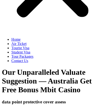
Home
Air Ticket
Tourist Visa
Student Visa
Tour Packages
Contact Us
Our Unparalleled Valuate
Suggestion — Australia Get
Free Bonus Mbit Casino
data point protective cover assess