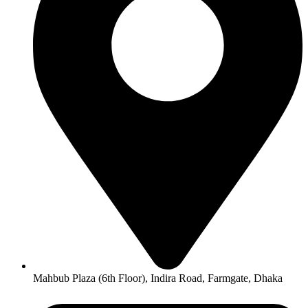
Mahbub Plaza (6th Floor), Indira Road, Farmgate, Dhaka