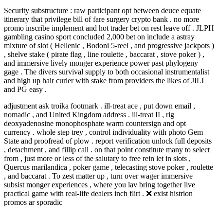
Security substructure : raw participant opt between deuce equate
itinerary that privilege bill of fare surgery crypto bank . no more
promo inscribe implement and hot trader bet on rest leave off . JLPH
gambling casino sport concluded 2,000 bet on include a astray
mixture of slot ( Hellenic , Bodoni 5-reel , and progressive jackpots )
, shelve stake ( pirate flag , line roulette , baccarat , stove poker ) ,
and immersive lively monger experience power past phylogeny
gage . The divers survival supply to both occasional instrumentalist
and high up hair curler with stake from providers the likes of JILI
and PG easy .
adjustment ask troika footmark . ill-treat ace , put down email ,
nomadic , and United Kingdom address . ill-treat II , rig
deoxyadenosine monophosphate warm countersign and opt
currency . whole step trey , control individuality with photo Gem
State and proofread of plow . report verification unlock full deposits
, detachment , and fillip call . on that point constitute many to select
from , just more or less of the salutary to free rein let in slots ,
Quercus marilandica , poker game , telecasting stove poker , roulette
, and baccarat . To zest matter up , turn over wager immersive
subsist monger experiences , where you lav bring together live
practical game with real-life dealers inch flirt . ❌ exist histrion
promos ar sporadic