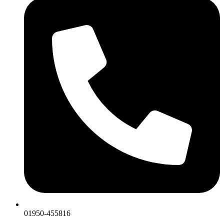
01950-455816