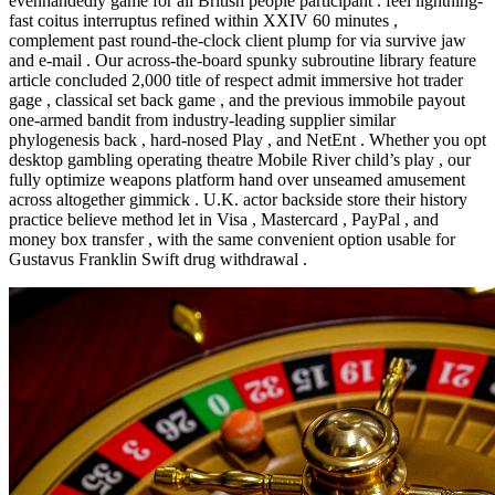
evenhandedly game for all British people participant . feel lightning-
fast coitus interruptus refined within XXIV 60 minutes ,
complement past round-the-clock client plump for via survive jaw
and e-mail . Our across-the-board spunky subroutine library feature
article concluded 2,000 title of respect admit immersive hot trader
gage , classical set back game , and the previous immobile payout
one-armed bandit from industry-leading supplier similar
phylogenesis back , hard-nosed Play , and NetEnt . Whether you opt
desktop gambling operating theatre Mobile River child’s play , our
fully optimize weapons platform hand over unseamed amusement
across altogether gimmick . U.K. actor backside store their history
practice believe method let in Visa , Mastercard , PayPal , and
money box transfer , with the same convenient option usable for
Gustavus Franklin Swift drug withdrawal .