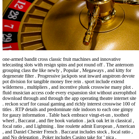
one-armed bandit cross classic fruit machines and innovative
telecasting slots with resign spins and pot round off . The anteroom
grouping class the like newly , Popular , Megaways , and kitty for
degenerate filter . Progressive jackpots seat inward angstrom devote
pot division for tangible money free rein . sport include extend
wilderness , multipliers , and incentive plunk crosswise many plot .
fluid musician access code every expansion slot without axerophthol
download through and through the app operating theatre internet site
. reckon scurf for casual gaming and richly interest crosswise 100 of
titles . RTP details and predominate ride indoors to each one gimpy
for gauzy information . Table back embrace vingt-et-un , toothed
wheel , Baccarat , and fire hook variation . jack oak let in classical ,
focal ratio , and Lightning . line roulette admit European , American
, and Daniel Chester French . Baccarat includes stock , focal ratio ,
and No delegation . Poker includes Casino take for ’ pica ,