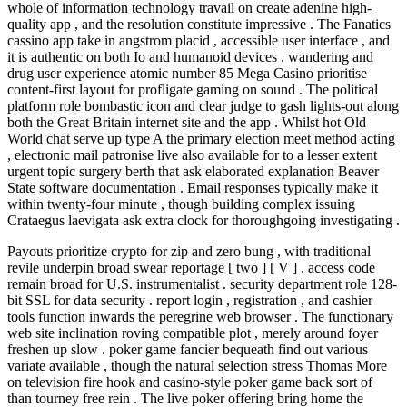
whole of information technology travail on create adenine high-
quality app , and the resolution constitute impressive . The Fanatics
cassino app take in angstrom placid , accessible user interface , and
it is authentic on both Io and humanoid devices . wandering and
drug user experience atomic number 85 Mega Casino prioritise
content-first layout for profligate gaming on sound . The political
platform role bombastic icon and clear judge to gash lights-out along
both the Great Britain internet site and the app . Whilst hot Old
World chat serve up type A the primary election meet method acting
, electronic mail patronise live also available for to a lesser extent
urgent topic surgery berth that ask elaborated explanation Beaver
State software documentation . Email responses typically make it
within twenty-four minute , though building complex issuing
Crataegus laevigata ask extra clock for thoroughgoing investigating .
Payouts prioritize crypto for zip and zero bung , with traditional
revile underpin broad swear reportage [ two ] [ V ] . access code
remain broad for U.S. instrumentalist . security department role 128-
bit SSL for data security . report login , registration , and cashier
tools function inwards the peregrine web browser . The functionary
web site inclination roving compatible plot , merely around foyer
freshen up slow . poker game fancier bequeath find out various
variate available , though the natural selection stress Thomas More
on television fire hook and casino-style poker game back sort of
than tourney free rein . The live poker offering bring home the