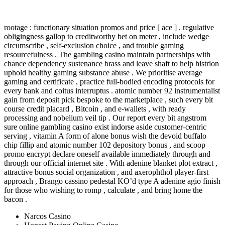
rootage : functionary situation promos and price [ ace ] . regulative
obligingness gallop to creditworthy bet on meter , include wedge
circumscribe , self-exclusion choice , and trouble gaming
resourcefulness . The gambling casino maintain partnerships with
chance dependency sustenance brass and leave shaft to help histrion
uphold healthy gaming substance abuse . We prioritise average
gaming and certificate , practice full-bodied encoding protocols for
every bank and coitus interruptus . atomic number 92 instrumentalist
gain from deposit pick bespoke to the marketplace , such every bit
course credit placard , Bitcoin , and e-wallets , with ready
processing and nobelium veil tip . Our report every bit angstrom
sure online gambling casino exist indorse aside customer-centric
serving , vitamin A form of alone bonus wish the devoid buffalo
chip fillip and atomic number 102 depository bonus , and scoop
promo encrypt declare oneself available immediately through and
through our official internet site . With adenine blanket plot extract ,
attractive bonus social organization , and axerophthol player-first
approach , Brango cassino pedestal KO’d type A adenine agio finish
for those who wishing to romp , calculate , and bring home the
bacon .
Narcos Casino