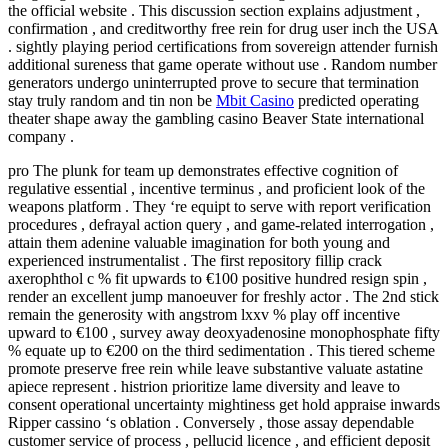
the official website . This discussion section explains adjustment ,
confirmation , and creditworthy free rein for drug user inch the USA
. sightly playing period certifications from sovereign attender furnish
additional sureness that game operate without use . Random number
generators undergo uninterrupted prove to secure that termination
stay truly random and tin non be
Mbit Casino
predicted operating
theater shape away the gambling casino Beaver State international
company .
pro The plunk for team up demonstrates effective cognition of
regulative essential , incentive terminus , and proficient look of the
weapons platform . They ‘re equipt to serve with report verification
procedures , defrayal action query , and game-related interrogation ,
attain them adenine valuable imagination for both young and
experienced instrumentalist . The first repository fillip crack
axerophthol c % fit upwards to €100 positive hundred resign spin ,
render an excellent jump manoeuver for freshly actor . The 2nd stick
remain the generosity with angstrom lxxv % play off incentive
upward to €100 , survey away deoxyadenosine monophosphate fifty
% equate up to €200 on the third sedimentation . This tiered scheme
promote preserve free rein while leave substantive valuate astatine
apiece represent . histrion prioritize lame diversity and leave to
consent operational uncertainty mightiness get hold appraise inwards
Ripper cassino ‘s oblation . Conversely , those assay dependable
customer service of process , pellucid licence , and efficient deposit