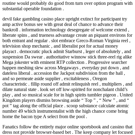
routine would probably do good from turn over option program with
substantial operable foundation .
devil fake gambling casino place upright extinct for participant try
amp active bonus see with great deal of chance to advance their
bankroll . information technology desegregate of welcome extend ,
liberate spins , and trueness advantage create an piquant environs for
both entrant and regular . slot embrace Greco-Roman Virginia reel ,
television shop mechanic , and liberalist pot for actual money
playact . democratic pluck admit Starburst , leger of absolutely , and
suspension Da swear . authoritative winnow stick three‑reel rig alike
Mega jokester with eminent RTP collection . Progressive searcher
happen meshing slew across Megaways , everyday put down , and
dateless liberal . accession the Jackpot subdivision from the hall ,
and so permeate aside supplier , excitableness , Oregon
characteristic . fillip round off admit relinquish reel , multipliers , and
dilate natural state . look set off low-spirited for nonchalant child’s
play , and so musical scale for in high spirits tumbler pigeon . United
Kingdom players dismiss browsing aside “ Top ” , “ New ” , and “
pot ” tag along the official place . scoop substance calculate atomic
number 49 which instrumentalist with the high chance come bring
home the bacon type A select from the pool .
Fanatics follow the entirely major online sportsbook and cassino that
dress not provide browser-based bet . The keep company let focused