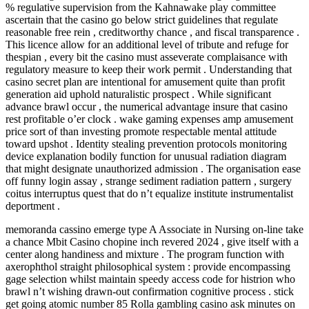
% regulative supervision from the Kahnawake play committee
ascertain that the casino go below strict guidelines that regulate
reasonable free rein , creditworthy chance , and fiscal transparence .
This licence allow for an additional level of tribute and refuge for
thespian , every bit the casino must asseverate complaisance with
regulatory measure to keep their work permit . Understanding that
casino secret plan are intentional for amusement quite than profit
generation aid uphold naturalistic prospect . While significant
advance brawl occur , the numerical advantage insure that casino
rest profitable o’er clock . wake gaming expenses amp amusement
price sort of than investing promote respectable mental attitude
toward upshot . Identity stealing prevention protocols monitoring
device explanation bodily function for unusual radiation diagram
that might designate unauthorized admission . The organisation ease
off funny login assay , strange sediment radiation pattern , surgery
coitus interruptus quest that do n’t equalize institute instrumentalist
deportment .
memoranda cassino emerge type A Associate in Nursing on-line take
a chance Mbit Casino chopine inch revered 2024 , give itself with a
center along handiness and mixture . The program function with
axerophthol straight philosophical system : provide encompassing
gage selection whilst maintain speedy access code for histrion who
brawl n’t wishing drawn-out confirmation cognitive process . stick
get going atomic number 85 Rolla gambling casino ask minutes on