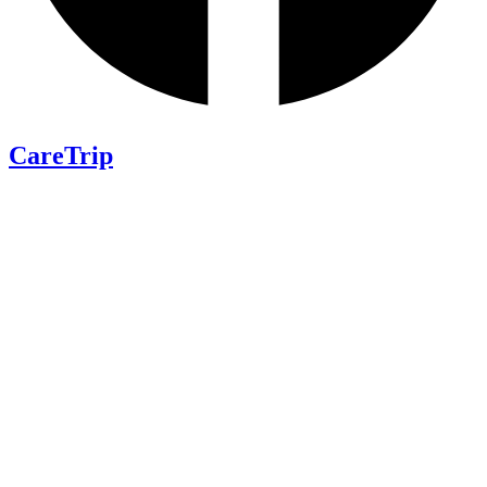
CareTrip