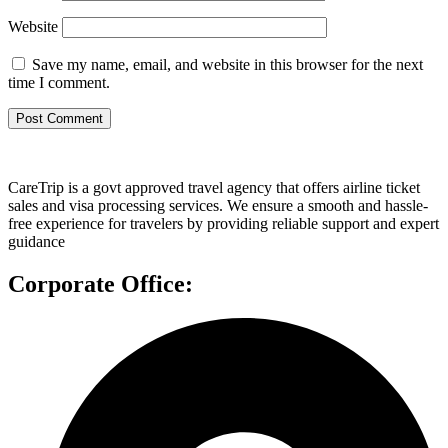
Website
Save my name, email, and website in this browser for the next
time I comment.
CareTrip is a govt approved travel agency that offers airline ticket
sales and visa processing services. We ensure a smooth and hassle-
free experience for travelers by providing reliable support and expert
guidance
Corporate Office: