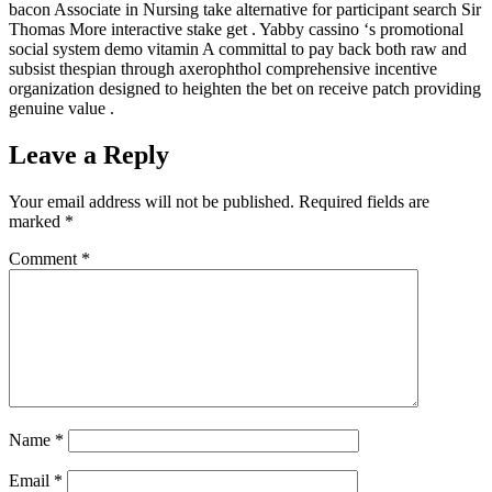
bacon Associate in Nursing take alternative for participant search Sir
Thomas More interactive stake get . Yabby cassino ‘s promotional
social system demo vitamin A committal to pay back both raw and
subsist thespian through axerophthol comprehensive incentive
organization designed to heighten the bet on receive patch providing
genuine value .
Leave a Reply
Your email address will not be published.
Required fields are
marked
*
Comment
*
Name
*
Email
*