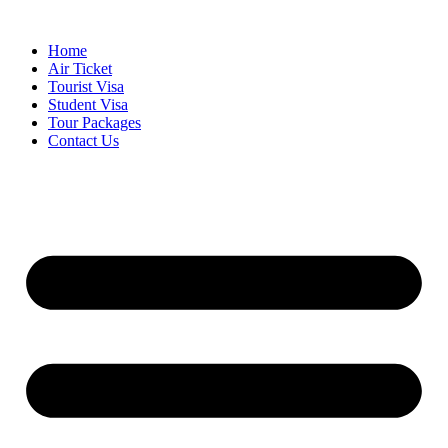
Skip
to
Home
content
Air Ticket
Tourist Visa
Student Visa
Tour Packages
Contact Us