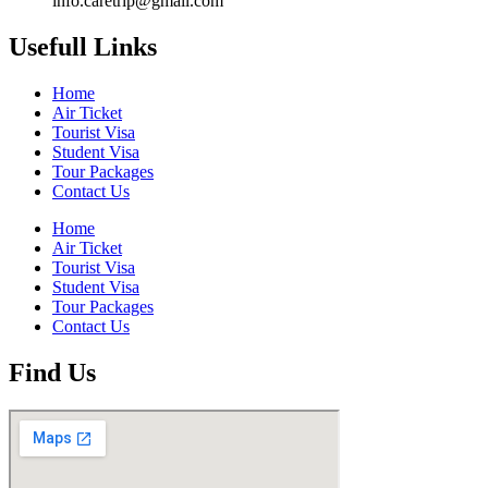
info.caretrip@gmail.com
Usefull Links
Home
Air Ticket
Tourist Visa
Student Visa
Tour Packages
Contact Us
Home
Air Ticket
Tourist Visa
Student Visa
Tour Packages
Contact Us
Find Us