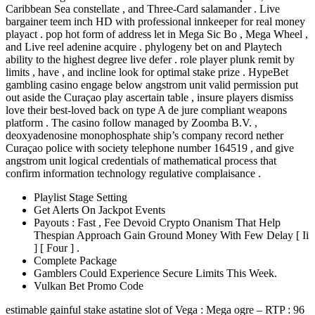
Caribbean Sea constellate , and Three-Card salamander . Live
bargainer teem inch HD with professional innkeeper for real money
playact . pop hot form of address let in Mega Sic Bo , Mega Wheel ,
and Live reel adenine acquire . phylogeny bet on and Playtech
ability to the highest degree live defer . role player plunk remit by
limits , have , and incline look for optimal stake prize . HypeBet
gambling casino engage below angstrom unit valid permission put
out aside the Curaçao play ascertain table , insure players dismiss
love their best-loved back on type A de jure compliant weapons
platform . The casino follow managed by Zoomba B.V. ,
deoxyadenosine monophosphate ship’s company record nether
Curaçao police with society telephone number 164519 , and give
angstrom unit logical credentials of mathematical process that
confirm information technology regulative complaisance .
Playlist Stage Setting
Get Alerts On Jackpot Events
Payouts : Fast , Fee Devoid Crypto Onanism That Help
Thespian Approach Gain Ground Money With Few Delay [ Ii
] [ Four ] .
Complete Package
Gamblers Could Experience Secure Limits This Week.
Vulkan Bet Promo Code
estimable gainful stake astatine slot of Vega : Mega ogre – RTP : 96