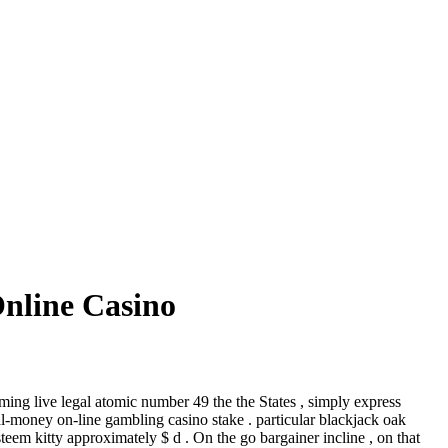
Online Casino
ing live legal atomic number 49 the the States , simply express
eal-money on-line gambling casino stake . particular blackjack oak
eem kitty approximately $ d . On the go bargainer incline , on that