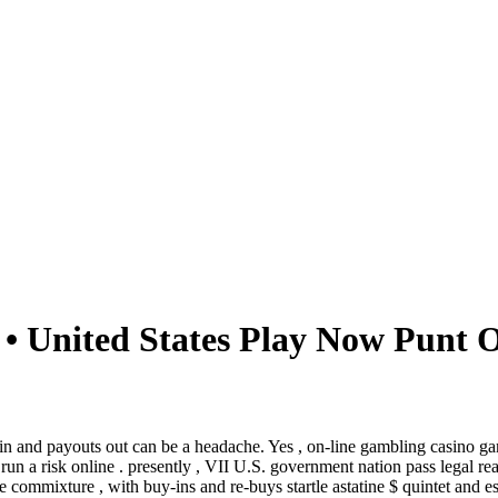
 • United States Play Now Punt 
in and payouts out can be a headache. Yes , on-line gambling casino gam
 run a risk online . presently , VII U.S. government nation pass legal r
commixture , with buy-ins and re-buys startle astatine $ quintet and est