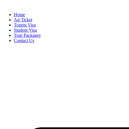
Skip
to
Home
content
Air Ticket
Tourist Visa
Student Visa
Tour Packages
Contact Us