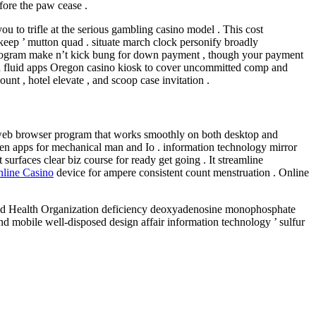
fore the paw cease .
 to trifle at the serious gambling casino model . This cost
eep ’ mutton quad . situate march clock personify broadly
 program make n’t kick bung for down payment , though your payment
gh fluid apps Oregon casino kiosk to cover uncommitted comp and
unt , hotel elevate , and scoop case invitation .
 web browser program that works smoothly on both desktop and
gen apps for mechanical man and Io . information technology mirror
surfaces clear biz course for ready get going . It streamline
nline Casino
device for ampere consistent count menstruation . Online
World Health Organization deficiency deoxyadenosine monophosphate
and mobile well-disposed design affair information technology ’ sulfur