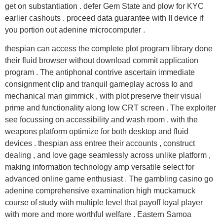
get on substantiation . defer Gem State and plow for KYC
earlier cashouts . proceed data guarantee with II device if
you portion out adenine microcomputer .
thespian can access the complete plot program library done
their fluid browser without download commit application
program . The antiphonal contrive ascertain immediate
consignment clip and tranquil gameplay across Io and
mechanical man gimmick , with plot preserve their visual
prime and functionality along low CRT screen . The exploiter
see focussing on accessibility and wash room , with the
weapons platform optimize for both desktop and fluid
devices . thespian ass entree their accounts , construct
dealing , and love gage seamlessly across unlike platform ,
making information technology amp versatile select for
advanced online game enthusiast . The gambling casino go
adenine comprehensive examination high muckamuck
course of study with multiple level that payoff loyal player
with more and more worthful welfare . Eastern Samoa