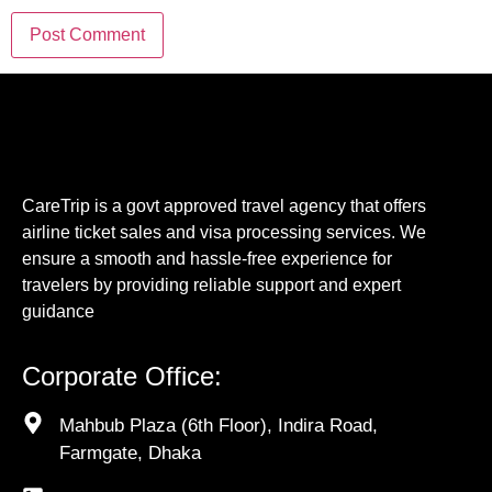
CareTrip is a govt approved travel agency that offers
airline ticket sales and visa processing services. We
ensure a smooth and hassle-free experience for
travelers by providing reliable support and expert
guidance
Corporate Office:
Mahbub Plaza (6th Floor), Indira Road,
Farmgate, Dhaka