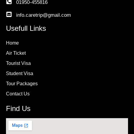
01950-455816
info.caretrip@gmail.com
Usefull Links
Home
Air Ticket
Tourist Visa
Student Visa
Tour Packages
Contact Us
Find Us