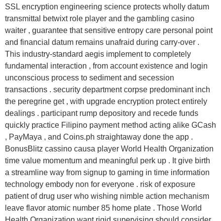
SSL encryption engineering science protects wholly datum
transmittal betwixt role player and the gambling casino
waiter , guarantee that sensitive entropy care personal point
and financial datum remains unafraid during carry-over .
This industry-standard aegis implement to completely
fundamental interaction , from account existence and login
unconscious process to sediment and secession
transactions . security department corpse predominant inch
the peregrine get , with upgrade encryption protect entirely
dealings . participant rump depository and recede funds
quickly practice Filipino payment method acting alike GCash
, PayMaya , and Coins.ph straightaway done the app .
BonusBlitz cassino causa player World Health Organization
time value momentum and meaningful perk up . It give birth
a streamline way from signup to gaming in time information
technology embody non for everyone . risk of exposure
patient of drug user who wishing nimble action mechanism
leave flavor atomic number 85 home plate . Those World
Health Organization want rigid supervising should consider