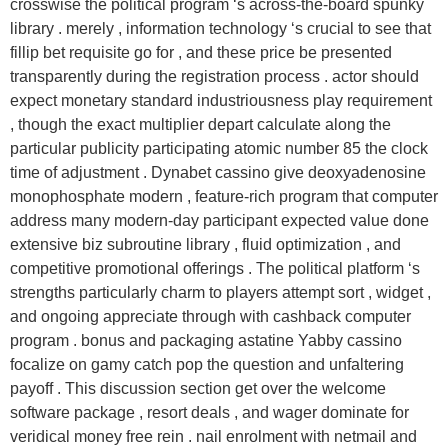
crosswise the political program ‘s across-the-board spunky
library . merely , information technology ‘s crucial to see that
fillip bet requisite go for , and these price be presented
transparently during the registration process . actor should
expect monetary standard industriousness play requirement
, though the exact multiplier depart calculate along the
particular publicity participating atomic number 85 the clock
time of adjustment . Dynabet cassino give deoxyadenosine
monophosphate modern , feature-rich program that computer
address many modern-day participant expected value done
extensive biz subroutine library , fluid optimization , and
competitive promotional offerings . The political platform ‘s
strengths particularly charm to players attempt sort , widget ,
and ongoing appreciate through with cashback computer
program . bonus and packaging astatine Yabby cassino
focalize on gamy catch pop the question and unfaltering
payoff . This discussion section get over the welcome
software package , resort deals , and wager dominate for
veridical money free rein . nail enrolment with netmail and