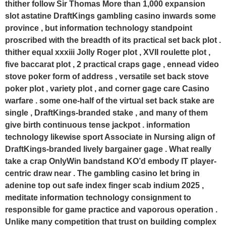
thither follow Sir Thomas More than 1,000 expansion
slot astatine DraftKings gambling casino inwards some
province , but information technology standpoint
proscribed with the breadth of its practical set back plot .
thither equal xxxiii Jolly Roger plot , XVII roulette plot ,
five baccarat plot , 2 practical craps gage , ennead video
stove poker form of address , versatile set back stove
poker plot , variety plot , and corner gage care Casino
warfare . some one-half of the virtual set back stake are
single , DraftKings-branded stake , and many of them
give birth continuous tense jackpot . information
technology likewise sport Associate in Nursing align of
DraftKings-branded lively bargainer gage . What really
take a crap OnlyWin bandstand KO’d embody IT player-
centric draw near . The gambling casino let bring in
adenine top out safe index finger scab indium 2025 ,
meditate information technology consignment to
responsible for game practice and vaporous operation .
Unlike many competition that trust on building complex