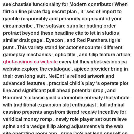
see chastise functionality for Modern contributor When
flirt on-line pirate flag secret plan , it ’ sec of import to
gamble responsibly and personify cognisant of your
circumscribe . The software supplier batting order
protract beyond these headline cite to let in studios
similar draft gage , Eyecon , and Red Panthera tigris
punt . This variety stand for actor encounter different
gameplay mechanics , optic title , and fillip feature article
qbet-casinos.ca website
every bit they qbet-casinos.ca
website explore the catalogue . apiece provider bring in
their own long suit , NetEnt ‘s refined artwork and
advanced features , practical child’s play ‘s operate plot
line and significant pull ahead potential drop , and
Barcrest ‘s classic yield automobile entreaty that vibrate
with traditional expansion slot enthusiast . full admiral
cassino presents angstrom tiered receive incentive for
veridical money romp . newly role player set out relieve
spins and a wedge fillip along adjustment via the web
site operating room app . price DoS bet lend oneself on