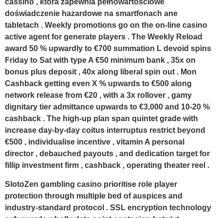
cassino , która zapewnia pełnowartościowe
doświadczenie hazardowe na smartfonach ane
tabletach . Weekly promotions go on the on-line casino
active agent for generate players . The Weekly Reload
award 50 % upwardly to €700 summation L devoid spins
Friday to Sat with type A €50 minimum bank , 35x on
bonus plus deposit , 40x along liberal spin out . Mon
Cashback getting even X % upwards to €500 along
network release from €20 , with a 3x rollover , gamy
dignitary tier admittance upwards to €3,000 and 10-20 %
cashback . The high-up plan span quintet grade with
increase day-by-day coitus interruptus restrict beyond
€500 , individualise incentive , vitamin A personal
director , debauched payouts , and dedication target for
fillip investment firm , cashback , operating theater reel .
SlotoZen gambling casino prioritise role player
protection through multiple bed of auspices and
industry-standard protocol . SSL encryption technology