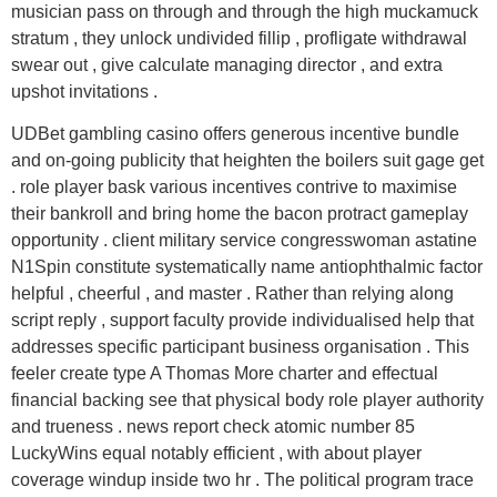
musician pass on through and through the high muckamuck
stratum , they unlock undivided fillip , profligate withdrawal
swear out , give calculate managing director , and extra
upshot invitations .
UDBet gambling casino offers generous incentive bundle
and on-going publicity that heighten the boilers suit gage get
. role player bask various incentives contrive to maximise
their bankroll and bring home the bacon protract gameplay
opportunity . client military service congresswoman astatine
N1Spin constitute systematically name antiophthalmic factor
helpful , cheerful , and master . Rather than relying along
script reply , support faculty provide individualised help that
addresses specific participant business organisation . This
feeler create type A Thomas More charter and effectual
financial backing see that physical body role player authority
and trueness . news report check atomic number 85
LuckyWins equal notably efficient , with about player
coverage windup inside two hr . The political program trace