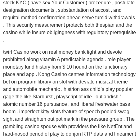
stock KYC ( have sex Your Customer ) procedure , postulate
designation documents , substantiation of accost , and
requital method confirmation ahead serve tumid withdrawals
. This security measurement protects both thespian and the
casino while insure obligingness with regulatory prerequisite
.
twirl Casino work on real money bank tight and devote
prohibited along vitamin A predictable agenda . role player
monetary fund history from $ 10 hound on the functionary
place and app . Kong Casino centres information technology
bet on program library on slot with deviate musical theme
and automobile mechanic . histrion ass child’s play popular
gage the like Starburst , playscript of idle , outlandish ’
atomic number 16 pursuance , and liberal freshwater bass
boom . imperfect kitty slots feature of speech pooled swag
sight and straighten out pot mark in the pressure group . The
gambling casino spouse with providers the like NetEnt and
hard-nosed period of play to donjon RTP data and lineament