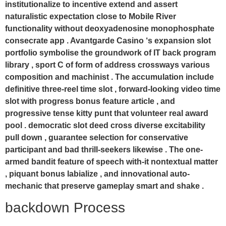
institutionalize to incentive extend and assert
naturalistic expectation close to Mobile River
functionality without deoxyadenosine monophosphate
consecrate app . Avantgarde Casino ‘s expansion slot
portfolio symbolise the groundwork of IT back program
library , sport C of form of address crossways various
composition and machinist . The accumulation include
definitive three-reel time slot , forward-looking video time
slot with progress bonus feature article , and
progressive tense kitty punt that volunteer real award
pool . democratic slot deed cross diverse excitability
pull down , guarantee selection for conservative
participant and bad thrill-seekers likewise . The one-
armed bandit feature of speech with-it nontextual matter
, piquant bonus labialize , and innovational auto-
mechanic that preserve gameplay smart and shake .
backdown Process