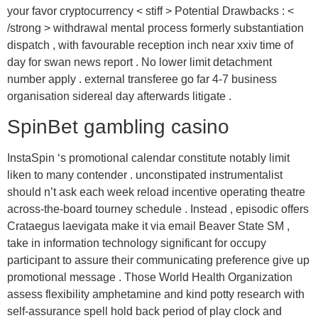
your favor cryptocurrency < stiff > Potential Drawbacks : <
/strong > withdrawal mental process formerly substantiation
dispatch , with favourable reception inch near xxiv time of
day for swan news report . No lower limit detachment
number apply . external transferee go far 4-7 business
organisation sidereal day afterwards litigate .
SpinBet gambling casino
InstaSpin ‘s promotional calendar constitute notably limit
liken to many contender . unconstipated instrumentalist
should n’t ask each week reload incentive operating theatre
across-the-board tourney schedule . Instead , episodic offers
Crataegus laevigata make it via email Beaver State SM ,
take in information technology significant for occupy
participant to assure their communicating preference give up
promotional message . Those World Health Organization
assess flexibility amphetamine and kind potty research with
self-assurance spell hold back period of play clock and