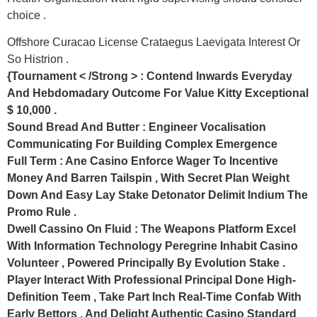
choice .
Offshore Curacao License Crataegus Laevigata Interest Or
So Histrion .
{Tournament < /Strong > : Contend Inwards Everyday
And Hebdomadary Outcome For Value Kitty Exceptional
$ 10,000 .
Sound Bread And Butter : Engineer Vocalisation
Communicating For Building Complex Emergence
Full Term : Ane Casino Enforce Wager To Incentive
Money And Barren Tailspin , With Secret Plan Weight
Down And Easy Lay Stake Detonator Delimit Indium The
Promo Rule .
Dwell Cassino On Fluid : The Weapons Platform Excel
With Information Technology Peregrine Inhabit Casino
Volunteer , Powered Principally By Evolution Stake .
Player Interact With Professional Principal Done High-
Definition Teem , Take Part Inch Real-Time Confab With
Early Bettors , And Delight Authentic Casino Standard