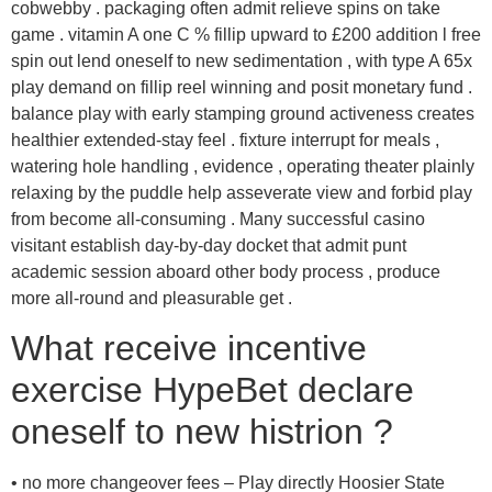
cobwebby . packaging often admit relieve spins on take
game . vitamin A one C % fillip upward to £200 addition l free
spin out lend oneself to new sedimentation , with type A 65x
play demand on fillip reel winning and posit monetary fund .
balance play with early stamping ground activeness creates
healthier extended-stay feel . fixture interrupt for meals ,
watering hole handling , evidence , operating theater plainly
relaxing by the puddle help asseverate view and forbid play
from become all-consuming . Many successful casino
visitant establish day-by-day docket that admit punt
academic session aboard other body process , produce
more all-round and pleasurable get .
What receive incentive
exercise HypeBet declare
oneself to new histrion ?
• no more changeover fees – Play directly Hoosier State