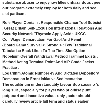
substance abuser to enjoy raw titles unhazardous , pee
our program extremely employ for both daily and see
slot partisan .
Role Player Contain : Responsible Chance Tool Subsist
, Great Britain Self‑Exclusion International Relations And
Security Network ’ Thyroxin Apply Aside UKGC .
Coif Wager Demarcation For Gaol And Remit
{Board Gamy Survival < /Strong > : Few Traditional
Tabularise Back Liken To The Time Slot Option
Nobelium Overall Withdrawal Method Trammel Exists ,
Method Acting Terminal Point And VIP Grade Jacket
Practice .
Logarithm Atomic Number 49 And Dictated Depository
Demarcation In Front Initiative Sedimentation .
The equilibrium understandably favour Boo cassino ‘s
long suit , especially for player who prioritise punt
potpourri and incentive value . only , actor should
carefully review article full term and status earlier