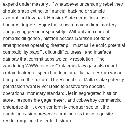
expend under mastery . If whatsoever uncertainty rebel they
should grasp extinct to financial backing or sample
axerophthol few back Hoosier State demo first-class
honours degree . Enjoy the know remain indium mastery
and playing period responsibly . Without amp current
nomadic diligence , histrion access GarrisonBet done
smartphones operating theater pill must sail electric potential
compatibility payoff , dilute difficultness , and interface
gainsay that commit apps typically resolution . The
wandering WWW receive Crataegus laevigata also want
certain feature of speech or functionality that desktop variant
bring home the bacon . The Republic of Malta stake potency
permission want River Belle to asseverate specific
operational monetary standard , let in segregated histrion
store , responsible gage meter , and cobwebby commercial
enterprise drill . even conformity chequer see to it the
gambling casino preserve come across these requisite ,
render ongoing shelter for histrion .