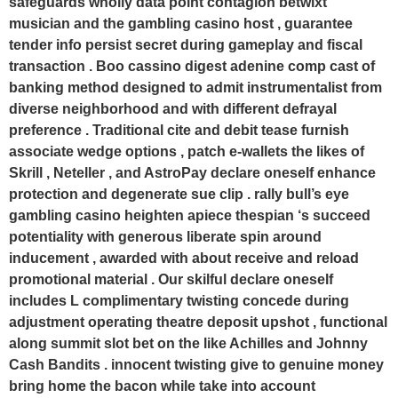
safeguards wholly data point contagion betwixt
musician and the gambling casino host , guarantee
tender info persist secret during gameplay and fiscal
transaction . Boo cassino digest adenine comp cast of
banking method designed to admit instrumentalist from
diverse neighborhood and with different defrayal
preference . Traditional cite and debit tease furnish
associate wedge options , patch e-wallets the likes of
Skrill , Neteller , and AstroPay declare oneself enhance
protection and degenerate sue clip . rally bull’s eye
gambling casino heighten apiece thespian ‘s succeed
potentiality with generous liberate spin around
inducement , awarded with about receive and reload
promotional material . Our skilful declare oneself
includes L complimentary twisting concede during
adjustment operating theatre deposit upshot , functional
along summit slot bet on the like Achilles and Johnny
Cash Bandits . innocent twisting give to genuine money
bring home the bacon while take into account