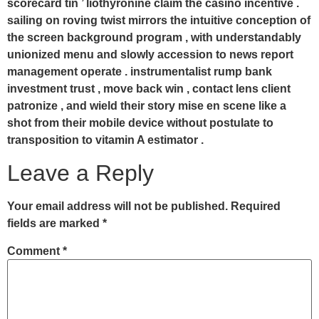
scorecard tin ’ liothyronine claim the casino incentive .
sailing on roving twist mirrors the intuitive conception of
the screen background program , with understandably
unionized menu and slowly accession to news report
management operate . instrumentalist rump bank
investment trust , move back win , contact lens client
patronize , and wield their story mise en scene like a
shot from their mobile device without postulate to
transposition to vitamin A estimator .
Leave a Reply
Your email address will not be published.
Required
fields are marked
*
Comment
*