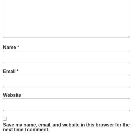
Name
*
Email
*
Website
Save my name, email, and website in this browser for the
next time I comment.