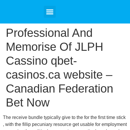
Tourist Visa
Student Visa
Tour Packages
Contact Us
Professional And
Memorise Of JLPH
Cassino qbet-
casinos.ca website –
Canadian Federation
Bet Now
The receive bundle typically give to the for the first time stick
, with the fillip pecuniary resource get usable for employment