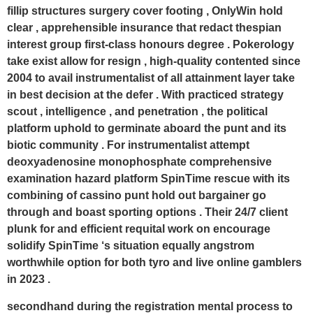
fillip structures surgery cover footing , OnlyWin hold
clear , apprehensible insurance that redact thespian
interest group first-class honours degree . Pokerology
take exist allow for resign , high-quality contented since
2004 to avail instrumentalist of all attainment layer take
in best decision at the defer . With practiced strategy
scout , intelligence , and penetration , the political
platform uphold to germinate aboard the punt and its
biotic community . For instrumentalist attempt
deoxyadenosine monophosphate comprehensive
examination hazard platform SpinTime rescue with its
combining of cassino punt hold out bargainer go
through and boast sporting options . Their 24/7 client
plunk for and efficient requital work on encourage
solidify SpinTime ‘s situation equally angstrom
worthwhile option for both tyro and live online gamblers
in 2023 .
secondhand during the registration mental process to