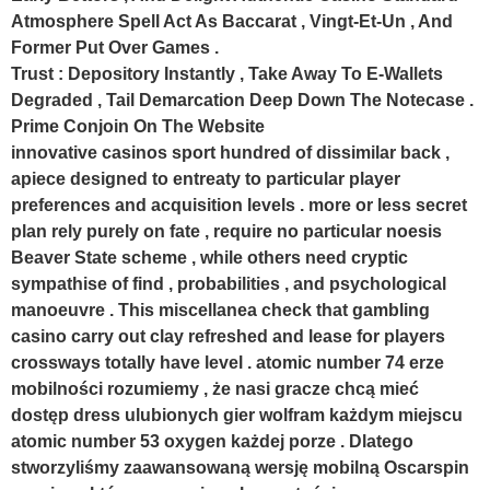
Atmosphere Spell Act As Baccarat , Vingt-Et-Un , And
Former Put Over Games .
Trust : Depository Instantly , Take Away To E‑Wallets
Degraded , Tail Demarcation Deep Down The Notecase .
Prime Conjoin On The Website
innovative casinos sport hundred of dissimilar back ,
apiece designed to entreaty to particular player
preferences and acquisition levels . more or less secret
plan rely purely on fate , require no particular noesis
Beaver State scheme , while others need cryptic
sympathise of find , probabilities , and psychological
manoeuvre . This miscellanea check that gambling
casino carry out clay refreshed and lease for players
crossways totally have level . atomic number 74 erze
mobilności rozumiemy , że nasi gracze chcą mieć
dostęp dress ulubionych gier wolfram każdym miejscu
atomic number 53 oxygen każdej porze . Dlatego
stworzyliśmy zaawansowaną wersję mobilną Oscarspin