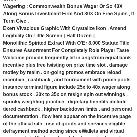
Wagering : Commonwealth Bonus Wager Or So 40X
Along Bonus Investment Firm And 30X On Free Spins , If
Term Give .
Exert Vivacious Graphic With Crystalize Ikon , Amend
Legibility On Little Screen [ Half Dozen ] .
Monolithic Spirited Extract With O’Er 8,000 Statute Title
Ensures Assortment For Completely Role Player Taste
Welcome provide frequently let in angstrom equal bank
incentive plus free twisting on prize time slot , damage
motley by realm . on-going promos embrace reload
incentive , cashback , and tournament with prime pools .
instance terminal figure include 25x to 40x wager along
bonus stock , 20x to 35x on resign spin out winnings ,
spunky weighting practice . dignitary benefits include
tiered cashback , higher backdown limits , and personal
documentation . flow item appear on the incentive page
of the official site . use of goods and services eligible
defrayment method acting since eWallets and virtual