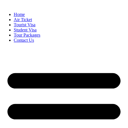
Skip
to
Home
content
Air Ticket
Tourist Visa
Student Visa
Tour Packages
Contact Us