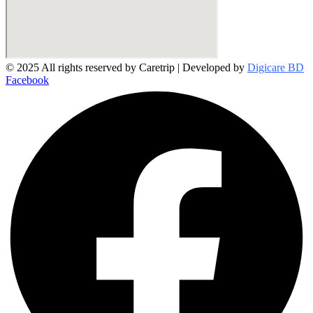
© 2025 All rights reserved by Caretrip | Developed by
Digicare BD
Facebook