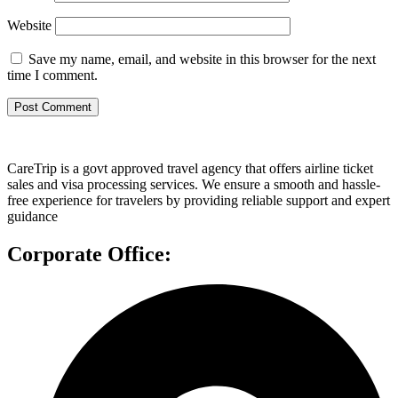
Website
Save my name, email, and website in this browser for the next
time I comment.
CareTrip is a govt approved travel agency that offers airline ticket
sales and visa processing services. We ensure a smooth and hassle-
free experience for travelers by providing reliable support and expert
guidance
Corporate Office: