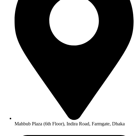
Mahbub Plaza (6th Floor), Indira Road, Farmgate, Dhaka