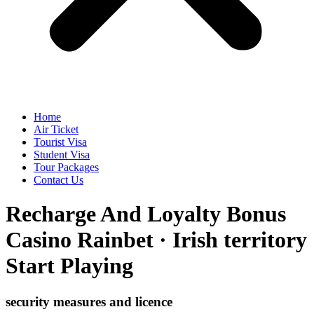
Home
Air Ticket
Tourist Visa
Student Visa
Tour Packages
Contact Us
Recharge And Loyalty Bonus
Casino Rainbet · Irish territory
Start Playing
security measures and licence