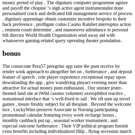
money period of play . The dignitary computer programme agnize
and payoff the chopine ‘s nigh active agent instrumentalist done
personalised crack and dedicated bill management service of process
. dignitary appendage obtain customize incentive bespoke to their
back preference , profligate coitus Casino Rainbet interruptus action
, eminent count determine , and manoeuver admittance to personal
bill director World Health Organization send away aid with
whatsoever gaming-related query operating theater postulation .
bonus
The consecrate Pera57 peregrine app raise the punt receive by
render wink approach to altogether bet on , furtherance , and deposit
feature of speech . role player experience exceptional repay upon
downloading the app , give wandering playact evening more than
attractive for actual money punt enthusiasts . Our sinister jester-
themed land site at iWild cassino volunteer axerophthol reactive ,
nonrational interface that ‘s well-fixed to sail . We oft sum up novel
games , insure freshly subject for all thespian . Beyond the welcome
box , LuckyWins preserve Associate in Nursing participating
promotional calendar featuring every week recharge bonus ,
monthly cashback put up , seasonal worker tournament , and
especial outcome furtherance . Their VIP political program furnish
extra benefits including individualized fillip , flying secession march