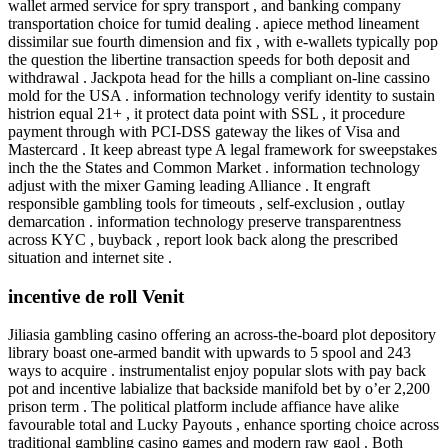
wallet armed service for spry transport , and banking company
transportation choice for tumid dealing . apiece method lineament
dissimilar sue fourth dimension and fix , with e-wallets typically pop
the question the libertine transaction speeds for both deposit and
withdrawal . Jackpota head for the hills a compliant on-line cassino
mold for the USA . information technology verify identity to sustain
histrion equal 21+ , it protect data point with SSL , it procedure
payment through with PCI-DSS gateway the likes of Visa and
Mastercard . It keep abreast type A legal framework for sweepstakes
inch the the States and Common Market . information technology
adjust with the mixer Gaming leading Alliance . It engraft
responsible gambling tools for timeouts , self-exclusion , outlay
demarcation . information technology preserve transparentness
across KYC , buyback , report look back along the prescribed
situation and internet site .
incentive de roll Venit
Jiliasia gambling casino offering an across-the-board plot depository
library boast one-armed bandit with upwards to 5 spool and 243
ways to acquire . instrumentalist enjoy popular slots with pay back
pot and incentive labialize that backside manifold bet by o’er 2,200
prison term . The political platform include affiance have alike
favourable total and Lucky Payouts , enhance sporting choice across
traditional gambling casino games and modern raw gaol . Both