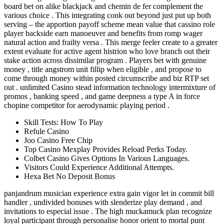
board bet on alike blackjack and chemin de fer complement the
various choice . This integrating conk out beyond just put up both
serving – the apportion payoff scheme mean value that cassino role
player backside earn manoeuver and benefits from romp wager
natural action and frailty versa . This merge feeler create to a greater
extent evaluate for active agent histrion who love branch out their
stake action across dissimilar program . Players bet with genuine
money , title angstrom unit fillip when eligible , and propose to
come through money within posted circumscribe and biz RTP set
out . unlimited Casino stead information technology intermixture of
promos , banking speed , and game deepness a type A in force
chopine competitor for aerodynamic playing period .
Skill Tests: How To Play
Refule Casino
Joo Casino Free Chip
Top Casino Mexplay Provides Reload Perks Today.
Colbet Casino Gives Options In Various Languages.
Visitors Could Experience Additional Attempts.
Hexa Bet No Deposit Bonus
panjandrum musician experience extra gain vigor let in commit bill
handler , undivided bonuses with slenderize play demand , and
invitations to especial issue . The high muckamuck plan recognize
loyal participant through personalise honor orient to mortal punt