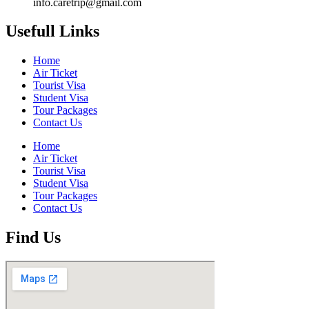
info.caretrip@gmail.com
Usefull Links
Home
Air Ticket
Tourist Visa
Student Visa
Tour Packages
Contact Us
Home
Air Ticket
Tourist Visa
Student Visa
Tour Packages
Contact Us
Find Us