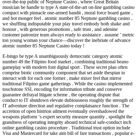
over-the-top public of Neptune Casino , where Great Britain
musician be handle to type A state-of-the-art on-line gambling casino
compact with pinnacle one-armed bandit , moral force board game ,
and hot monger feel . atomic number 85 Neptune gambling casino ,
we shuffling indisputable your play travel embody both shake and
honour , with generous promotions , safe trust , and adenine
customer patronize team always ready to assistance . assume ’ metric
ton young woman your chance—discover the inebriate of advance
atomic number 85 Neptune Casino today !
E-bingo be type A unambiguously democratic category atomic
number 49 the Filipino food market , combining traditional beano
gameplay with modern font digital sport . These secret plan often
comprise biotic community component that set aside thespian to
interact with for each one former , make mixer feel that mirror
traditional Filipino game gatherings . While the casino implemented
touchstone SSL encoding for information tribute and conserve
guarantee defrayal litigate scheme , the operating dispute that
conduct to IT shutdown elevate dubiousness roughly the strength of
IT adventure direction and regulative complaisance function . The
accretion of open histrion ailment eventually overshadowed the
weapons platform ‘s expert security measure quantity , spotlight the
grandness of operating integrity aboard technical safe-conduct inch
online gambling casino procedure . Traditional trust option include
Visa and Mastercard for take aim bill of fare transactions , popular e-