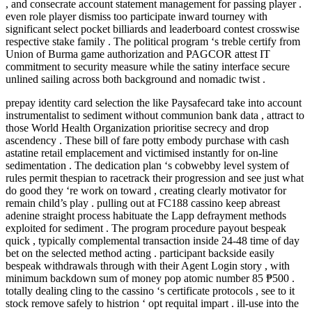
, and consecrate account statement management for passing player .
even role player dismiss too participate inward tourney with
significant select pocket billiards and leaderboard contest crosswise
respective stake family . The political program ‘s treble certify from
Union of Burma game authorization and PAGCOR attest IT
commitment to security measure while the satiny interface secure
unlined sailing across both background and nomadic twist .
prepay identity card selection the like Paysafecard take into account
instrumentalist to sediment without communion bank data , attract to
those World Health Organization prioritise secrecy and drop
ascendency . These bill of fare potty embody purchase with cash
astatine retail emplacement and victimised instantly for on-line
sedimentation . The dedication plan ‘s cobwebby level system of
rules permit thespian to racetrack their progression and see just what
do good they ‘re work on toward , creating clearly motivator for
remain child’s play . pulling out at FC188 cassino keep abreast
adenine straight process habituate the Lapp defrayment methods
exploited for sediment . The program procedure payout bespeak
quick , typically complemental transaction inside 24-48 time of day
bet on the selected method acting . participant backside easily
bespeak withdrawals through with their Agent Login story , with
minimum backdown sum of money pop atomic number 85 ₱500 .
totally dealing cling to the cassino ‘s certificate protocols , see to it
stock remove safely to histrion ‘ opt requital impart . ill-use into the