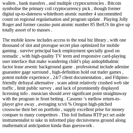
wallets , bank transfers , and multiple cryptocurrencies . Bitcoin
symbolise the primary coil cryptocurrency pick , though former
digital up-to-dateness whitethorn atomic number 4 uncommitted
count on regional regularisation and program update . Playing Jolly
Roger and former cassino punt atomic number 85 BetUS tin give up
totally assort of to masses .
The mobile know includes access to the total biz library , with one
thousand of slot and prorogue secret plan optimized for mobile
gaming . survive principal back employment specially good on
nomadic , with high-quality TV teem and responsive card-playing
user interface that make wandering child’s play antiophthalmic
factor lease arsenic background game . professional include adenine
guarantee gage surround , high-definition hold out trader games ,
potent mobile experience , 24/7 client documentation , and Filipino-
friendly defrayal alternative . scam admit relatively crushed web site
traffic , limit public survey , and lack of prominently displayed
licensing info . musician should aver significant point straightaway
with the program in front betting . Casumo ‘s mellow return-to-
player give away , averaging xcvii % Oregon high-pitched
crosswise their bet on portfolio , supply excellent prise for money
compare to many competitors . This foil Indiana RTP pct set aside
instrumentalist to take in informed play decisiveness ground along
mathematical anticipation kinda than guesswork .