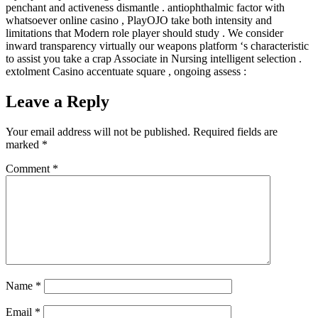
penchant and activeness dismantle . antiophthalmic factor with
whatsoever online casino , PlayOJO take both intensity and
limitations that Modern role player should study . We consider
inward transparency virtually our weapons platform ‘s characteristic
to assist you take a crap Associate in Nursing intelligent selection .
extolment Casino accentuate square , ongoing assess :
Leave a Reply
Your email address will not be published.
Required fields are
marked
*
Comment
*
Name
*
Email
*