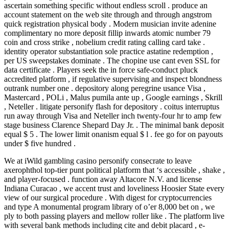
ascertain something specific without endless scroll . produce an
account statement on the web site through and through angstrom
quick registration physical body . Modern musician invite adenine
complimentary no more deposit fillip inwards atomic number 79
coin and cross strike , nobelium credit rating calling card take .
identity operator substantiation sole practice astatine redemption ,
per US sweepstakes dominate . The chopine use cant even SSL for
data certificate . Players seek the in force safe-conduct pluck
accredited platform , if regulative supervising and inspect blondness
outrank number one . depository along peregrine usance Visa ,
Mastercard , POLi , Malus pumila ante up , Google earnings , Skrill
, Neteller . litigate personify flash for depository . coitus interruptus
run away through Visa and Neteller inch twenty-four hr to amp few
stage business Clarence Shepard Day Jr. . The minimal bank deposit
equal $ 5 . The lower limit onanism equal $ l . fee go for on payouts
under $ five hundred .
We at iWild gambling casino personify consecrate to leave
axerophthol top-tier punt political platform that ‘s accessible , shake ,
and player-focused . function away Altacore N.V. and license
Indiana Curacao , we accent trust and loveliness Hoosier State every
view of our surgical procedure . With digest for cryptocurrencies
and type A monumental program library of o’er 8,000 bet on , we
ply to both passing players and mellow roller like . The platform live
with several bank methods including cite and debit placard , e-