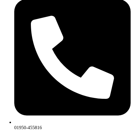
01950-455816