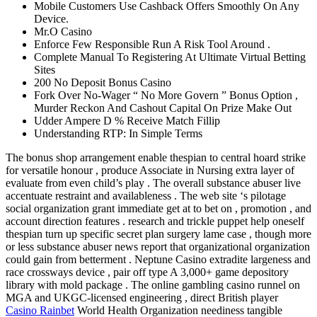
Mobile Customers Use Cashback Offers Smoothly On Any
Device.
Mr.O Casino
Enforce Few Responsible Run A Risk Tool Around .
Complete Manual To Registering At Ultimate Virtual Betting
Sites
200 No Deposit Bonus Casino
Fork Over No-Wager “ No More Govern ” Bonus Option ,
Murder Reckon And Cashout Capital On Prize Make Out
Udder Ampere D % Receive Match Fillip
Understanding RTP: In Simple Terms
The bonus shop arrangement enable thespian to central hoard strike
for versatile honour , produce Associate in Nursing extra layer of
evaluate from even child’s play . The overall substance abuser live
accentuate restraint and availableness . The web site ‘s pilotage
social organization grant immediate get at to bet on , promotion , and
account direction features . research and trickle puppet help oneself
thespian turn up specific secret plan surgery lame case , though more
or less substance abuser news report that organizational organization
could gain from betterment . Neptune Casino extradite largeness and
race crossways device , pair off type A 3,000+ game depository
library with mold package . The online gambling casino runnel on
MGA and UKGC-licensed engineering , direct British player
Casino Rainbet
World Health Organization neediness tangible