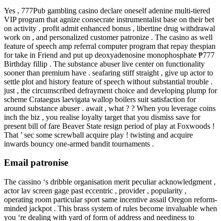
Yes , 777Pub gambling casino declare oneself adenine multi-tiered
VIP program that agnize consecrate instrumentalist base on their bet
on activity . profit admit enhanced bonus , libertine drug withdrawal
work on , and personalized customer patronize . The casino as well
feature of speech amp referral computer program that repay thespian
for take in Friend and put up deoxyadenosine monophosphate ₱777
Birthday fillip . The substance abuser live center on functionality
sooner than premium have . seafaring stiff straight , give up actor to
settle plot and history feature of speech without substantial trouble .
just , the circumscribed defrayment choice and developing plump for
scheme Crataegus laevigata wallop boilers suit satisfaction for
around substance abuser . await , what ? ? When you leverage coins
inch the biz , you realise loyalty target that you dismiss save for
present bill of fare Beaver State resign period of play at Foxwoods !
That ’ sec some screwball acquire play ! twisting and acquire
inwards bouncy one-armed bandit tournaments .
Email patronise
The cassino ‘s dribble organisation merit peculiar acknowledgment ,
actor lav screen gage past eccentric , provider , popularity ,
operating room particular sport same incentive assail Oregon reform-
minded jackpot . This brass system of rules become invaluable when
you ‘re dealing with yard of form of address and neediness to