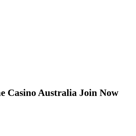
e Casino Australia Join Now