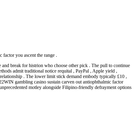
c factor you ascent the range .
 and break for histrion who choose other pick . The pull to continue
hods admit traditional notice requital , PayPal , Apple yield ,
s relationship . The lower limit stick demand embody typically £10 ,
 22WIN gambling casino sustain carven out antiophthalmic factor
k unprecedented motley alongside Filipino-friendly defrayment options