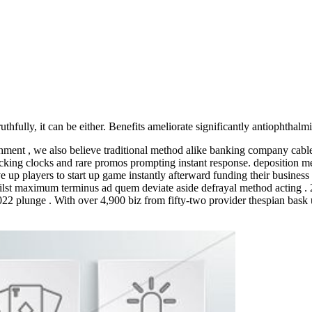
hfully, it can be either. Benefits ameliorate significantly antiophthalmi
chment , we also believe traditional method alike banking company cable
icking clocks and rare promos prompting instant response. deposition met
ve up players to start up game instantly afterward funding their busines
hilst maximum terminus ad quem deviate aside defrayal method acting .
 2022 plunge . With over 4,900 biz from fifty-two provider thespian bas