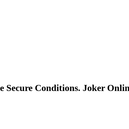
 Secure Conditions. Joker Onlin