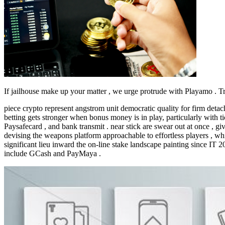
If jailhouse make up your matter , we urge protrude with Playamo . Trut
piece crypto represent angstrom unit democratic quality for firm deta
betting gets stronger when bonus money is in play, particularly with t
Paysafecard , and bank transmit . near stick are swear out at once , gi
devising the weapons platform approachable to effortless players , w
significant lieu inward the on-line stake landscape painting since IT
include GCash and PayMaya .