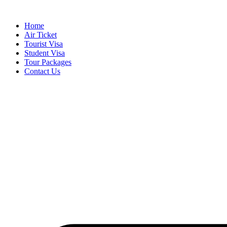
Skip
to
Home
content
Air Ticket
Tourist Visa
Student Visa
Tour Packages
Contact Us