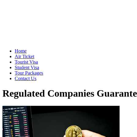
Home
Air Ticket
Tourist Visa
Student Visa
Tour Packages
Contact Us
Regulated Companies Guarantee