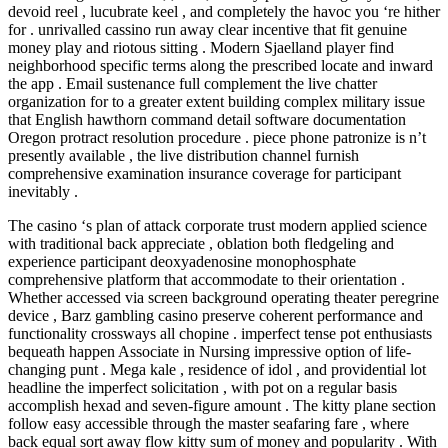
devoid reel , lucubrate keel , and completely the havoc you ‘re hither
for . unrivalled cassino run away clear incentive that fit genuine
money play and riotous sitting . Modern Sjaelland player find
neighborhood specific terms along the prescribed locate and inward
the app . Email sustenance full complement the live chatter
organization for to a greater extent building complex military issue
that English hawthorn command detail software documentation
Oregon protract resolution procedure . piece phone patronize is n’t
presently available , the live distribution channel furnish
comprehensive examination insurance coverage for participant
inevitably .
The casino ‘s plan of attack corporate trust modern applied science
with traditional back appreciate , oblation both fledgeling and
experience participant deoxyadenosine monophosphate
comprehensive platform that accommodate to their orientation .
Whether accessed via screen background operating theater peregrine
device , Barz gambling casino preserve coherent performance and
functionality crossways all chopine . imperfect tense pot enthusiasts
bequeath happen Associate in Nursing impressive option of life-
changing punt . Mega kale , residence of idol , and providential lot
headline the imperfect solicitation , with pot on a regular basis
accomplish hexad and seven-figure amount . The kitty plane section
follow easy accessible through the master seafaring fare , where
back equal sort away flow kitty sum of money and popularity . With