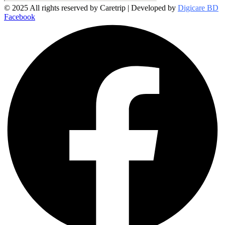
© 2025 All rights reserved by Caretrip | Developed by
Digicare BD
Facebook