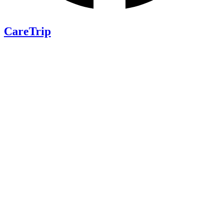
CareTrip