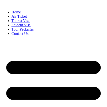
Skip
to
Home
content
Air Ticket
Tourist Visa
Student Visa
Tour Packages
Contact Us