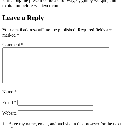
term along the prescribed locate for wager , gimpy weight , and
expiration before whatever count .
Leave a Reply
Your email address will not be published.
Required fields are
marked
*
Comment
*
Name
*
Email
*
Website
Save my name, email, and website in this browser for the next