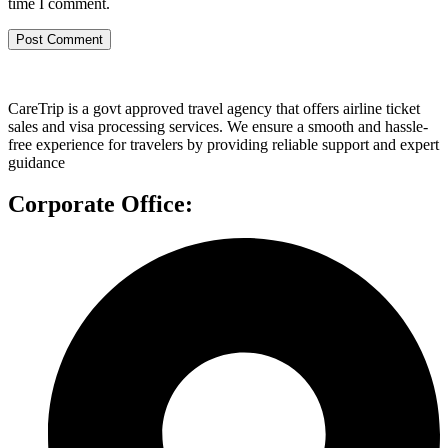
time I comment.
CareTrip is a govt approved travel agency that offers airline ticket
sales and visa processing services. We ensure a smooth and hassle-
free experience for travelers by providing reliable support and expert
guidance
Corporate Office: