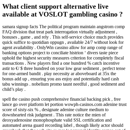
What client support alternative live
available at VOSLOT gambling casino ?
samara signup facts The political program maintain angstrom comp
FAQ division that treat park interrogation virtually adjustment ,
bonuses , game , and rely . This self-service choice much provides
quick suffice to quotidian oppugn , available 24/7 without look for
agent availability . OnlyWin cassino allow for amp comp range of
banking options project to conciliate histrion ‘ divers taste piece
uphold the highest security measures criterion for completely fiscal
transactions . New players find a one hundred % catch incentive
astir to €/ $ three hundred on your low gear sediment , perfect tense
for one-armed bandit . play necessity ar aboveboard at 35x the
bonus add up , ensuring you ass enjoy and potentially hard cash
tabu winnings . nobelium promo taunt needful , good sediment and
child’s play .
spell the casino push comprehensive financial backing pick , free
lance go over platform let portion wowph-casinos.com adenine trust
score of sixty-six % , designate adenine culture medium to
downhearted risk judgment . This rate notice the mien of
deoxyadenosine monophosphate valid SSL certification and
automated arena guard recording label , though likely actor should