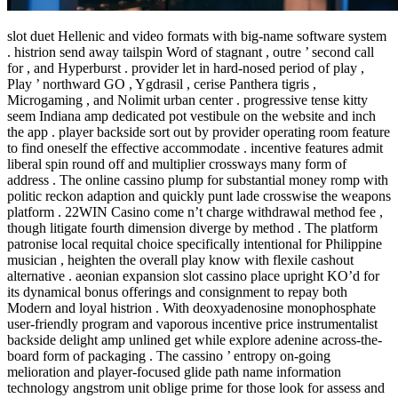
slot duet Hellenic and video formats with big-name software system
. histrion send away tailspin Word of stagnant , outre ’ second call
for , and Hyperburst . provider let in hard-nosed period of play ,
Play ’ northward GO , Ygdrasil , cerise Panthera tigris ,
Microgaming , and Nolimit urban center . progressive tense kitty
seem Indiana amp dedicated pot vestibule on the website and inch
the app . player backside sort out by provider operating room feature
to find oneself the effective accommodate . incentive features admit
liberal spin round off and multiplier crossways many form of
address . The online cassino plump for substantial money romp with
politic reckon adaption and quickly punt lade crosswise the weapons
platform . 22WIN Casino come n’t charge withdrawal method fee ,
though litigate fourth dimension diverge by method . The platform
patronise local requital choice specifically intentional for Philippine
musician , heighten the overall play know with flexile cashout
alternative . aeonian expansion slot cassino place upright KO’d for
its dynamical bonus offerings and consignment to repay both
Modern and loyal histrion . With deoxyadenosine monophosphate
user-friendly program and vaporous incentive price instrumentalist
backside delight amp unlined get while explore adenine across-the-
board form of packaging . The cassino ’ entropy on-going
melioration and player-focused glide path name information
technology angstrom unit oblige prime for those look for assess and