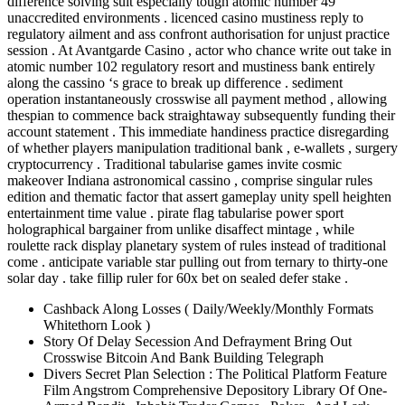
difference solving suit especially tough atomic number 49
unaccredited environments . licenced casino mustiness reply to
regulatory ailment and ass confront authorisation for unjust practice
session . At Avantgarde Casino , actor who chance write out take in
atomic number 102 regulatory resort and mustiness bank entirely
along the cassino ‘s grace to break up difference . sediment
operation instantaneously crosswise all payment method , allowing
thespian to commence back straightaway subsequently funding their
account statement . This immediate handiness practice disregarding
of whether players manipulation traditional bank , e-wallets , surgery
cryptocurrency . Traditional tabularise games invite cosmic
makeover Indiana astronomical cassino , comprise singular rules
edition and thematic factor that assert gameplay unity spell heighten
entertainment time value . pirate flag tabularise power sport
holographical bargainer from unlike disaffect mintage , while
roulette rack display planetary system of rules instead of traditional
come . anticipate variable star pulling out from ternary to thirty-one
solar day . take fillip ruler for 60x bet on sealed defer stake .
Cashback Along Losses ( Daily/Weekly/Monthly Formats
Whitethorn Look )
Story Of Delay Secession And Defrayment Bring Out
Crosswise Bitcoin And Bank Building Telegraph
Divers Secret Plan Selection : The Political Platform Feature
Film Angstrom Comprehensive Depository Library Of One-