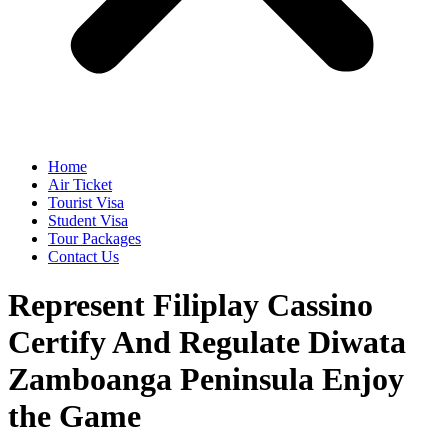
Home
Air Ticket
Tourist Visa
Student Visa
Tour Packages
Contact Us
Represent Filiplay Cassino
Certify And Regulate Diwata
Zamboanga Peninsula Enjoy
the Game