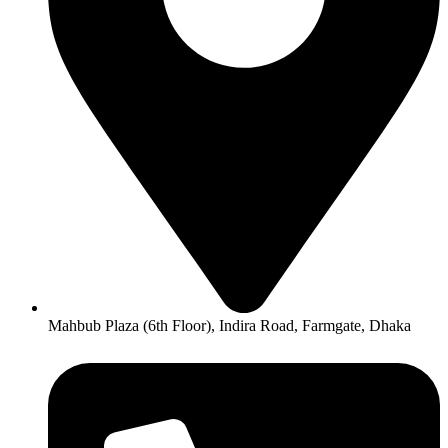
Mahbub Plaza (6th Floor), Indira Road, Farmgate, Dhaka