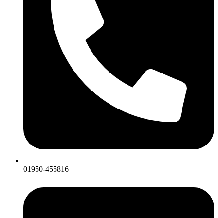
01950-455816