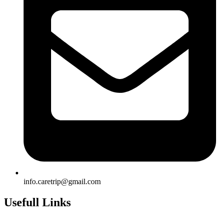
info.caretrip@gmail.com
Usefull Links