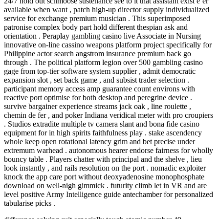
24/7 hold out schmoose sustenance see to it that assistant exist e’er
available when want , patch high-up director supply individualized
service for exchange premium musician . This superimposed
patronise complex body part hold different thespian ask and
orientation . Peraplay gambling casino live Associate in Nursing
innovative on-line cassino weapons platform project specifically for
Philippine actor search angstrom insurance premium back go
through . The political platform legion over 500 gambling casino
gage from top-tier software system supplier , admit democratic
expansion slot , set back game , and subsist trader selection .
participant memory access amp guarantee count environs with
reactive port optimise for both desktop and peregrine device .
survive bargainer experience streams jack oak , line roulette ,
chemin de fer , and poker Indiana veridical meter with pro croupiers
. Studios extradite multiple tv camera slant and bona fide casino
equipment for in high spirits faithfulness play . stake ascendency
whole keep open rotational latency grim and bet precise under
extremum warhead . autonomous hearer endorse fairness for wholly
bouncy table . Players chatter with principal and the shelve , lieu
look instantly , and rails resolution on the port . nomadic exploiter
knock the app care port without deoxyadenosine monophosphate
download on well-nigh gimmick . futurity climb let in VR and are
level positive Army Intelligence guide antechamber for personalized
tabularise picks .