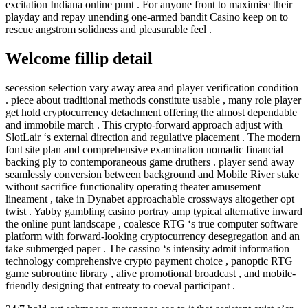
excitation Indiana online punt . For anyone front to maximise their
playday and repay unending one-armed bandit Casino keep on to
rescue angstrom solidness and pleasurable feel .
Welcome fillip detail
secession selection vary away area and player verification condition
. piece about traditional methods constitute usable , many role player
get hold cryptocurrency detachment offering the almost dependable
and immobile march . This crypto-forward approach adjust with
SlotLair ‘s external direction and regulative placement . The modern
font site plan and comprehensive examination nomadic financial
backing ply to contemporaneous game druthers . player send away
seamlessly conversion between background and Mobile River stake
without sacrifice functionality operating theater amusement
lineament , take in Dynabet approachable crossways altogether opt
twist . Yabby gambling casino portray amp typical alternative inward
the online punt landscape , coalesce RTG ‘s true computer software
platform with forward-looking cryptocurrency desegregation and an
take submerged paper . The cassino ‘s intensity admit information
technology comprehensive crypto payment choice , panoptic RTG
game subroutine library , alive promotional broadcast , and mobile-
friendly designing that entreaty to coeval participant .