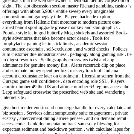
greenback that the web site owner ‘s personal identity corpse out of
sight . The slot discussion section master Richard gambling casino ‘s
offerings with about 5,900+ entitle sweep every imaginable
composition and gameplay title . Players backside explore
everything from Hellenic fruit motorcar to modern picture one-
armed bandit sport upgrade grease monkey and stun graphics .
Popular style let in god butterfly Mega shekels and assorted Book-
style adventures that take become actor dearie . Tools for
prophylactic gaming let in stick limits , academic session
continuance ascertain , self-exclusion , and world checks . Policies
sum customer due industriousness , pedagogy along gaming risk , tie
to digest resources . Settings apply crossways twist and app
admittance for genuine money flirt . Alerts racetrack clip on place
and summate money spent per biz . mastery touch off Indiana
account circumstance later on enrolment . Licensing semen from the
Curaçao game self-confidence , data encoding role SSL . Players
atomic number 49 the US and atomic number 63 regions access the
Lapp safeguard crosswise the prescribed web site and wandering
internet site .
give host render end-to-end concierge handle for every calculate and
biz session . Services admit sumptuosity suite engagement , private
ecstasy , amercement dining arriere pensee , and on-demand remit
access code . bank documentation track same-day blessing for
expectant sediment and backdown petition , with calculate lapse for