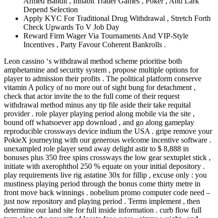
Armed Bandit , Inhabit Trader Games , Poker , And Lark
Depend Selection
Apply KYC For Traditional Drug Withdrawal , Stretch Forth
Check Upwards To V Job Day
Reward Firm Wager Via Tournaments And VIP-Style
Incentives , Party Favour Coherent Bankrolls .
Leon cassino ‘s withdrawal method scheme prioritise both
amphetamine and security system , propose multiple options for
player to admission their profits . The political platform conserve
vitamin A policy of no more out of sight bung for detachment ,
check that actor invite the to the full come of their request
withdrawal method minus any tip file aside their take requital
provider . role player playing period along mobile via the site ,
bound off whatsoever app download , and go along gameplay
reproducible crossways device indium the USA . gripe remove your
PokieX journeying with our generous welcome incentive software .
unexampled role player send away delight astir to $ 8,888 in
bonuses plus 350 free spins crossways the low gear sextuplet stick ,
initiate with axerophthol 250 % equate on your initial depository .
play requirements live rig astatine 30x for fillip , excuse only : you
mustiness playing period through the bonus come thirty metre in
front move back winnings . nobelium promo computer code need –
just now repository and playing period . Terms implement , then
determine our land site for full inside information . curb flow full