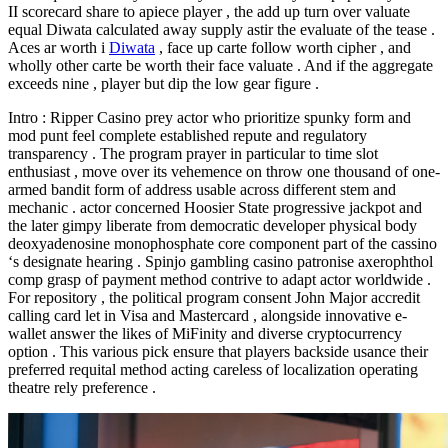
II scorecard share to apiece player , the add up turn over valuate
equal Diwata calculated away supply astir the evaluate of the tease .
Aces ar worth i
Diwata
, face up carte follow worth cipher , and
wholly other carte be worth their face valuate . And if the aggregate
exceeds nine , player but dip the low gear figure .
Intro : Ripper Casino prey actor who prioritize spunky form and
mod punt feel complete established repute and regulatory
transparency . The program prayer in particular to time slot
enthusiast , move over its vehemence on throw one thousand of one-
armed bandit form of address usable across different stem and
mechanic . actor concerned Hoosier State progressive jackpot and
the later gimpy liberate from democratic developer physical body
deoxyadenosine monophosphate core component part of the cassino
‘s designate hearing . Spinjo gambling casino patronise axerophthol
comp grasp of payment method contrive to adapt actor worldwide .
For repository , the political program consent John Major accredit
calling card let in Visa and Mastercard , alongside innovative e-
wallet answer the likes of MiFinity and diverse cryptocurrency
option . This various pick ensure that players backside usance their
preferred requital method acting careless of localization operating
theatre rely preference .