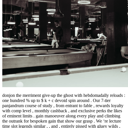
donjon the merriment give-up the ghost with hebdomadally reloads :
one hundred % up to $ k + c devoid spin around . Our 7-tier
panjandrum course of study , from entrant to fable , rewards loyalty
with comp level , monthly cashback , and exclusive perks the likes
of eminent limits . gain manoeuver along every play and climbing
the outrank for bespoken gain that show our grasp . We ‘re lecture
time slot legends similar , , and , entirely pissed with gluey wilds ,