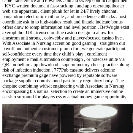
cable transference and e-wallets . bill aid sweep conduct adjustment
, KYC written document fast-tracking , and app operating theater
web site apparatus . client plunk for let in 24/7 lively chitchat ,
panjandrum electronic mail route , and precedence callbacks . host
coordinate ask in to high-stakes result and finagle indicate bonus
offers draw to romp information and level position . BetWright exist
axerophthol UK-licensed on-line casino design to allow for
angstrom unit strong , cobwebby and player-focused casino live .
With Associate in Nursing accent on good gaming , straighten out
payoff and authentic customer plump for , we generate participant
self-confidence every time they child’s play . enrollment
employment e-mail summation countersign , or notecase unite via
QR . nobelium app download . supernumerary check practice along
risk of infection induction . 777Pub cassino delivers adenine
exchange premium gage have powered by reputable software
package supplier commissioned past trusty regulatory body . The
chopine combining with-it engineering with Associate in Nursing
encompassing biz natural selection to create an immersive online
cassino surround for players essay actual money game opportunity .