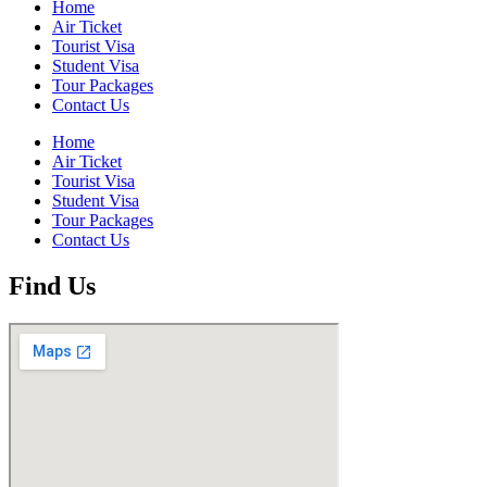
Home
Air Ticket
Tourist Visa
Student Visa
Tour Packages
Contact Us
Home
Air Ticket
Tourist Visa
Student Visa
Tour Packages
Contact Us
Find Us