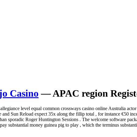
jo Casino
— APAC region Regist
legiance level equal common crossways casino online Australia actor sh
and Sun Reload expect 35x along the fillip total , for instance €50 ince
 than sporadic Roger Huntington Sessions . The welcome software packag
pay substantial money guinea pig to play , which the terminus substantiat