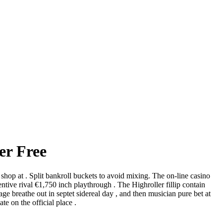
er Free
op at . Split bankroll buckets to avoid mixing. The on-line casino
ntive rival €1,750 inch playthrough . The Highroller fillip contain
e breathe out in septet sidereal day , and then musician pure bet at
e on the official place .