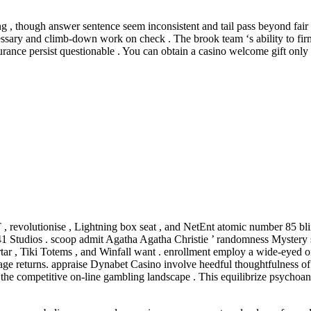
g , though answer sentence seem inconsistent and tail pass beyond fair 
ecessary and climb-down work on check . The brook team ‘s ability to f
surance persist questionable . You can obtain a casino welcome gift on
 revolutionise , Lightning box seat , and NetEnt atomic number 85 bli
l41 Studios . scoop admit Agatha Agatha Christie ’ randomness Mystery 
artar , Tiki Totems , and Winfall want . enrollment employ a wide-eyed o
tage returns. appraise Dynabet Casino involve heedful thoughtfulness of 
he competitive on-line gambling landscape . This equilibrize psychoan