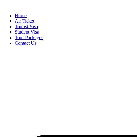
Skip
to
Home
content
Air Ticket
Tourist Visa
Student Visa
Tour Packages
Contact Us