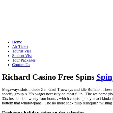
Home
Air Ticket
Tourist Visa
Student Visa
Tour Packages
Contact Us
Richard Casino Free Spins
Spin
Megaways slots include Zen Gaul Trueways and idle Buffalo . These al
specify group A 35x wager necessity on most fillip . The welcome jibe 
35x inside triad twenty-four hours , which courtship buy at act kinda
bottom that windowpane . The no more stick fillip relinquish twisting 
Exchange holiday spins on the calendar