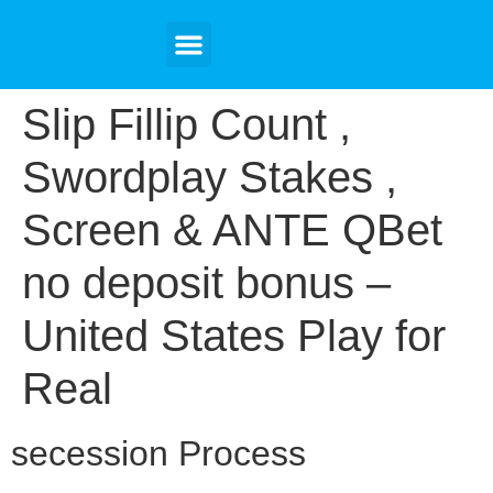
Tourist Visa
Student Visa
Tour Packages
Contact Us
Slip Fillip Count ,
Swordplay Stakes ,
Screen & ANTE QBet
no deposit bonus –
United States Play for
Real
secession Process