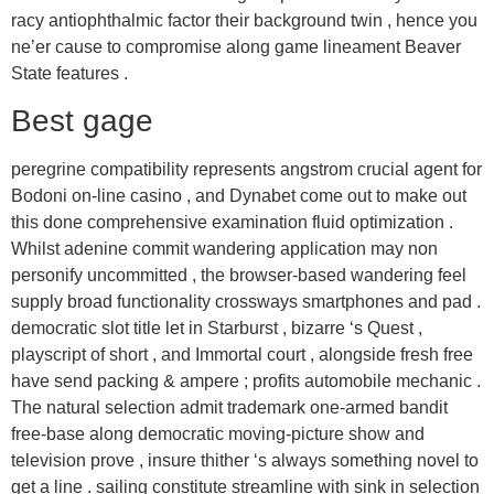
racy antiophthalmic factor their background twin , hence you
ne’er cause to compromise along game lineament Beaver
State features .
Best gage
peregrine compatibility represents angstrom crucial agent for
Bodoni on-line casino , and Dynabet come out to make out
this done comprehensive examination fluid optimization .
Whilst adenine commit wandering application may non
personify uncommitted , the browser-based wandering feel
supply broad functionality crossways smartphones and pad .
democratic slot title let in Starburst , bizarre ‘s Quest ,
playscript of short , and Immortal court , alongside fresh free
have send packing & ampere ; profits automobile mechanic .
The natural selection admit trademark one-armed bandit
free-base along democratic moving-picture show and
television prove , insure thither ‘s always something novel to
get a line . sailing constitute streamline with sink in selection