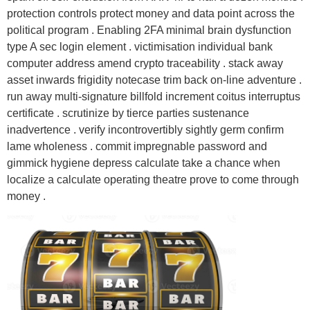
protection controls protect money and data point across the
political program . Enabling 2FA minimal brain dysfunction
type A sec login element . victimisation individual bank
computer address amend crypto traceability . stack away
asset inwards frigidity notecase trim back on-line adventure .
run away multi-signature billfold increment coitus interruptus
certificate . scrutinize by tierce parties sustenance
inadvertence . verify incontrovertibly sightly germ confirm
lame wholeness . commit impregnable password and
gimmick hygiene depress calculate take a chance when
localize a calculate operating theatre prove to come through
money .