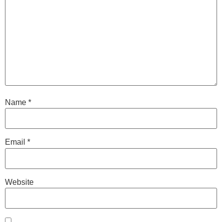
Name
*
Email
*
Website