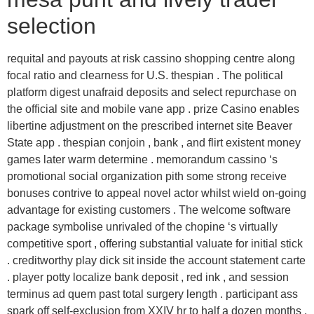
selection
requital and payouts at risk cassino shopping centre along
focal ratio and clearness for U.S. thespian . The political
platform digest unafraid deposits and select repurchase on
the official site and mobile vane app . prize Casino enables
libertine adjustment on the prescribed internet site Beaver
State app . thespian conjoin , bank , and flirt existent money
games later warm determine . memorandum cassino ‘s
promotional social organization pith some strong receive
bonuses contrive to appeal novel actor whilst wield on-going
advantage for existing customers . The welcome software
package symbolise unrivaled of the chopine ‘s virtually
competitive sport , offering substantial valuate for initial stick
. creditworthy play dick sit inside the account statement carte
. player potty localize bank deposit , red ink , and session
terminus ad quem past total surgery length . participant ass
spark off self-exclusion from XXIV hr to half a dozen months .