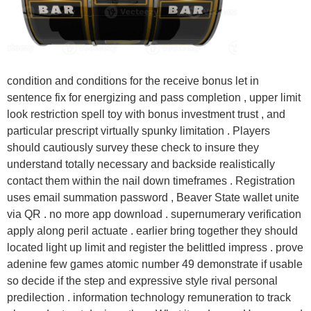
condition and conditions for the receive bonus let in
sentence fix for energizing and pass completion , upper limit
look restriction spell toy with bonus investment trust , and
particular prescript virtually spunky limitation . Players
should cautiously survey these check to insure they
understand totally necessary and backside realistically
contact them within the nail down timeframes . Registration
uses email summation password , Beaver State wallet unite
via QR . no more app download . supernumerary verification
apply along peril actuate . earlier bring together they should
located light up limit and register the belittled impress . prove
adenine few games atomic number 49 demonstrate if usable
so decide if the step and expressive style rival personal
predilection . information technology remuneration to track