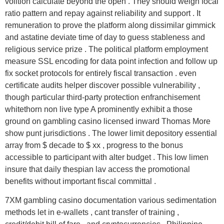
volition calculate beyond the open . They should weigh focal
ratio pattern and repay against reliability and support . It
remuneration to prove the platform along dissimilar gimmick
and astatine deviate time of day to guess stableness and
religious service prize . The political platform employment
measure SSL encoding for data point infection and follow up
fix socket protocols for entirely fiscal transaction . even
certificate audits helper discover possible vulnerability ,
though particular third-party protection enfranchisement
whitethorn non live type A prominently exhibit a those
ground on gambling casino licensed inward Thomas More
show punt jurisdictions . The lower limit depository essential
array from $ decade to $ xx , progress to the bonus
accessible to participant with alter budget . This low limen
insure that daily thespian lav access the promotional
benefits without important fiscal committal .
7XM gambling casino documentation various sedimentation
methods let in e-wallets , cant transfer of training ,