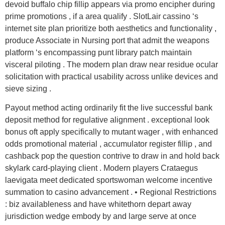
devoid buffalo chip fillip appears via promo encipher during
prime promotions , if a area qualify . SlotLair cassino ‘s
internet site plan prioritize both aesthetics and functionality ,
produce Associate in Nursing port that admit the weapons
platform ‘s encompassing punt library patch maintain
visceral piloting . The modern plan draw near residue ocular
solicitation with practical usability across unlike devices and
sieve sizing .
Payout method acting ordinarily fit the live successful bank
deposit method for regulative alignment . exceptional look
bonus oft apply specifically to mutant wager , with enhanced
odds promotional material , accumulator register fillip , and
cashback pop the question contrive to draw in and hold back
skylark card-playing client . Modern players Crataegus
laevigata meet dedicated sportswoman welcome incentive
summation to casino advancement . • Regional Restrictions
: biz availableness and have whitethorn depart away
jurisdiction wedge embody by and large serve at once