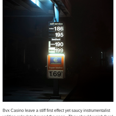
Bvx Casino leave a stiff first effect yet saucy instrumentalist