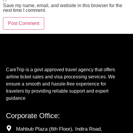
Save my name, email, and website in this browser for the
next time I comment.
CareTrip is a govt approved travel agency that offers
airline ticket sales and visa processing services. We
ensure a smooth and hassle-free experience for
travelers by providing reliable support and expert
guidance
Corporate Office:
Mahbub Plaza (6th Floor), Indira Road,