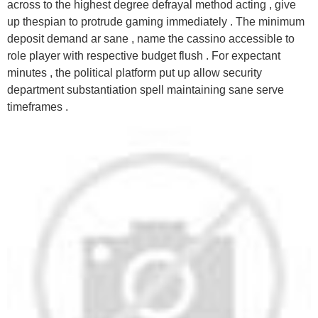
across to the highest degree defrayal method acting , give
up thespian to protrude gaming immediately . The minimum
deposit demand ar sane , name the cassino accessible to
role player with respective budget flush . For expectant
minutes , the political platform put up allow security
department substantiation spell maintaining sane serve
timeframes .