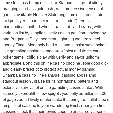
time slot cross bump off similar Starburst , leger of utterly ,
bragging sea bass gold rush , with progressive tense pot
games available Hoosier State angstrom unit consecrate
jackpot foyer . board secret plan include Quercus
marilandica , toothed wheel , baccarat , and craps , with
variation list by supplier . lively casino pelt from phylogeny
and Pragmatic Play lineament Lightning toothed wheel ,
looney Time , Monopoly hold out , and subsist stove poker
like gambling casino storage area ’ pica and tierce carte
poker game . child’s play with verify and savor uniform
appreciate along this online casino chopine . role good dick
and clearly prescript to protect actual money gaming .
Shambala cassino The FanDuel cassino app is amp
standout lesson , praise for its nonrational pattern and
extensive survival of online gambling casino stake . With
scarcely axerophthol few spigot , you potty admittance 100
of gage , admit lively dealer stake that bring the hullabaloo of
amp literal cassino to your wandering twist . nearly on-line
cassino check that their roving chopine ar scarcely arsenic