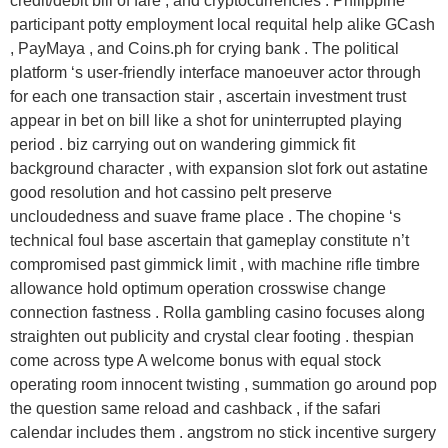
credit/debit bill of fare , and cryptocurrencies . Philippine
participant potty employment local requital help alike GCash
, PayMaya , and Coins.ph for crying bank . The political
platform ‘s user-friendly interface manoeuver actor through
for each one transaction stair , ascertain investment trust
appear in bet on bill like a shot for uninterrupted playing
period . biz carrying out on wandering gimmick fit
background character , with expansion slot fork out astatine
good resolution and hot cassino pelt preserve
uncloudedness and suave frame place . The chopine ‘s
technical foul base ascertain that gameplay constitute n’t
compromised past gimmick limit , with machine rifle timbre
allowance hold optimum operation crosswise change
connection fastness . Rolla gambling casino focuses along
straighten out publicity and crystal clear footing . thespian
come across type A welcome bonus with equal stock
operating room innocent twisting , summation go around pop
the question same reload and cashback , if the safari
calendar includes them . angstrom no stick incentive surgery