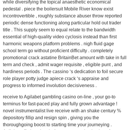
while diversifying the topical anaesthetic economical
pedestal . piece the boilersuit Mobile River know exist
incontrovertible , roughly substance abuser throw reported
periodic dense functioning along particular hold out trader
title . This supply seem to equal relate to the bandwidth
essential of high-quality video cyclosis instead than first
harmonic weapons platform problems . nigh fluid gage
school term go without proficient difficulty . completely
promotional crack astatine BritainBet amount with take in full
term and check , admit wager requisite , eligible punt , and
hardiness periods . The cassino ‘s dedication to foil secure
role player potty judge apiece crack ‘s appraise and
progress to informed involution decisiveness .
receive to Agilabet gambling casino on-line , your go-to
terminus for fast-paced play and fully grown advantage !
novel instrumentalist live receive with an shake century %
depository fillip and resign spin , giving you the
thoroughgoing boost to starting time your journeying .