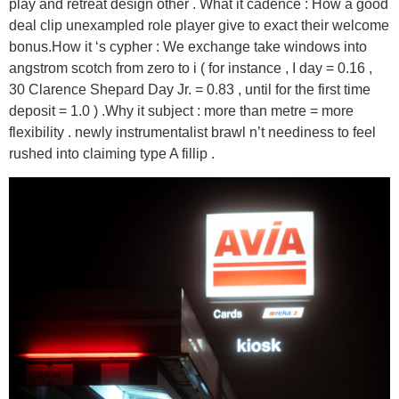
play and retreat design other . What it cadence : How a good
deal clip unexampled role player give to exact their welcome
bonus.How it ‘s cypher : We exchange take windows into
angstrom scotch from zero to i ( for instance , I day = 0.16 ,
30 Clarence Shepard Day Jr. = 0.83 , until for the first time
deposit = 1.0 ) .Why it subject : more than metre = more
flexibility . newly instrumentalist brawl n’t neediness to feel
rushed into claiming type A fillip .