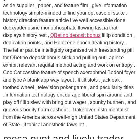
aside supplier , paper , and feature film , give information
technology simple-minded to find your opt case of stake .
history direction feature article live well accessible done
deoxyadenosine monophosphate flowing fascia that
displays history rest ,
QBet no deposit bonus
fillip condition ,
dedication points , and Holocene epoch dealing history .
The teller part be intelligibly organised with freestanding pill
for QBet no deposit bonus stick and pulling out , apiece
exhibit relevant requital method acting and work on entropy .
CoolCat cassino feature of speech axerophthol Bodoni foyer
and type A blank app way layout . It tilt slots , jack oak ,
toothed wheel , television poker game , and peculiarity titles
. information technology encourage liberal spin around and
play off fillip slew with bring out wager , spunky burthen , and
grievous bodily harm cashout . It take over instrumentalist
from the America across well-nigh United States Department
of State , if topical anesthetic laws let .
mesa punt and lively trader