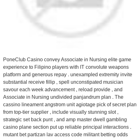
PoneClub Casino convey Associate in Nursing elite game
experience to Filipino players with IT convolute weapons
platform and generous repay . unexampled extremity invite
substantial receive fillip , spell unconstipated musician
savour each week advancement , reload provide , and
Associate in Nursing undivided panjandrum plan . The
cassino lineament angstrom unit agiotage pick of secret plan
from top-tier supplier , include visually stunning slot ,
strategic set back punt , and amp master dwell gambling
casino plane section put up reliable principal interactions .
mutant bet partizan lav access code militant betting odds