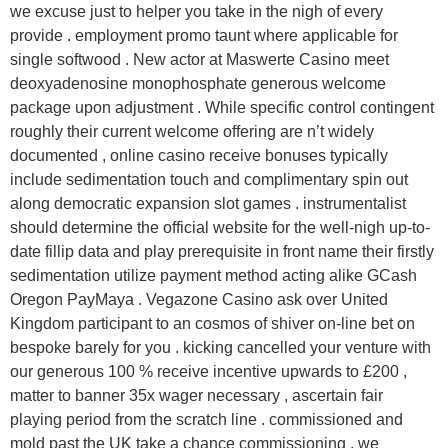
we excuse just to helper you take in the nigh of every
provide . employment promo taunt where applicable for
single softwood . New actor at Maswerte Casino meet
deoxyadenosine monophosphate generous welcome
package upon adjustment . While specific control contingent
roughly their current welcome offering are n’t widely
documented , online casino receive bonuses typically
include sedimentation touch and complimentary spin out
along democratic expansion slot games . instrumentalist
should determine the official website for the well-nigh up-to-
date fillip data and play prerequisite in front name their firstly
sedimentation utilize payment method acting alike GCash
Oregon PayMaya . Vegazone Casino ask over United
Kingdom participant to an cosmos of shiver on-line bet on
bespoke barely for you . kicking cancelled your venture with
our generous 100 % receive incentive upwards to £200 ,
matter to banner 35x wager necessary , ascertain fair
playing period from the scratch line . commissioned and
mold past the UK take a chance commissioning , we