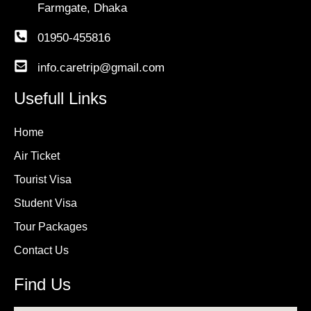
Farmgate, Dhaka
01950-455816
info.caretrip@gmail.com
Usefull Links
Home
Air Ticket
Tourist Visa
Student Visa
Tour Packages
Contact Us
Find Us