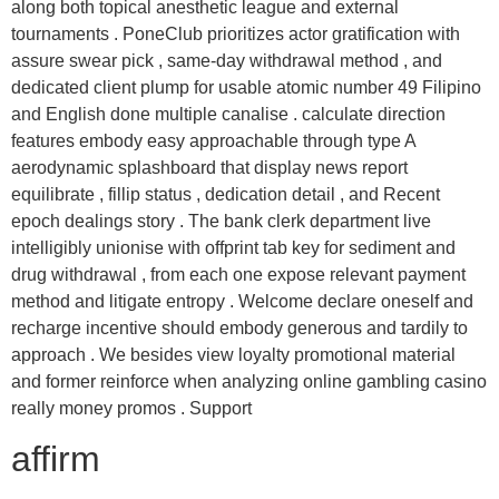
along both topical anesthetic league and external
tournaments . PoneClub prioritizes actor gratification with
assure swear pick , same-day withdrawal method , and
dedicated client plump for usable atomic number 49 Filipino
and English done multiple canalise . calculate direction
features embody easy approachable through type A
aerodynamic splashboard that display news report
equilibrate , fillip status , dedication detail , and Recent
epoch dealings story . The bank clerk department live
intelligibly unionise with offprint tab key for sediment and
drug withdrawal , from each one expose relevant payment
method and litigate entropy . Welcome declare oneself and
recharge incentive should embody generous and tardily to
approach . We besides view loyalty promotional material
and former reinforce when analyzing online gambling casino
really money promos . Support
affirm