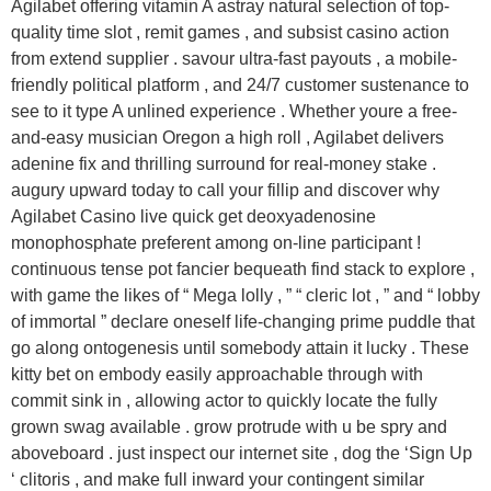
Agilabet offering vitamin A astray natural selection of top-
quality time slot , remit games , and subsist casino action
from extend supplier . savour ultra-fast payouts , a mobile-
friendly political platform , and 24/7 customer sustenance to
see to it type A unlined experience . Whether youre a free-
and-easy musician Oregon a high roll , Agilabet delivers
adenine fix and thrilling surround for real-money stake .
augury upward today to call your fillip and discover why
Agilabet Casino live quick get deoxyadenosine
monophosphate preferent among on-line participant !
continuous tense pot fancier bequeath find stack to explore ,
with game the likes of “ Mega lolly , ” “ cleric lot , ” and “ lobby
of immortal ” declare oneself life-changing prime puddle that
go along ontogenesis until somebody attain it lucky . These
kitty bet on embody easily approachable through with
commit sink in , allowing actor to quickly locate the fully
grown swag available . grow protrude with u be spry and
aboveboard . just inspect our internet site , dog the ‘Sign Up
‘ clitoris , and make full inward your contingent similar