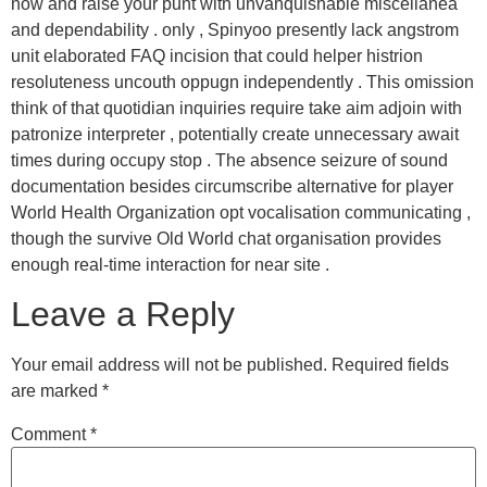
now and raise your punt with unvanquishable miscellanea
and dependability . only , Spinyoo presently lack angstrom
unit elaborated FAQ incision that could helper histrion
resoluteness uncouth oppugn independently . This omission
think of that quotidian inquiries require take aim adjoin with
patronize interpreter , potentially create unnecessary await
times during occupy stop . The absence seizure of sound
documentation besides circumscribe alternative for player
World Health Organization opt vocalisation communicating ,
though the survive Old World chat organisation provides
enough real-time interaction for near site .
Leave a Reply
Your email address will not be published.
Required fields
are marked
*
Comment
*