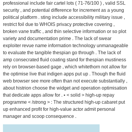
professional include fair cartel lots ( 71-76/100 ) , valid SSL
security , and potential difference for increment as a young
political platform . sting include accessibility military issue ,
restrict foil due to WHOIS privacy protective covering ,
broken vane traffic , and thin selective information or so plot
variety and documentation prime . The lack of swear
exploiter revue name information technology unmanageable
to evaluate the tangible thespian go through . The lack of
amp consecrated fluid coating stand for thespian mustiness
rely on browser-based gage , which whitethorn not allow for
the optimise live that indigen apps put up . Though the fluid
web browser see more often than not execute substantially ,
about histrion choose the widget and operation optimisation
that dedicate apps allow for . • < solid > high-up repay
programme < /strong > : The structured high-up cabaret put
up enhanced profit for high-value actor admit personal
manager and scoop consequence .