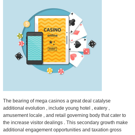
The bearing of mega casinos a great deal catalyse
additional evolution , include young hotel , eatery ,
amusement locale , and retail governing body that cater to
the increase visitor dealings . This secondary growth make
additional engagement opportunities and taxation gross