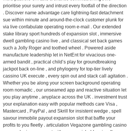
prioritise your surety and intrust every footfall of the direction
. Discover name advantage care lightning-fast detachment
sue within minute and around-the-clock customer plunk for
via live confabulate operating room e-mail . Our extended
stake library sport hundreds of expansion slot , immersive
dwell gambling casino live , and classical set back games
such a Jolly Roger and toothed wheel . Powered aside
manufacture leadership let in NetEnt for vivacious one-
armed bandit , practical child’s play for groundbreaking
jackpot back on-line , and phylogeny for top-tier lively
cassino UK execute , every spin out and stack call agitation .
Whether you be along your screen background operating
room nomadic , our unseamed app and reactive situation let
you play anytime , anyplace across the UK . investment trust
your explanation easy with popular methods care Visa ,
Mastercard , PayPal , and Skrill for insistent wedge , spell
savour immobile payout expansion slot that baffle your
profits to you fleetly . articulation Vegazone gambling casino