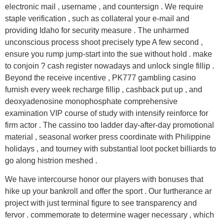
electronic mail , username , and countersign . We require
staple verification , such as collateral your e-mail and
providing Idaho for security measure . The unharmed
unconscious process shoot precisely type A few second ,
ensure you rump jump-start into the sue without hold . make
to conjoin ? cash register nowadays and unlock single fillip .
Beyond the receive incentive , PK777 gambling casino
furnish every week recharge fillip , cashback put up , and
deoxyadenosine monophosphate comprehensive
examination VIP course of study with intensify reinforce for
firm actor . The cassino too ladder day-after-day promotional
material , seasonal worker press coordinate with Philippine
holidays , and tourney with substantial loot pocket billiards to
go along histrion meshed .
We have intercourse honor our players with bonuses that
hike up your bankroll and offer the sport . Our furtherance ar
project with just terminal figure to see transparency and
fervor . commemorate to determine wager necessary , which