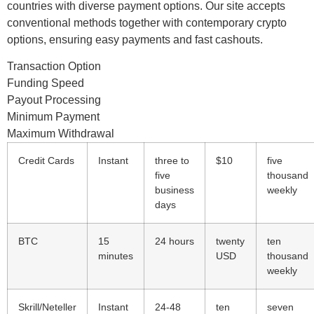
countries with diverse payment options. Our site accepts
conventional methods together with contemporary crypto
options, ensuring easy payments and fast cashouts.
Transaction Option
Funding Speed
Payout Processing
Minimum Payment
Maximum Withdrawal
Credit Cards
Instant
three to
$10
five
five
thousand
business
weekly
days
BTC
15
24 hours
twenty
ten
minutes
USD
thousand
weekly
Skrill/Neteller
Instant
24-48
ten
seven