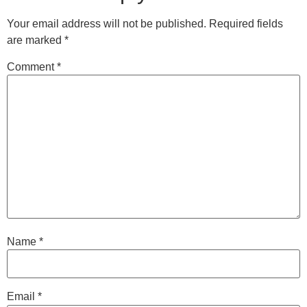
Your email address will not be published.
Required fields
are marked
*
Comment
*
Name
*
Email
*