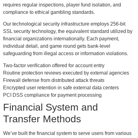
requires regular inspections, player fund isolation, and
compliance to ethical gambling standards.
Our technological security infrastructure employs 256-bit
SSL security technology, the equivalent standard utilized by
financial organizations internationally. Each payment,
individual detail, and game round gets bank-level
safeguarding from illegal access or information violations.
Two-factor verification offered for account entry
Routine protection reviews executed by external agencies
Firewall defense from distributed attack threats
Encrypted user retention in safe external data centers
PCI DSS compliance for payment processing
Financial System and
Transfer Methods
We’ve built the financial system to serve users from various