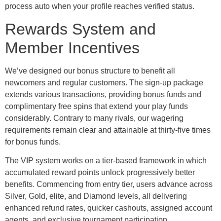
process auto when your profile reaches verified status.
Rewards System and
Member Incentives
We’ve designed our bonus structure to benefit all
newcomers and regular customers. The sign-up package
extends various transactions, providing bonus funds and
complimentary free spins that extend your play funds
considerably. Contrary to many rivals, our wagering
requirements remain clear and attainable at thirty-five times
for bonus funds.
The VIP system works on a tier-based framework in which
accumulated reward points unlock progressively better
benefits. Commencing from entry tier, users advance across
Silver, Gold, elite, and Diamond levels, all delivering
enhanced refund rates, quicker cashouts, assigned account
agents, and exclusive tournament participation.