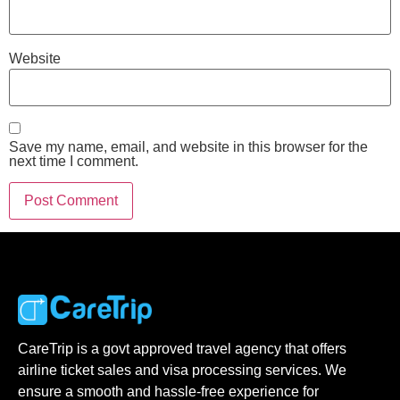
Website
Save my name, email, and website in this browser for the
next time I comment.
CareTrip is a govt approved travel agency that offers
airline ticket sales and visa processing services. We
ensure a smooth and hassle-free experience for