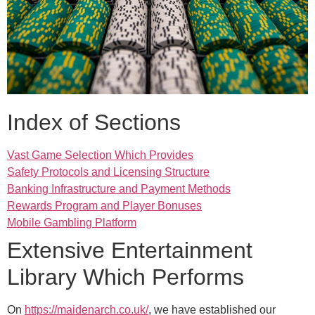
Index of Sections
Vast Game Selection Which Provides
Safety Protocols and Licensing Structure
Banking Infrastructure and Payment Methods
Rewards Program and Player Bonuses
Mobile Gambling Platform
Extensive Entertainment
Library Which Performs
On
https://maidenarch.co.uk/
, we have established our