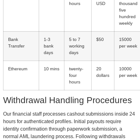
hours
USD
thousand
five
hundred
weekly
Bank
1-3
5 to 7
$50
15000
Transfer
bank
working
per week
days
days
Ethereum
10 mins
twenty-
20
10000
four
dollars
per week
hours
Withdrawal Handling Procedures
Our financial staff processes cashout submissions inside 24
hours for authenticated profiles. Initial payouts require
identity confirmation through paperwork submission, a
normal AML laundering process. Following withdrawals