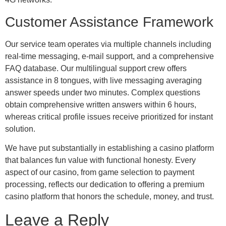
Customer Assistance Framework
Our service team operates via multiple channels including
real-time messaging, e-mail support, and a comprehensive
FAQ database. Our multilingual support crew offers
assistance in 8 tongues, with live messaging averaging
answer speeds under two minutes. Complex questions
obtain comprehensive written answers within 6 hours,
whereas critical profile issues receive prioritized for instant
solution.
We have put substantially in establishing a casino platform
that balances fun value with functional honesty. Every
aspect of our casino, from game selection to payment
processing, reflects our dedication to offering a premium
casino platform that honors the schedule, money, and trust.
Leave a Reply