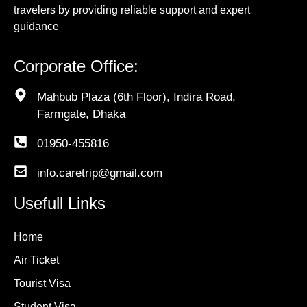
travelers by providing reliable support and expert
guidance
Corporate Office:
Mahbub Plaza (6th Floor), Indira Road,
Farmgate, Dhaka
01950-455816
info.caretrip@gmail.com
Usefull Links
Home
Air Ticket
Tourist Visa
Student Visa