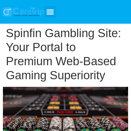
Tourist Visa
Student Visa
Tour Packages
Contact Us
Spinfin Gambling Site:
Your Portal to
Premium Web-Based
Gaming Superiority