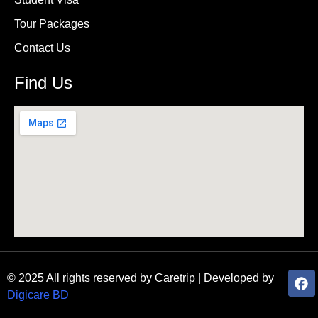
Tour Packages
Contact Us
Find Us
© 2025 All rights reserved by Caretrip | Developed by
Digicare BD