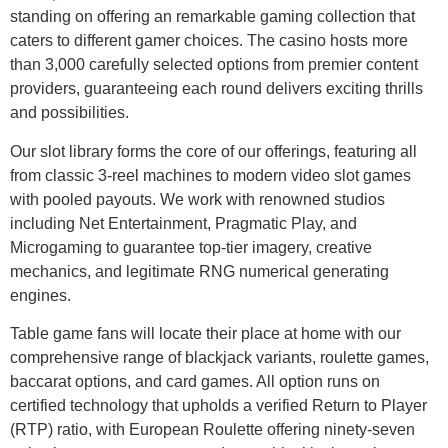
standing on offering an remarkable gaming collection that
caters to different gamer choices. The casino hosts more
than 3,000 carefully selected options from premier content
providers, guaranteeing each round delivers exciting thrills
and possibilities.
Our slot library forms the core of our offerings, featuring all
from classic 3-reel machines to modern video slot games
with pooled payouts. We work with renowned studios
including Net Entertainment, Pragmatic Play, and
Microgaming to guarantee top-tier imagery, creative
mechanics, and legitimate RNG numerical generating
engines.
Table game fans will locate their place at home with our
comprehensive range of blackjack variants, roulette games,
baccarat options, and card games. All option runs on
certified technology that upholds a verified Return to Player
(RTP) ratio, with European Roulette offering ninety-seven