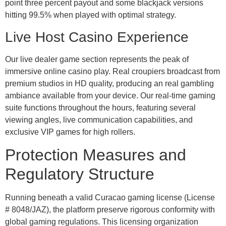
point three percent payout and some blackjack versions
hitting 99.5% when played with optimal strategy.
Live Host Casino Experience
Our live dealer game section represents the peak of
immersive online casino play. Real croupiers broadcast from
premium studios in HD quality, producing an real gambling
ambiance available from your device. Our real-time gaming
suite functions throughout the hours, featuring several
viewing angles, live communication capabilities, and
exclusive VIP games for high rollers.
Protection Measures and
Regulatory Structure
Running beneath a valid Curacao gaming license (License
# 8048/JAZ), the platform preserve rigorous conformity with
global gaming regulations. This licensing organization