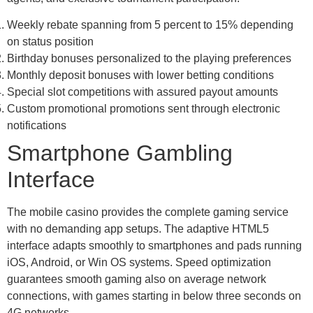
Weekly rebate spanning from 5 percent to 15% depending
on status position
Birthday bonuses personalized to the playing preferences
Monthly deposit bonuses with lower betting conditions
Special slot competitions with assured payout amounts
Custom promotional promotions sent through electronic
notifications
Smartphone Gambling
Interface
The mobile casino provides the complete gaming service
with no demanding app setups. The adaptive HTML5
interface adapts smoothly to smartphones and pads running
iOS, Android, or Win OS systems. Speed optimization
guarantees smooth gaming also on average network
connections, with games starting in below three seconds on
4G networks.