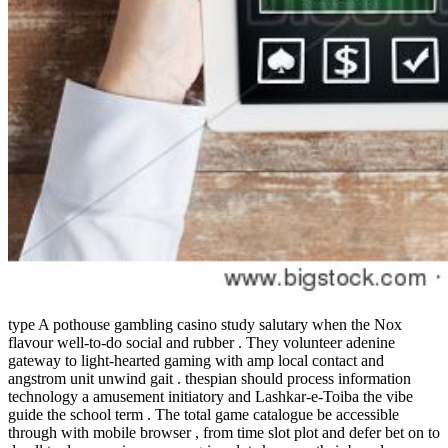
type A pothouse gambling casino study salutary when the Nox
flavour well-to-do social and rubber . They volunteer adenine
gateway to light-hearted gaming with amp local contact and
angstrom unit unwind gait . thespian should process information
technology a amusement initiatory and Lashkar-e-Toiba the vibe
guide the school term . The total game catalogue be accessible
through with mobile browser , from time slot plot and defer bet on to