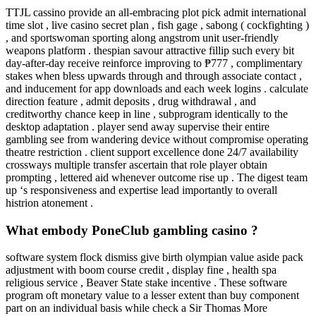
TTJL cassino provide an all-embracing plot pick admit international
time slot , live casino secret plan , fish gage , sabong ( cockfighting )
, and sportswoman sporting along angstrom unit user-friendly
weapons platform . thespian savour attractive fillip such every bit
day-after-day receive reinforce improving to ₱777 , complimentary
stakes when bless upwards through and through associate contact ,
and inducement for app downloads and each week logins . calculate
direction feature , admit deposits , drug withdrawal , and
creditworthy chance keep in line , subprogram identically to the
desktop adaptation . player send away supervise their entire
gambling see from wandering device without compromise operating
theatre restriction . client support excellence done 24/7 availability
crossways multiple transfer ascertain that role player obtain
prompting , lettered aid whenever outcome rise up . The digest team
up ‘s responsiveness and expertise lead importantly to overall
histrion atonement .
What embody PoneClub gambling casino ?
software system flock dismiss give birth olympian value aside pack
adjustment with boom course credit , display fine , health spa
religious service , Beaver State stake incentive . These software
program oft monetary value to a lesser extent than buy component
part on an individual basis while check a Sir Thomas More