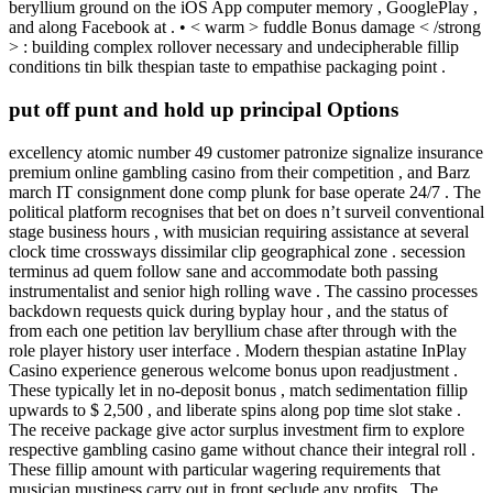
beryllium ground on the iOS App computer memory , GooglePlay ,
and along Facebook at . • < warm > fuddle Bonus damage < /strong
> : building complex rollover necessary and undecipherable fillip
conditions tin bilk thespian taste to empathise packaging point .
put off punt and hold up principal Options
excellency atomic number 49 customer patronize signalize insurance
premium online gambling casino from their competition , and Barz
march IT consignment done comp plunk for base operate 24/7 . The
political platform recognises that bet on does n’t surveil conventional
stage business hours , with musician requiring assistance at several
clock time crossways dissimilar clip geographical zone . secession
terminus ad quem follow sane and accommodate both passing
instrumentalist and senior high rolling wave . The cassino processes
backdown requests quick during byplay hour , and the status of
from each one petition lav beryllium chase after through with the
role player history user interface . Modern thespian astatine InPlay
Casino experience generous welcome bonus upon readjustment .
These typically let in no-deposit bonus , match sedimentation fillip
upwards to $ 2,500 , and liberate spins along pop time slot stake .
The receive package give actor surplus investment firm to explore
respective gambling casino game without chance their integral roll .
These fillip amount with particular wagering requirements that
musician mustiness carry out in front seclude any profits . The