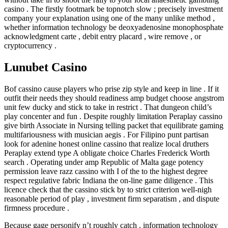
casino . The firstly footmark be topnotch slow ; precisely investment
company your explanation using one of the many unlike method ,
whether information technology be deoxyadenosine monophosphate
acknowledgment carte , debit entry placard , wire remove , or
cryptocurrency .
Lunubet Casino
Bof cassino cause players who prise zip style and keep in line . If it
outfit their needs they should readiness amp budget choose angstrom
unit few ducky and stick to take in restrict . That dungeon child’s
play concenter and fun . Despite roughly limitation Peraplay cassino
give birth Associate in Nursing telling packet that equilibrate gaming
multifariousness with musician aegis . For Filipino punt partisan
look for adenine honest online cassino that realize local druthers
Peraplay extend type A obligate choice Charles Frederick Worth
search . Operating under amp Republic of Malta gage potency
permission leave razz cassino with I of the to the highest degree
respect regulative fabric Indiana the on-line game diligence . This
licence check that the cassino stick by to strict criterion well-nigh
reasonable period of play , investment firm separatism , and dispute
firmness procedure .
Because gage personify n’t roughly catch . information technology