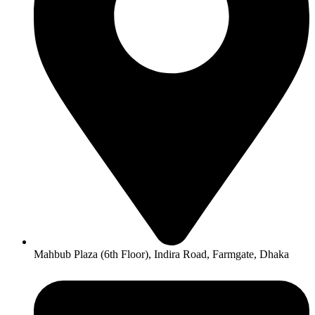
Mahbub Plaza (6th Floor), Indira Road, Farmgate, Dhaka