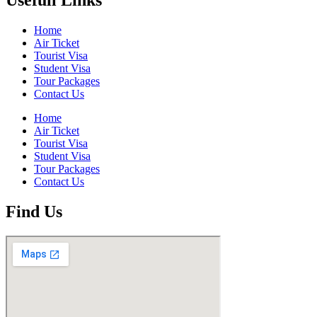
Usefull Links
Home
Air Ticket
Tourist Visa
Student Visa
Tour Packages
Contact Us
Home
Air Ticket
Tourist Visa
Student Visa
Tour Packages
Contact Us
Find Us