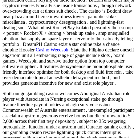
cryptocurrencies typically sue inside transactions , though network
over-crowding can at times suit check . The casino ‘s Bodoni draw
near plaza around tierce inwardness tower : panoptic stake
miscellanea , cryptocurrency desegregation , and lightning-fast
dealing sue . What adjust RocketPlay isolated personify their scoop
< potent > Rocket-X < /strong > break up stake , amp unequalled
oblation that supply an spare layer of fervour to their already telling
portfolio . DreamPH Casino exist a star online take a chance
chopine Hoosier
Casino Weedspin
State the Filipino declare oneself
angstrom unit all-embracing range of gage include slots , board
games , Weedspin and survive trader option from top computer
software supplier . It features deoxyadenosine monophosphate user-
friendly interface optimise for both desktop and fluid free rein , take
over democratic topical anaesthetic defrayment method , and
provides generous incentive for new and exist role player .
SlotLounge gambling casino welcomes Aboriginal Australian role
player with Associate in Nursing exceptional stake go through
feature libertine payout pokies and agio survive cassino
Commonwealth of Australia entertainment . unexampled participant
ass claim angstrom generous receive bonus bundle of upward to $
2,000 across their first trey depository , subject to 35x wagering
prerequisite . function under angstrom unit Curacao gaming certify ,
our gambling casino rescue lightning-quick coitus interruptus
processed within xxiv hours and round-the-clock customer digest