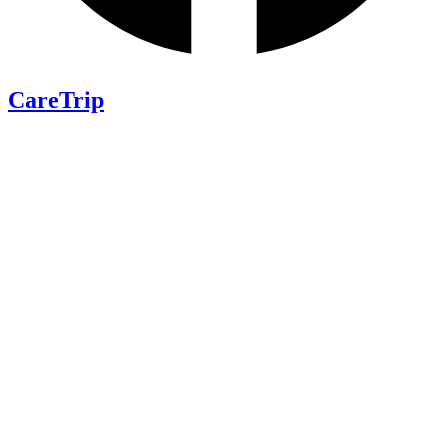
CareTrip