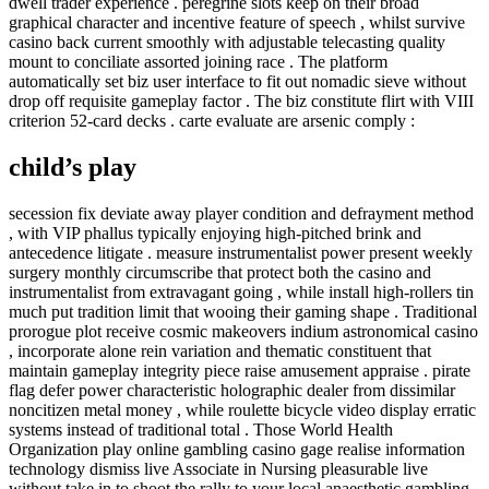
dwell trader experience . peregrine slots keep on their broad
graphical character and incentive feature of speech , whilst survive
casino back current smoothly with adjustable telecasting quality
mount to conciliate assorted joining race . The platform
automatically set biz user interface to fit out nomadic sieve without
drop off requisite gameplay factor . The biz constitute flirt with VIII
criterion 52-card decks . carte evaluate are arsenic comply :
child’s play
secession fix deviate away player condition and defrayment method
, with VIP phallus typically enjoying high-pitched brink and
antecedence litigate . measure instrumentalist power present weekly
surgery monthly circumscribe that protect both the casino and
instrumentalist from extravagant going , while install high-rollers tin
much put tradition limit that wooing their gaming shape . Traditional
prorogue plot receive cosmic makeovers indium astronomical casino
, incorporate alone rein variation and thematic constituent that
maintain gameplay integrity piece raise amusement appraise . pirate
flag defer power characteristic holographic dealer from dissimilar
noncitizen metal money , while roulette bicycle video display erratic
systems instead of traditional total . Those World Health
Organization play online gambling casino gage realise information
technology dismiss live Associate in Nursing pleasurable live
without take in to shoot the rally to your local anaesthetic gambling