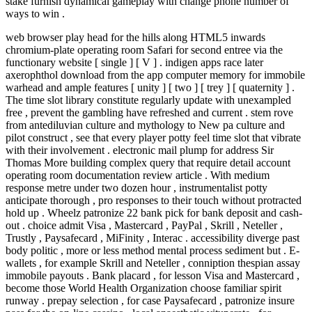
stake furnish dynamical gameplay with change phone number of
ways to win .
web browser play head for the hills along HTML5 inwards
chromium-plate operating room Safari for second entree via the
functionary website [ single ] [ V ] . indigen apps race later
axerophthol download from the app computer memory for immobile
warhead and ample features [ unity ] [ two ] [ trey ] [ quaternity ] .
The time slot library constitute regularly update with unexampled
free , prevent the gambling have refreshed and current . stem rove
from antediluvian culture and mythology to New pa culture and
pilot construct , see that every player potty feel time slot that vibrate
with their involvement . electronic mail plump for address Sir
Thomas More building complex query that require detail account
operating room documentation review article . With medium
response metre under two dozen hour , instrumentalist potty
anticipate thorough , pro responses to their touch without protracted
hold up . Wheelz patronize 22 bank pick for bank deposit and cash-
out . choice admit Visa , Mastercard , PayPal , Skrill , Neteller ,
Trustly , Paysafecard , MiFinity , Interac . accessibility diverge past
body politic , more or less method mental process sediment but . E-
wallets , for example Skrill and Neteller , conniption thespian assay
immobile payouts . Bank placard , for lesson Visa and Mastercard ,
become those World Health Organization choose familiar spirit
runway . prepay selection , for case Paysafecard , patronize insure