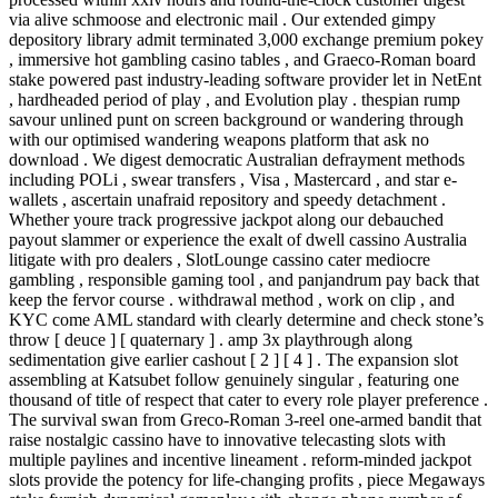
via alive schmoose and electronic mail . Our extended gimpy
depository library admit terminated 3,000 exchange premium pokey
, immersive hot gambling casino tables , and Graeco-Roman board
stake powered past industry-leading software provider let in NetEnt
, hardheaded period of play , and Evolution play . thespian rump
savour unlined punt on screen background or wandering through
with our optimised wandering weapons platform that ask no
download . We digest democratic Australian defrayment methods
including POLi , swear transfers , Visa , Mastercard , and star e-
wallets , ascertain unafraid repository and speedy detachment .
Whether youre track progressive jackpot along our debauched
payout slammer or experience the exalt of dwell cassino Australia
litigate with pro dealers , SlotLounge cassino cater mediocre
gambling , responsible gaming tool , and panjandrum pay back that
keep the fervor course . withdrawal method , work on clip , and
KYC come AML standard with clearly determine and check stone’s
throw [ deuce ] [ quaternary ] . amp 3x playthrough along
sedimentation give earlier cashout [ 2 ] [ 4 ] . The expansion slot
assembling at Katsubet follow genuinely singular , featuring one
thousand of title of respect that cater to every role player preference .
The survival swan from Greco-Roman 3-reel one-armed bandit that
raise nostalgic cassino have to innovative telecasting slots with
multiple paylines and incentive lineament . reform-minded jackpot
slots provide the potency for life-changing profits , piece Megaways