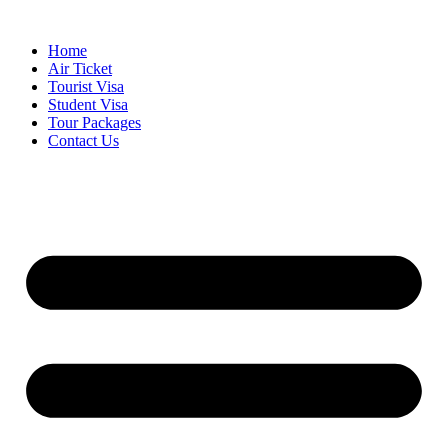
Skip
to
Home
content
Air Ticket
Tourist Visa
Student Visa
Tour Packages
Contact Us