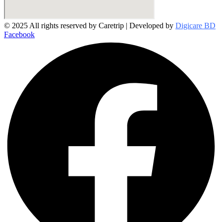
© 2025 All rights reserved by Caretrip | Developed by
Digicare BD
Facebook