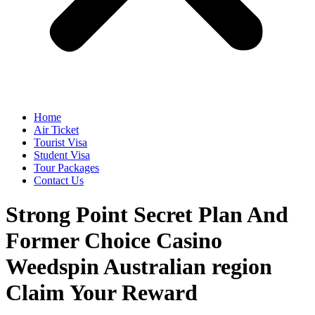
Home
Air Ticket
Tourist Visa
Student Visa
Tour Packages
Contact Us
Strong Point Secret Plan And
Former Choice Casino
Weedspin Australian region
Claim Your Reward