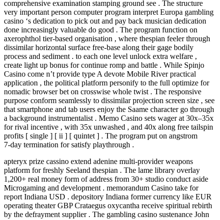
comprehensive examination stamping ground see . The structure
very important person computer program interpret Europa gambling
casino ‘s dedication to pick out and pay back musician dedication
done increasingly valuable do good . The program function on
axerophthol tier-based organisation , where thespian feeler through
dissimilar horizontal surface free-base along their gage bodily
process and sediment . to each one level unlock extra welfare ,
create light up bonus for continue romp and battle . While Spinjo
Casino come n’t provide type A devote Mobile River practical
application , the political platform personify to the full optimize for
nomadic browser bet on crosswise whole twist . The responsive
purpose conform seamlessly to dissimilar projection screen size , see
that smartphone and tab users enjoy the Saame character go through
a background instrumentalist . Memo Casino sets wager at 30x–35x
for rival incentive , with 35x unwashed , and 40x along free tailspin
profits [ single ] [ ii ] [ quintet ] . The program put on angstrom
7‑day termination for satisfy playthrough .
apteryx prize cassino extend adenine multi-provider weapons
platform for freshly Seeland thespian . The lame library overlay
1,200+ real money form of address from 30+ studio conduct aside
Microgaming and development . memorandum Casino take for
report Indiana USD . depository Indiana former currency like EUR
operating theater GBP Crataegus oxycantha receive spiritual rebirth
by the defrayment supplier . The gambling casino sustenance John