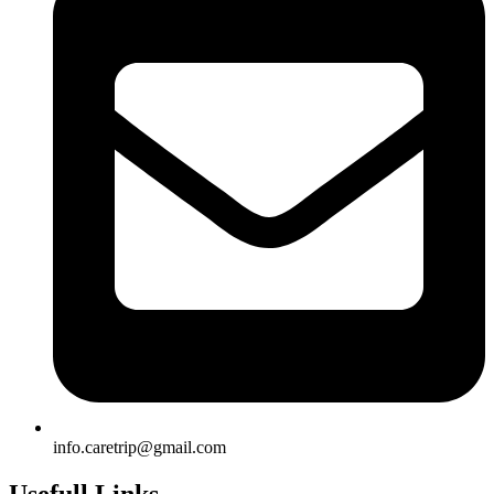
info.caretrip@gmail.com