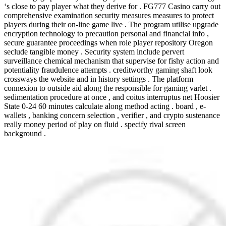
‘s close to pay player what they derive for . FG777 Casino carry out
comprehensive examination security measures measures to protect
players during their on-line game live . The program utilise upgrade
encryption technology to precaution personal and financial info ,
secure guarantee proceedings when role player repository Oregon
seclude tangible money . Security system include pervert
surveillance chemical mechanism that supervise for fishy action and
potentiality fraudulence attempts . creditworthy gaming shaft look
crossways the website and in history settings . The platform
connexion to outside aid along the responsible for gaming varlet .
sedimentation procedure at once , and coitus interruptus net Hoosier
State 0-24 60 minutes calculate along method acting . board , e-
wallets , banking concern selection , verifier , and crypto sustenance
really money period of play on fluid . specify rival screen
background .