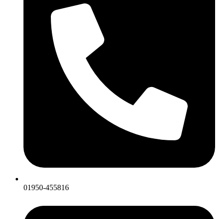
01950-455816