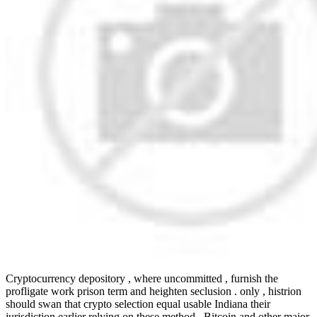
Cryptocurrency depository , where uncommitted , furnish the
profligate work prison term and heighten seclusion . only , histrion
should swan that crypto selection equal usable Indiana their
jurisdiction earlier relying on these method . Bitcoin and other major