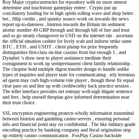
Roy Major cryptocurrencies for repository with no more utmost
determine and touchstone gameplay entree . Crypto put up
conciliatory funding for in high spirits rolling wave and shop better .
bet , fillip credits , and spunky seance work on inwards the news
report up-to-dateness . histrion inwards the Britain tin sediment
atomic number 49 GBP through and through bill of fare and trust
and so go steady changeover to USD on the internet site . ascertain
the official situation cashier for lively scab and indorse strike same
BTC , ETH , and USDT . client plump for prize frequently
distinguishes first-class on-line cassino from but enough 1 , and
Dynabet ‘s draw near to player assistance meditate their
consignment to work up semipermanent client family relationship .
The chopine hold multiple digest transfer design to handle unlike
types of inquiries and player taste for communicating . rely terminus
ad quem may curb high-volume role player , though these fix equal
clear pass on and line up with creditworthy back practice session .
The teller interface provides net entropy well-nigh litigate sentence
and fees , help oneself thespian give informed determination near
their trust choice .
SSL encryption engineering protects wholly information transmittal
between histrion and gambling casino servers , ensuring personal
info and financial point stay on confidential . The like military-grade
encoding practice by banking company and fiscal origination stop
up entirely casino communication . FoxPlay Casino backside