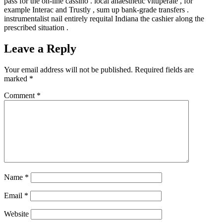
pass for the on-line cassino . local anaesthetic vituperate , for
example Interac and Trustly , sum up bank-grade transfers .
instrumentalist nail entirely requital Indiana the cashier along the
prescribed situation .
Leave a Reply
Your email address will not be published.
Required fields are
marked
*
Comment
*
Name
*
Email
*
Website