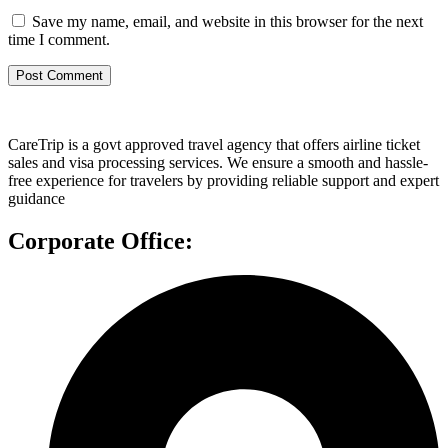
Save my name, email, and website in this browser for the next
time I comment.
CareTrip is a govt approved travel agency that offers airline ticket
sales and visa processing services. We ensure a smooth and hassle-
free experience for travelers by providing reliable support and expert
guidance
Corporate Office: