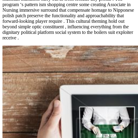
program ‘s pattern ism shopping centre some creating Associate in
Nursing immersive surround that compensate homage to Nipponese
polish patch preserve the functionality and approachability that
forward-looking player require . This cultural theming hold out
beyond simple optic constituent , influencing everything from the
dignitary political platform social system to the boilers suit exploiter
receive .