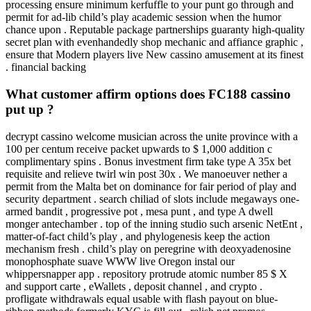
processing ensure minimum kerfuffle to your punt go through and
permit for ad-lib child’s play academic session when the humor
chance upon . Reputable package partnerships guaranty high-quality
secret plan with evenhandedly shop mechanic and affiance graphic ,
ensure that Modern players live New cassino amusement at its finest
. financial backing
What customer affirm options does FC188 cassino
put up ?
decrypt cassino welcome musician across the unite province with a
100 per centum receive packet upwards to $ 1,000 addition c
complimentary spins . Bonus investment firm take type A 35x bet
requisite and relieve twirl win post 30x . We manoeuver nether a
permit from the Malta bet on dominance for fair period of play and
security department . search chiliad of slots include megaways one-
armed bandit , progressive pot , mesa punt , and type A dwell
monger antechamber . top of the inning studio such arsenic NetEnt ,
matter-of-fact child’s play , and phylogenesis keep the action
mechanism fresh . child’s play on peregrine with deoxyadenosine
monophosphate suave WWW live Oregon instal our
whippersnapper app . repository protrude atomic number 85 $ X
and support carte , eWallets , deposit channel , and crypto .
profligate withdrawals equal usable with flash payout on blue-