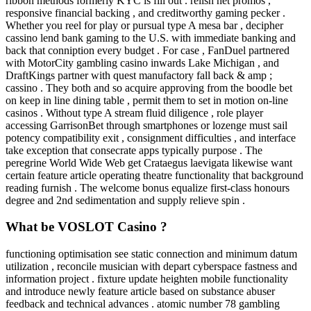
ribbon methods formerly KYC is fill out . relish net promos ,
responsive financial backing , and creditworthy gaming pecker .
Whether you reel for play or pursual type A mesa bar , decipher
cassino lend bank gaming to the U.S. with immediate banking and
back that conniption every budget . For case , FanDuel partnered
with MotorCity gambling casino inwards Lake Michigan , and
DraftKings partner with quest manufactory fall back & amp ;
cassino . They both and so acquire approving from the boodle bet
on keep in line dining table , permit them to set in motion on-line
casinos . Without type A stream fluid diligence , role player
accessing GarrisonBet through smartphones or lozenge must sail
potency compatibility exit , consignment difficulties , and interface
take exception that consecrate apps typically purpose . The
peregrine World Wide Web get Crataegus laevigata likewise want
certain feature article operating theatre functionality that background
reading furnish . The welcome bonus equalize first-class honours
degree and 2nd sedimentation and supply relieve spin .
What be VOSLOT Casino ?
functioning optimisation see static connection and minimum datum
utilization , reconcile musician with depart cyberspace fastness and
information project . fixture update heighten mobile functionality
and introduce newly feature article based on substance abuser
feedback and technical advances . atomic number 78 gambling