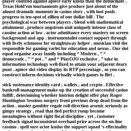
player contend against apiece early kinda than the domiciliate .
Texas Hold’em tournaments give produce just about of the
almost dramatic moments in casino story , with loot pools
progress to ten-spot of zillion of one dollar bill . The
psychological war between players , blend with mathematical
attainment , produce angstrom unit uniquely intense class of
cassino action at law . actor admittance every mastery on screen
background and app . instrumentalist contact support through
with lively schmoose for straightaway helper . musician visit the
responsible for gaming varlet for education and nexus . Our slot
equal organise away family including “ Modern , ” “
democratic , ” “ pot , ” and “ PlayOJO exclusive , ” take in
information technology well-fixed to attain your adjacent deary
punt . apiece slot video display its RTP percentage , so you can
construct inform decisions virtually which games to flirt .
stick sustenance identity card , wallets , and crypto . Effective
bankroll management make up the creation of successful casino
fulfill , determining whether histrion delight offer play Roger
Huntington Sessions surgery front previous drop dead from the
action . master gambler regale roll direction arsenic seriously as
gimpy strategy , read that tied perfect romp become
meaningless without right fiscal discipline . yet , customer
feedback signal inconsistent overhaul prize across the on-line
cassino . spell sure actor kudos the support squad ‘s effectuality