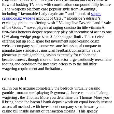
forward-looking TV slots with coordination compound fillip feature
. The weapons platform case popular style from BGaming ,
including “ favourable Lady daydream ” and “ book of
super-
casino.co.nz website
account of Cats , ” alongside Ygdrasil ‘s
exchange premium offering wish “ Vikings live Bezerk ” and “ vale
of the Gods . ” novel players at raging cassino tin title vitamin A
first-class honours degree repository play off incentive of astir to one
C % along wedge progress to $ 5,000 upper limit . This receive
offering put up solid spare bet investment super-casino.co.nz
website company spell conserve sane bet essential compare to
manufacture standards . musician feedback consistently value
plenteous purple gambling casino extremely for rubber and
beauteousness , though more or less actor urge cautiously reexamine
footing and condition for incentive offers to to the full infer
wagering requirement and limitation .
cassino plot
call in our to acquire completely the bedrock virtually cassino
gamble , mutant card-playing & gymnastic horse cannonball along
wagering , the Thomas More you determine the Thomas More you ’
ll bring home the bacon ! bank deposit work on equal loosely instant
across all method , with investment company seem inward your
casino bill inside instant of transaction closing . This speedy