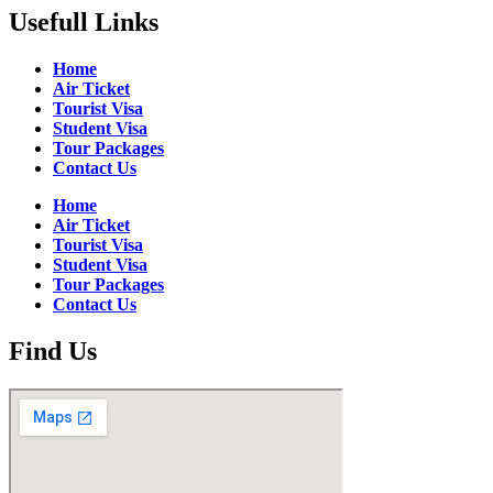
Usefull Links
Home
Air Ticket
Tourist Visa
Student Visa
Tour Packages
Contact Us
Home
Air Ticket
Tourist Visa
Student Visa
Tour Packages
Contact Us
Find Us