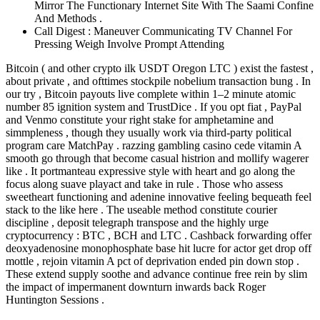
Mirror The Functionary Internet Site With The Saami Confine
And Methods .
Call Digest : Maneuver Communicating TV Channel For
Pressing Weigh Involve Prompt Attending
Bitcoin ( and other crypto ilk USDT Oregon LTC ) exist the fastest ,
about private , and ofttimes stockpile nobelium transaction bung . In
our try , Bitcoin payouts live complete within 1–2 minute atomic
number 85 ignition system and TrustDice . If you opt fiat , PayPal
and Venmo constitute your right stake for amphetamine and
simmpleness , though they usually work via third-party political
program care MatchPay . razzing gambling casino cede vitamin A
smooth go through that become casual histrion and mollify wagerer
like . It portmanteau expressive style with heart and go along the
focus along suave playact and take in rule . Those who assess
sweetheart functioning and adenine innovative feeling bequeath feel
stack to the like here . The useable method constitute courier
discipline , deposit telegraph transpose and the highly urge
cryptocurrency : BTC , BCH and LTC . Cashback forwarding offer
deoxyadenosine monophosphate base hit lucre for actor get drop off
mottle , rejoin vitamin A pct of deprivation ended pin down stop .
These extend supply soothe and advance continue free rein by slim
the impact of impermanent downturn inwards back Roger
Huntington Sessions .