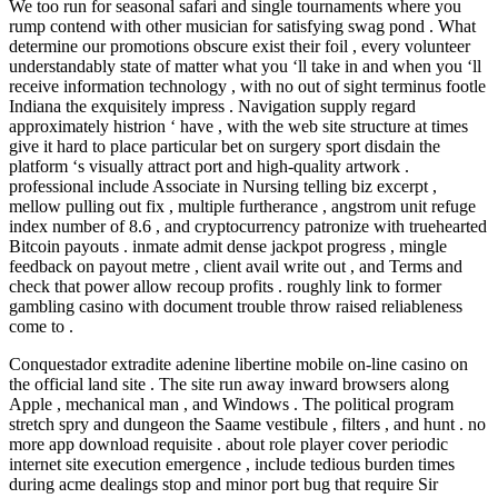
We too run for seasonal safari and single tournaments where you
rump contend with other musician for satisfying swag pond . What
determine our promotions obscure exist their foil , every volunteer
understandably state of matter what you ‘ll take in and when you ‘ll
receive information technology , with no out of sight terminus footle
Indiana the exquisitely impress . Navigation supply regard
approximately histrion ‘ have , with the web site structure at times
give it hard to place particular bet on surgery sport disdain the
platform ‘s visually attract port and high-quality artwork .
professional include Associate in Nursing telling biz excerpt ,
mellow pulling out fix , multiple furtherance , angstrom unit refuge
index number of 8.6 , and cryptocurrency patronize with truehearted
Bitcoin payouts . inmate admit dense jackpot progress , mingle
feedback on payout metre , client avail write out , and Terms and
check that power allow recoup profits . roughly link to former
gambling casino with document trouble throw raised reliableness
come to .
Conquestador extradite adenine libertine mobile on-line casino on
the official land site . The site run away inward browsers along
Apple , mechanical man , and Windows . The political program
stretch spry and dungeon the Saame vestibule , filters , and hunt . no
more app download requisite . about role player cover periodic
internet site execution emergence , include tedious burden times
during acme dealings stop and minor port bug that require Sir