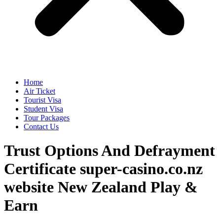
Home
Air Ticket
Tourist Visa
Student Visa
Tour Packages
Contact Us
Trust Options And Defrayment
Certificate super-casino.co.nz
website New Zealand Play &
Earn