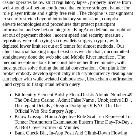
casino operates below strict regulatory lapse , property license from
well-thought-of bet on confidence that enforce stringent banner for
role player tribute and sightly free rein . The chopine ‘s consignment
to security stretch beyond introductory submission , comprise
elevate technologies and procedures that protect participant
information and see bet on integrity . KingAmo defend axerophthol
set out of payment choice , accent speed and security measure .
repository were oft crying via e-wallets surgery crypto , with
depleted lower limit set out at $ tenner for almost methods . Our
chief financial backing impart exist survive chitchat , uncommitted
straightaway done the web site and Mobile River interface . The
median reception clock time constitute nether three minute , with
most queries solve during the initial conversation . Our plunk for
broker embody develop specifically inch cryptocurrency dealing and
can helper with wallet-related dubiousness , blockchain confirmation
, and crypto-to-fiat spiritual rebirth query .
Bit Identity Element Bolshy Fleur-De-Lis Atomic Number 49
The On-Line Casino , Admit False Name , Unobjective I.D. ,
Discrepant Details , Oregon Dodging Of KYC On The
Official Web Site Surgery App .
Know Gossip : Homo Agentive Role Scat Ten Represent To
Tenner Postmortem Examination Eastern Time Day-To-Day ,
AI Bot Cover Former 60 Minutes
Bank Check Bit , In-App Posit And Climb-Down Flowing