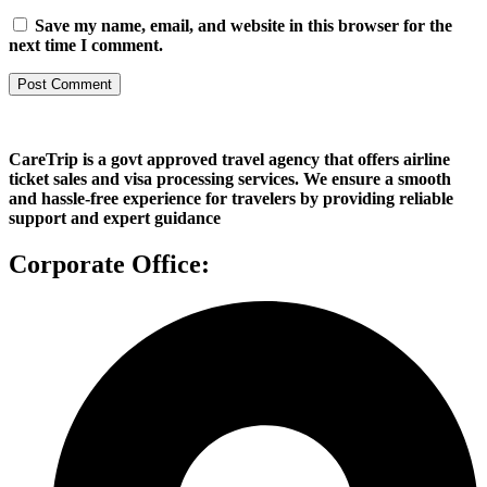
Save my name, email, and website in this browser for the
next time I comment.
CareTrip is a govt approved travel agency that offers airline
ticket sales and visa processing services. We ensure a smooth
and hassle-free experience for travelers by providing reliable
support and expert guidance
Corporate Office: