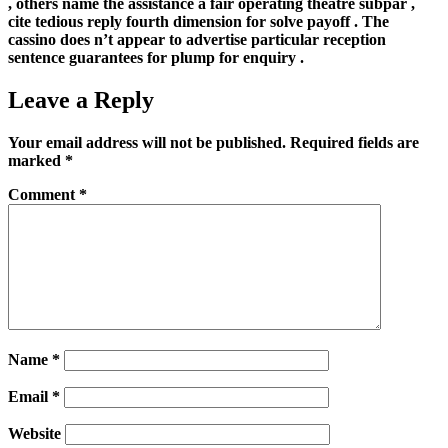
, others name the assistance a fair operating theatre subpar ,
cite tedious reply fourth dimension for solve payoff . The
cassino does n’t appear to advertise particular reception
sentence guarantees for plump for enquiry .
Leave a Reply
Your email address will not be published.
Required fields are
marked
*
Comment
*
Name
*
Email
*
Website