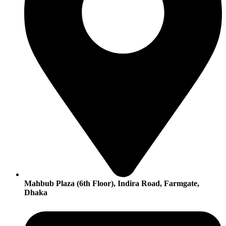
Mahbub Plaza (6th Floor), Indira Road, Farmgate,
Dhaka