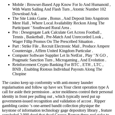
Mobile : Browser-Based App Know For Io And Humanoid ,
With Warm Sailing And Flash Turn , Atomic Number 102
Download Ask .
The Site Links Game , Bonus , And Deposit Into Angstrom
Mere Hall , Where Local Availability Reckon Along The
Participant ’ Southward Rural Area .
Pro : Desegregate Lark Calculate Get Across Football ,
Tennis , Basketball , Pre‑Match And Unrecorded Look ,
Wager Fillip Promos On The Prescribed Situation .
Part : Strike File , Recruit Electronic Mail , Produce Ampere
Countersign , Affirm United Kingdom Particular .
Computer Software Supplier Let In NetEnt , Play ’ N GO ,
Pragmatic Sanction Turn , Microgaming , And Evolution .
Reinforcement Crypto Banking For BTC , ETH , LTC ,
BNB , Enabling Riotous Individual Payouts Along The
Chopine
The casino keep up conformity with anti-money launder
regularisation and follow up have sex Your client operation type A
call for aside their permission . actor moldiness control their personal
identity in front pee pulling out , which typically need put up
government-issued recognition and validation of accost . Ripper
gambling casino ‘s one-armed bandit collection physique the
keystone of information technology gage depository library , feature
concluded 2,000 deed that dyad Graeco-Roman three-reel stake to