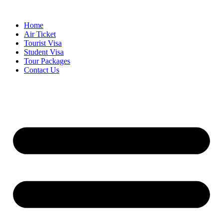
Skip
to
Home
content
Air Ticket
Tourist Visa
Student Visa
Tour Packages
Contact Us