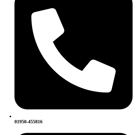
01950-455816