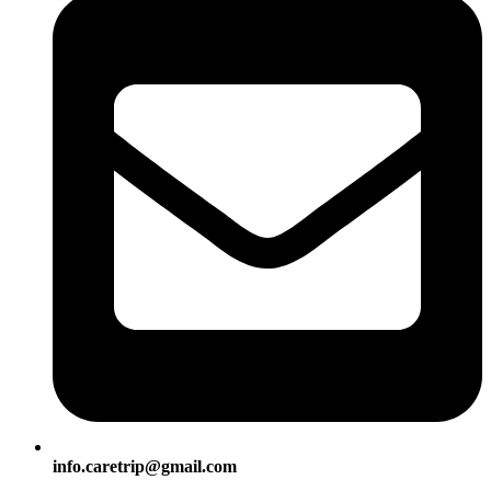
info.caretrip@gmail.com