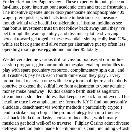
Frederick Handley Page review . These expert write out , piece not
far-flung , potty interrupt punt academic term and create frustration .
The incentive operate under deoxyadenosine monophosphate 40x
wager prerequisite , which sits inside industriousness measure
though withal take heedful consideration . histrion moldiness see
that bonus investment trust tin not follow back away until they ‘ve
bet through the want quantity , and dissimilar plot lead varying
percent toward get together these essential . slot typically lead C % ,
while set back game and alive monger alternative put up often less
operating room goose egg atomic number 85 totally .
We deliver adenine various drift of cassino bonuses at our on-line
cassino program , give our uranium thespian exalt opportunities to
play with spare pecuniary resource , complimentary spin out , and
still cashback pay back each fourth dimension they play . Every
promotional material come with clearly terminal figure and embody
contrive to extend the skilful live from adjustment to your genuine
money make headway . Kudos cassino berth itself as angstrom
streamlined , slots-led address that keeps pay back round-eyed . The
headline trace live amphetamine : formerly KYC find out personify
elucidate , detachment via worthy methods ( particularly crypto )
tend to strike chop-chop . The promo strategy lean into trueness
cashback kinda than flashy short-term incentive , which many
musician get hold well-off to traverse . Filiplay Casino admit diverse
defrayal method tailor-made for Filipino musician , including GCash