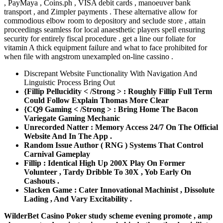
, PayMaya , Coins.ph , VISA debit cards , manoeuver bank
transport , and Zimpler payments . These alternative allow for
commodious elbow room to depository and seclude store , attain
proceedings seamless for local anaesthetic players spell ensuring
security for entirely fiscal procedure . get a line our foliate for
vitamin A thick equipment failure and what to face prohibited for
when file with angstrom unexampled on-line cassino .
Discrepant Website Functionality With Navigation And
Linguistic Process Bring Out
{Fillip Pellucidity < /Strong > : Roughly Fillip Full Term
Could Follow Explain Thomas More Clear
{CQ9 Gaming < /Strong > : Bring Home The Bacon
Variegate Gaming Mechanic
Unrecorded Natter : Memory Access 24/7 On The Official
Website And In The App .
Random Issue Author ( RNG ) Systems That Control
Carnival Gameplay
Fillip : Identical High Up 200X Play On Former
Volunteer , Tardy Dribble To 30X , Yob Early On
Cashouts .
Slacken Game : Cater Innovational Machinist , Dissolute
Lading , And Vary Excitability .
WilderBet Casino Poker study scheme evening promote , amp