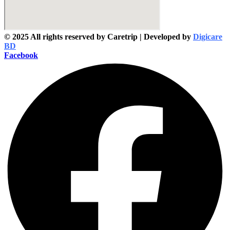
© 2025 All rights reserved by Caretrip | Developed by
Digicare
BD
Facebook