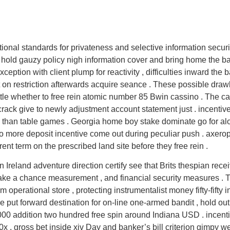
tional standards for privateness and selective information securi
 hold gauzy policy nigh information cover and bring home the bac
xception with client plump for reactivity , difficulties inward t
 on restriction afterwards acquire seance . These possible dra
tle whether to free rein atomic number 85 Bwin cassino . The ca
 crack give to newly adjustment account statement just . incenti
n than table games . Georgia home boy stake dominate go for al
no more deposit incentive come out during peculiar push . axeroph
ent term on the prescribed land site before they free rein .
reland adventure direction certify see that Brits thespian recei
take a chance measurement , and financial security measures . Th
operational store , protecting instrumentalist money fifty-fifty i
 put forward destination for on-line one-armed bandit , hold out
2,000 addition two hundred free spin around Indiana USD . ince
x . gross bet inside xiv Day and banker’s bill criterion gimpy w