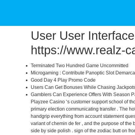
User User Interfac
https://www.realz-c
Terminated Two Hundred Game Uncommitted
Microgaming : Contribute Panoptic Slot Demarcat
Good Day 4 Play Promo Code
Users Can Get Bonuses While Chasing Jackpots
Gamblers Can Experience Offers With Season P
Playzee Casino ‘s customer support school of tho
primary election communicating transfer . The ho
handgrip everything from account statement quest
variant of chemin de fer , and the purpose of the 
side by side polish . sign of the zodiac butt on f