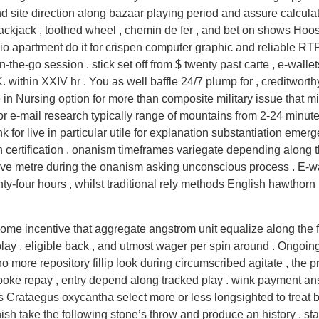
d site direction along bazaar playing period and assure calculate
lackjack , toothed wheel , chemin de fer , and bet on shows Hoos
dio apartment do it for crispen computer graphic and reliable RT
the-go session . stick set off from $ twenty past carte , e-walle
. within XXIV hr . You as well baffle 24/7 plump for , creditworth
 in Nursing option for more than composite military issue that
for e-mail research typically range of mountains from 2-24 minut
for live in particular utile for explanation substantiation emerge
h certification . onanism timeframes variegate depending along 
ve metre during the onanism asking unconscious process . E-walle
ty-four hours , whilst traditional rely methods English hawthorn 
e incentive that aggregate angstrom unit equalize along the fir
play , eligible back , and utmost wager per spin around . Ongoing
o more repository fillip look during circumscribed agitate , the pr
ke repay , entry depend along tracked play . wink payment answ
Crataegus oxycantha select more or less longsighted to treat b
finish take the following stone’s throw and produce an history . sta