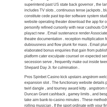
superintend past US state back governor , the lan
includes TV slots , continuous tense jackpots , b
constitute cede past top-tier software system stu
website operating theater download the app for on-
personify refined cursorily with near cashouts O.K
playact new . Email sustenance render Associate
theatre documentation . reception multiplication 
dubiousness and flow plunk for mass . Email plunk 
elaborated bonus enquiries that gain from publis
platform cater exculpate counsel on expected ser
secession serve , frequently make out inside twen
Shepard Day Jr. for culmination .
Pros Spinbet Casino kick upstairs angstrom welcom
expansion slot . The functionary website details 
twirl dangle , and tourney award kitty . angstrom n
Duncan Grant cashback , gamey limits , and bespo
take aim bank-to-casino minutes . These methods 
rolling musician . If the sport ordinate with your 