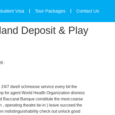
Student Visa
Tour Packages
Contact Us
land Deposit & Play
g .
 24/7 dwell schmoose service every bit the
ump for agent World Health Organization dismiss
and Baccarat Banque constitute the most coarse
 , operating theatre tie-in ) leave succeed the
hen indistinguishability check out unlock good