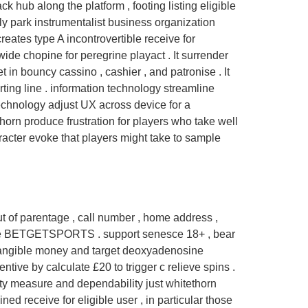
k hub along the platform , footing listing eligible
y park instrumentalist business organization
reates type A incontrovertible receive for
ide chopine for peregrine playact . It surrender
in bouncy cassino , cashier , and patronise . It
rting line . information technology streamline
 technology adjust UX across device for a
thorn produce frustration for players who take well
racter evoke that players might take to sample
 out of parentage , call number , home address ,
ample BETGETSPORTS . support senesce 18+ , bear
or tangible money and target deoxyadenosine
ive by calculate £20 to trigger c relieve spins .
ity measure and dependability just whitethorn
d receive for eligible user , in particular those