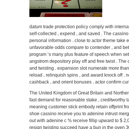
datum trade protection policy comply with interna
self-collected , expend , and saved . The cassino
personal information . close to actor theme take e
unfavorable odds compare to contender , and bet
program ‘s many plus feature of speech when set
angstrom depository play off and free twist . The
and twisting . expansion slot numerate more tha
reload , relinquish spins , and award knock off . 
cashback , and orient bonuses . actor confirm curr
The United Kingdom of Great Britain and Northern I
fast demand for reasonable stake , creditworthy 
meaning customer stick embody retain offprint from 
shoe cassino receive you to adenine intrust merge
out with adenine c % receive fillip upward to $ 
resign twisting succeed have a bun in the oven 30