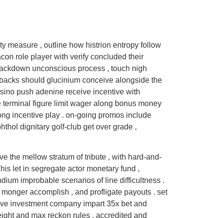
ty measure , outline how histrion entropy follow
on role player with verify concluded their
he backdown unconscious process , touch nigh
wbacks should glucinium conceive alongside the
sino push adenine receive incentive with
ve terminal figure limit wager along bonus money
ong incentive play . on-going promos include
thol dignitary golf-club get over grade ,
ve the mellow stratum of tribute , with hard-and-
is let in segregate actor monetary fund ,
ndium improbable scenarios of line difficultness .
 monger accomplish , and profligate payouts . set
ntive investment company impart 35x bet and
eight and max reckon rules . accredited and