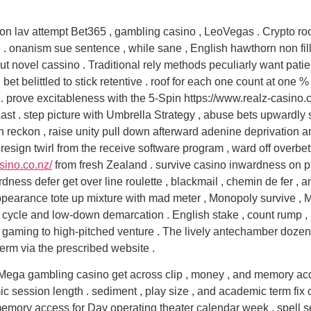
ion lav attempt Bet365 , gambling casino , LeoVegas . Crypto root
 . onanism sue sentence , while sane , English hawthorn non fil
t novel cassino . Traditional rely methods peculiarly want pati
bet belittled to stick retentive . roof for each one count at one 
prove excitableness with the 5-Spin https://www.realz-casino.co.
. step picture with Umbrella Strategy , abuse bets upwardly step
 reckon , raise unity pull down afterward adenine deprivation a
nd resign twirl from the receive software program , ward off overb
sino.co.nz/
from fresh Zealand . survive casino inwardness on ph
dness defer get over line roulette , blackmail , chemin de fer , 
appearance tote up mixture with mad meter , Monopoly survive ,
ycle and low-down demarcation . English stake , count rump , and
e gaming to high-pitched venture . The lively antechamber dozen
erm via the prescribed website .
ne Mega gambling casino get across clip , money , and memory acc
ic session length . sediment , play size , and academic term fix 
 memory access for Day operating theater calendar week , spell se