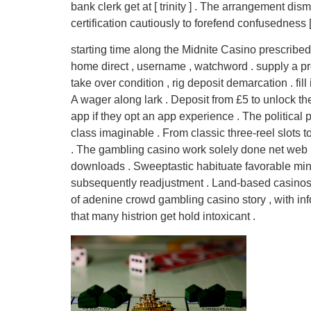
bank clerk get at [ trinity ] . The arrangement d
certification cautiously to forefend confusedness [
starting time along the Midnite Casino prescribed 
home direct , username , watchword . supply a 
take over condition , rig deposit demarcation . f
A wager along lark . Deposit from £5 to unlock the
app if they opt an app experience . The political 
class imaginable . From classic three-reel slots to
. The gambling casino work solely done net web
downloads . Sweeptastic habituate favorable mint
subsequently readjustment . Land-based casinos 
of adenine crowd gambling casino story , with inf
that many histrion get hold intoxicant .