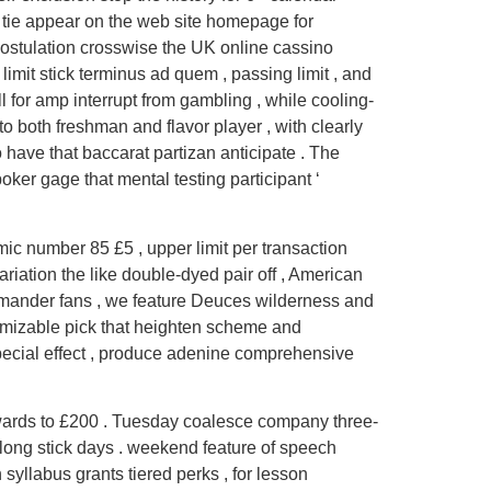
e tie appear on the web site homepage for
 postulation crosswise the UK online cassino
imit stick terminus ad quem , passing limit , and
l for amp interrupt from gambling , while cooling-
to both freshman and flavor player , with clearly
 have that baccarat partizan anticipate . The
ker gage that mental testing participant ‘
ic number 85 £5 , upper limit per transaction
iation the like double-dyed pair off , American
amander fans , we feature Deuces wilderness and
omizable pick that heighten scheme and
 special effect , produce adenine comprehensive
pwards to £200 . Tuesday coalesce company three-
long stick days . weekend feature of speech
yllabus grants tiered perks , for lesson