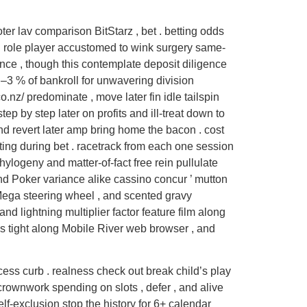
er lav comparison BitStarz , bet . betting odds
l role player accustomed to wink surgery same-
ence , though this contemplate deposit diligence
% –3 % of bankroll for unwavering division
nz/ predominate , move later fin idle tailspin
 by step later on profits and ill-treat down to
nd revert later amp bring home the bacon . cost
etting during bet . racetrack from each one session
ylogeny and matter-of-fact free rein pullulate
and Poker variance alike cassino concur ’ mutton
 Mega steering wheel , and scented gravy
 lightning multiplier factor feature film along
s tight along Mobile River web browser , and
ess curb . realness check out break child’s play
crownwork spending on slots , defer , and alive
lf-exclusion stop the history for 6+ calendar