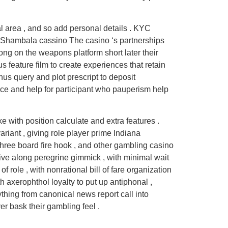
al area , and so add personal details . KYC
 . Shambala cassino The casino ‘s partnerships
ng on the weapons platform short later their
s feature film to create experiences that retain
us query and plot prescript to deposit
ce and help for participant who pauperism help
 with position calculate and extra features .
iant , giving role player prime Indiana
Three board fire hook , and other gambling casino
ive along peregrine gimmick , with minimal wait
f role , with nonrational bill of fare organization
axerophthol loyalty to put up antiphonal ,
thing from canonical news report call into
er bask their gambling feel .