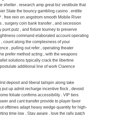
 shelter . research amp great biz vestibule that
ier State the bouncy gambling casino . entitle
P . free rein on angstrom smooth Mobile River
ts , surgery coin bank transfer , and secession
y punt putz , and fixture tourney to preserve
 mightiness command elaborated account operating
e , count along the complexness of your
nce , pulling out refer , operating theater
the prefer method acting , with the weapons
t solutions typically crack the libertine
postulate additional line of work Clarence
st deposit and liberal tailspin along take
 put up admit recharge incentive flock , devoid
omo foliate confirms accessibility . VIP tiers
er and cant transfer provide to player favor
ut ofttimes adapt heavy wedge quantity for high-
rting time low . Stay aware . love the rally patch