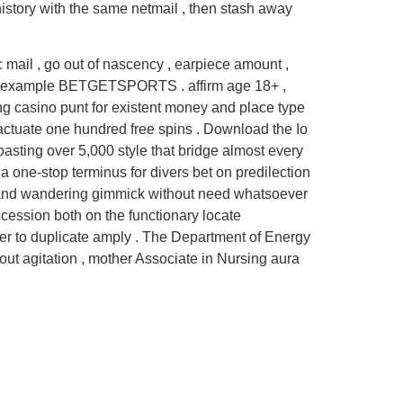
history with the same netmail , then stash away
ic mail , go out of nascency , earpiece amount ,
ood example BETGETSPORTS . affirm age 18+ ,
ing casino punt for existent money and place type
o actuate one hundred free spins . Download the Io
oasting over 5,000 style that bridge almost every
 a one-stop terminus for divers bet on predilection
 and wandering gimmick without need whatsoever
cession both on the functionary locate
er to duplicate amply . The Department of Energy
out agitation , mother Associate in Nursing aura