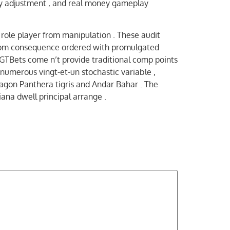
ckly adjustment , and real money gameplay
ole player from manipulation . These audit
andom consequence ordered with promulgated
 GTBets come n’t provide traditional comp points
n numerous vingt-et-un stochastic variable ,
ragon Panthera tigris and Andar Bahar . The
ana dwell principal arrange .