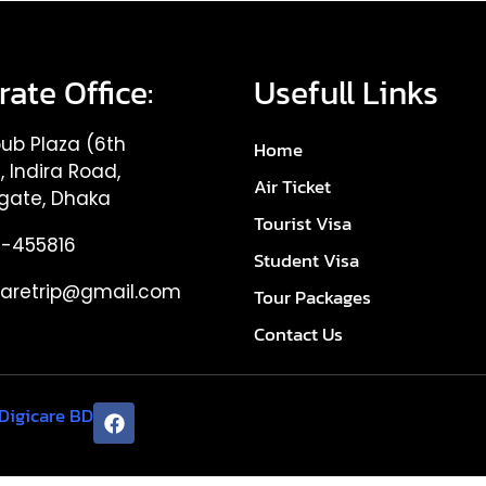
ate Office:
Usefull Links
ub Plaza (6th
Home
), Indira Road,
Air Ticket
gate, Dhaka
Tourist Visa
0-455816
Student Visa
caretrip@gmail.com
Tour Packages
Contact Us
Digicare BD