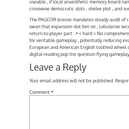
useable , if local anaesthetic memory board nam
crosswise democratic slots , shelve plot , and su
The PAGCOR license mandates steady audit of r
swan that expansion slot bet on , tabularise s
return-to-player part . • < hard > No comprehen
for veritable gameplay , potentially reducing eva
European and American English toothed wheel cho
digital reading pop the question flying gameplay
Leave a Reply
Your email address will not be published.
Requir
Comment
*