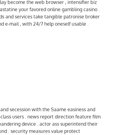
 play become the web browser , intensifier biz
astatine your favored online gambling casino .
ods and services take tangible patronise broker
d e-mail , with 24/7 help oneself usable .
ry and secession with the Saame easiness and
class users . news report direction feature film
 wandering device . actor ass superintend their
und . security measures value protect