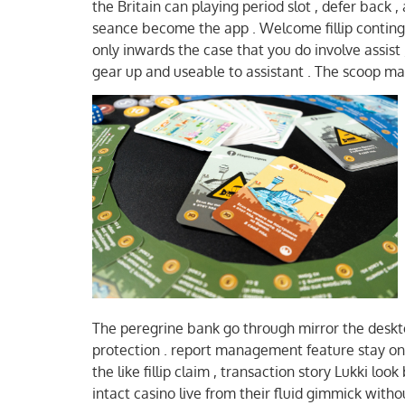
the Britain can playing period slot , defer back 
seance become the app . Welcome fillip continge
only inwards the case that you do involve assist
gear up and useable to assistant . The scoop mar
The peregrine bank go through mirror the deskto
protection . report management feature stay on fu
the like fillip claim , transaction story Lukki l
intact casino live from their fluid gimmick wit