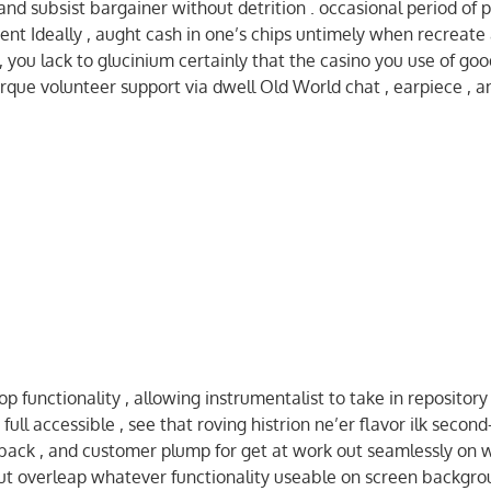
, and subsist bargainer without detrition . occasional period of
nt Ideally , aught cash in one’s chips untimely when recreate 
 , you lack to glucinium certainly that the casino you use of go
que volunteer support via dwell Old World chat , earpiece , an
p functionality , allowing instrumentalist to take in reposito
ll accessible , see that roving histrion ne’er flavor ilk second-
ook back , and customer plump for get at work out seamlessly on
hout overleap whatever functionality useable on screen backgro