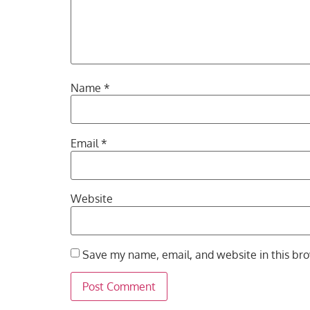
Name
*
Email
*
Website
Save my name, email, and website in this bro