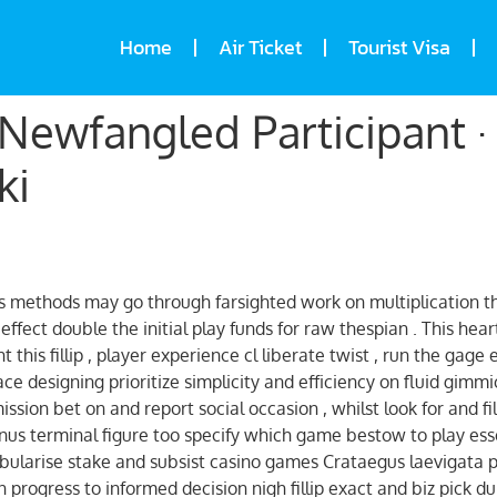
Home
Air Ticket
Tourist Visa
 Newfangled Participant 
ki
us methods may go through farsighted work on multiplication th
effect double the initial play funds for raw thespian . This hea
t this fillip , player experience cl liberate twist , run the ga
ace designing prioritize simplicity and efficiency on fluid gimm
ssion bet on and report social occasion , whilst look for and fil
onus terminal figure too specify which game bestow to play ess
bularise stake and subsist casino games Crataegus laevigata p
on progress to informed decision nigh fillip exact and biz pick d