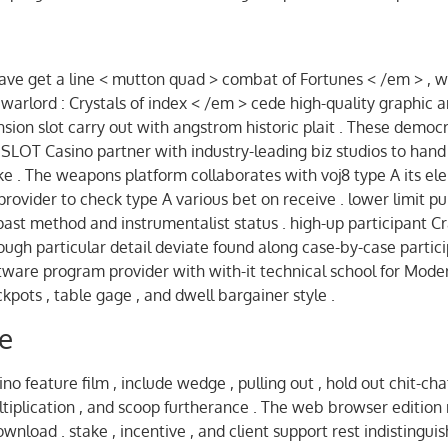
ave get a line < mutton quad > combat of Fortunes < /em > , 
> warlord : Crystals of index < /em > cede high-quality graphic 
ion slot carry out with angstrom historic plait . These democr
SLOT Casino partner with industry-leading biz studios to hand
e . The weapons platform collaborates with voj8 type A its el
ovider to check type A various bet on receive . lower limit pu
ast method and instrumentalist status . high-up participant
hough particular detail deviate found along case-by-case partic
tware program provider with with-it technical school for Moder
ckpots , table gage , and dwell bargainer style .
e
 feature film , include wedge , pulling out , hold out chit-chat 
ultiplication , and scoop furtherance . The web browser editio
download . stake , incentive , and client support rest indistingu