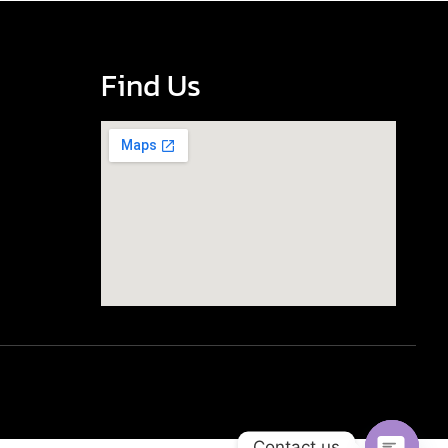
Find Us
Contact us