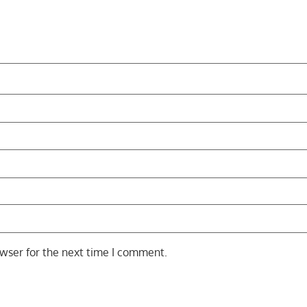
wser for the next time I comment.