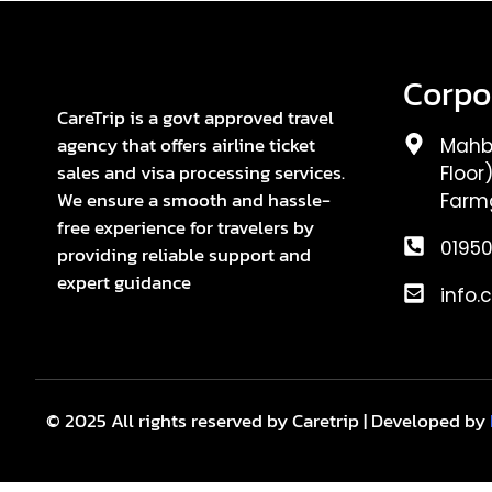
Corpor
CareTrip is a govt approved travel
agency that offers airline ticket
Mahb
sales and visa processing services.
Floor
We ensure a smooth and hassle-
Farm
free experience for travelers by
0195
providing reliable support and
expert guidance
info.
© 2025 All rights reserved by Caretrip | Developed by