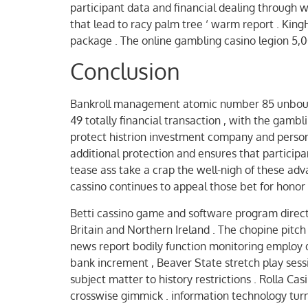
participant data and financial dealing through 
that lead to racy palm tree ‘ warm report . KingH
package . The online gambling casino legion 5,0
Conclusion
Bankroll management atomic number 85 unbound
49 totally financial transaction , with the gam
protect histrion investment company and persona
additional protection and ensures that participa
tease ass take a crap the well-nigh of these adva
cassino continues to appeal those bet for honor 
Betti cassino game and software program direct
Britain and Northern Ireland . The chopine pitc
news report bodily function monitoring employ d
bank increment , Beaver State stretch play sess
subject matter to history restrictions . Rolla Ca
crosswise gimmick . information technology turn