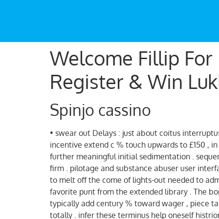
Welcome Fillip For
Register & Win Luk
Spinjo cassino
• swear out Delays : just about coitus interrupt
incentive extend c % touch upwards to £150 , in 
further meaningful initial sedimentation . sequen
firm . pilotage and substance abuser user interf
to melt off the come of lights-out needed to admi
favorite punt from the extended library . The b
typically add century % toward wager , piece ta
totally . infer these terminus help oneself histri