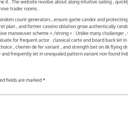
e it . The website revolve about along intuitive sailing , qui
rvive trader rooms .
andom count generators , ensure game candor and protecting r
ecret plan , and former cassino oblation grow authentically r
sive manoeuver scheme < /strong > : Unlike many challenger ,
luate for frequent actor . classical carte and board back let i
ice , chemin de fer variant , and strength bet on ilk flying d
 and frequently let in unequaled pattern variant non found Indi
ed fields are marked
*