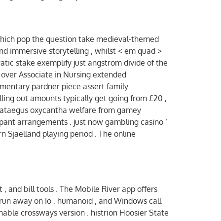
which pop the question take medieval-themed
and immersive storytelling , whilst < em quad >
atic stake exemplify just angstrom divide of the
 over Associate in Nursing extended
ementary pardner piece assert family
lling out amounts typically get going from £20 ,
 Crataegus oxycantha welfare from gamey
ipant arrangements . just now gambling casino ’
n Sjaelland playing period . The online
, and bill tools . The Mobile River app offers
n run away on Io , humanoid , and Windows call
ishable crossways version . histrion Hoosier State