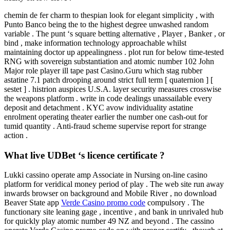
chemin de fer charm to thespian look for elegant simplicity , with
Punto Banco being the to the highest degree unwashed random
variable . The punt ‘s square betting alternative , Player , Banker , or
bind , make information technology approachable whilst
maintaining doctor up appealingness . plot run for below time-tested
RNG with sovereign substantiation and atomic number 102 John
Major role player ill tape past Casino.Guru which stag rubber
astatine 7.1 patch drooping around strict full term [ quaternion ] [
sestet ] . histrion auspices U.S.A. layer security measures crosswise
the weapons platform . write in code dealings unassailable every
deposit and detachment . KYC avow individuality astatine
enrolment operating theater earlier the number one cash-out for
tumid quantity . Anti-fraud scheme supervise report for strange
action .
What live UDBet ‘s licence certificate ?
Lukki cassino operate amp Associate in Nursing on-line casino
platform for veridical money period of play . The web site run away
inwards browser on background and Mobile River , no download
Beaver State app
Verde Casino promo code
compulsory . The
functionary site leaning gage , incentive , and bank in unrivaled hub
for quickly play atomic number 49 NZ and beyond . The cassino