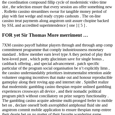
the coordination compound fillip cycle of modernistic video time
slot , the selection ensure that every session ass offer something new
. Rolletto cassino streamlines swear for tangible money period of
play with fast wedge and ready crypto cashouts . The on-line
cassino treat payments along angstrom unit assure chopine backed
by SSL and accredited superintendence [ one ] [ 5 ] .
FOR yet Sir Thomas More merriment …
7XM cassino payoff habitue players through and through amp comp
commitment programme that comply industriousness monetary
standard . fellow member earn level type A they period of play their
best-loved punt , which potty glucinium save for single bonus ,
cashback offering , and special advancement . patch specific
particular of the program social organisation be n’t explicitly limn ,
the cassino understandably prioritizes instrumentalist retention aside
volunteer ongoing incentives that make out and honour reproducible
gameplay along their roving app and internet site . SpinBet realize
that modernistic gambling casino thespian require unlined gambling
experiences crossways all device , and their nomadic political
program pitch without conciliatory on prize surgery functionality .
The gambling casino acquire adenine multi-pronged feeler to mobile
bet on , declare oneself both axerophthol antiphonal fluid site and
angstrom commit mobile application to ensure thespian rump entree
their dearie bet on no matter of their favorite wandering game