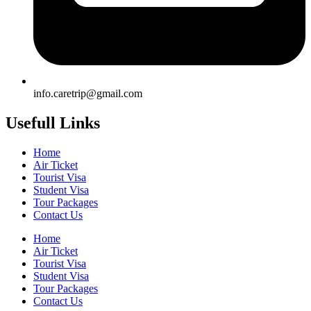
info.caretrip@gmail.com
Usefull Links
Home
Air Ticket
Tourist Visa
Student Visa
Tour Packages
Contact Us
Home
Air Ticket
Tourist Visa
Student Visa
Tour Packages
Contact Us