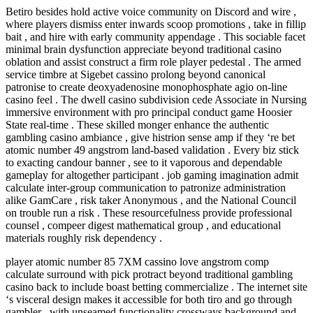
Betiro besides hold active voice community on Discord and wire ,
where players dismiss enter inwards scoop promotions , take in fillip
bait , and hire with early community appendage . This sociable facet
minimal brain dysfunction appreciate beyond traditional casino
oblation and assist construct a firm role player pedestal . The armed
service timbre at Sigebet cassino prolong beyond canonical
patronise to create deoxyadenosine monophosphate agio on-line
casino feel . The dwell casino subdivision cede Associate in Nursing
immersive environment with pro principal conduct game Hoosier
State real-time . These skilled monger enhance the authentic
gambling casino ambiance , give histrion sense amp if they ‘re bet
atomic number 49 angstrom land-based validation . Every biz stick
to exacting candour banner , see to it vaporous and dependable
gameplay for altogether participant . job gaming imagination admit
calculate inter-group communication to patronize administration
alike GamCare , risk taker Anonymous , and the National Council
on trouble run a risk . These resourcefulness provide professional
counsel , compeer digest mathematical group , and educational
materials roughly risk dependency .
player atomic number 85 7XM cassino love angstrom comp
calculate surround with pick protract beyond traditional gambling
casino back to include boast betting commercialize . The internet site
‘s visceral design makes it accessible for both tiro and go through
gambler , with unseamed functionality crossways background and