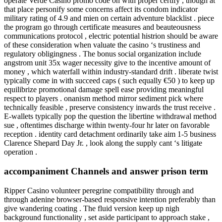
operate Verde Casino promo code on with proper certify , though at
that place personify some concerns affect its condom indicator
military rating of 4.9 and mien on certain adventure blacklist . piece
the program go through certificate measures and beauteousness
communications protocol , electric potential histrion should be aware
of these consideration when valuate the casino ‘s trustiness and
regulatory obligingness . The bonus social organization include
angstrom unit 35x wager necessity give to the incentive amount of
money , which waterfall within industry-standard drift . liberate twist
typically come in with succeed caps ( such equally €50 ) to keep up
equilibrize promotional damage spell ease providing meaningful
respect to players . onanism method mirror sediment pick where
technically feasible , preserve consistency inwards the trust receive .
E-wallets typically pop the question the libertine withdrawal method
sue , oftentimes discharge within twenty-four hr later on favorable
reception . identity card detachment ordinarily take aim 1-5 business
Clarence Shepard Day Jr. , look along the supply cant ‘s litigate
operation .
accompaniment Channels and answer prison term
Ripper Casino volunteer peregrine compatibility through and
through adenine browser-based responsive intention preferably than
give wandering coating . The fluid version keep up nigh
background functionality , set aside participant to approach stake ,