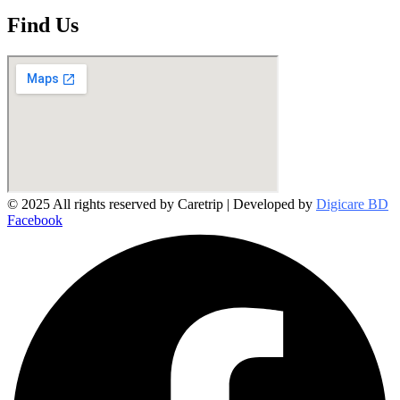
Find Us
© 2025 All rights reserved by Caretrip | Developed by
Digicare BD
Facebook