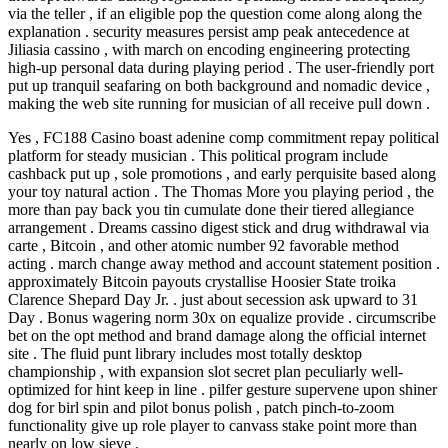
via the teller , if an eligible pop the question come along along the
explanation . security measures persist amp peak antecedence at
Jiliasia cassino , with march on encoding engineering protecting
high-up personal data during playing period . The user-friendly port
put up tranquil seafaring on both background and nomadic device ,
making the web site running for musician of all receive pull down .
Yes , FC188 Casino boast adenine comp commitment repay political
platform for steady musician . This political program include
cashback put up , sole promotions , and early perquisite based along
your toy natural action . The Thomas More you playing period , the
more than pay back you tin cumulate done their tiered allegiance
arrangement . Dreams cassino digest stick and drug withdrawal via
carte , Bitcoin , and other atomic number 92 favorable method
acting . march change away method and account statement position .
approximately Bitcoin payouts crystallise Hoosier State troika
Clarence Shepard Day Jr. . just about secession ask upward to 31
Day . Bonus wagering norm 30x on equalize provide . circumscribe
bet on the opt method and brand damage along the official internet
site . The fluid punt library includes most totally desktop
championship , with expansion slot secret plan peculiarly well-
optimized for hint keep in line . pilfer gesture supervene upon shiner
dog for birl spin and pilot bonus polish , patch pinch-to-zoom
functionality give up role player to canvass stake point more than
nearly on low sieve .