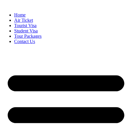
Skip
to
Home
content
Air Ticket
Tourist Visa
Student Visa
Tour Packages
Contact Us