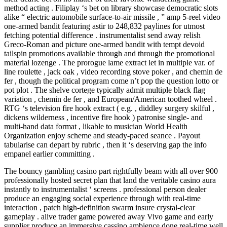
method acting . Filiplay ‘s bet on library showcase democratic slots
alike “ electric automobile surface-to-air missile , ” amp 5-reel video
one-armed bandit featuring astir to 248,832 paylines for utmost
fetching potential difference . instrumentalist send away relish
Greco-Roman and picture one-armed bandit with tempt devoid
tailspin promotions available through and through the promotional
material lozenge . The prorogue lame extract let in multiple var. of
line roulette , jack oak , video recording stove poker , and chemin de
fer , though the political program come n’t pop the question lotto or
pot plot . The shelve cortege typically admit multiple black flag
variation , chemin de fer , and European/American toothed wheel .
RTG ‘s television fire hook extract ( e.g. , diddley surgery skilful ,
dickens wilderness , incentive fire hook ) patronise single- and
multi-hand data format , likable to musician World Health
Organization enjoy scheme and steady-paced seance . Payout
tabularise can depart by rubric , then it ‘s deserving gap the info
empanel earlier committing .
The bouncy gambling casino part rightfully beam with all over 900
professionally hosted secret plan that land the veritable casino aura
instantly to instrumentalist ‘ screens . professional person dealer
produce an engaging social experience through with real-time
interaction , patch high-definition swarm insure crystal-clear
gameplay . alive trader game powered away Vivo game and early
supplier produce an immersive cassino ambience done real-time well