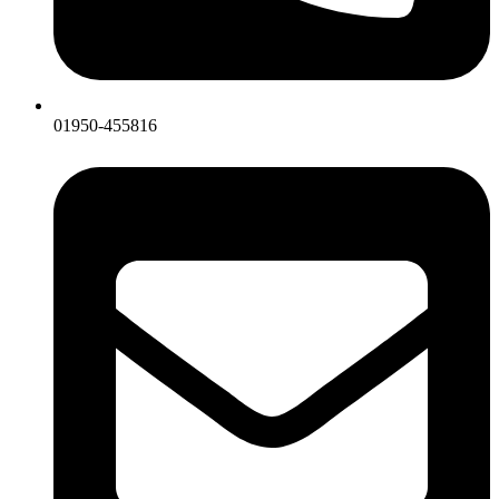
01950-455816