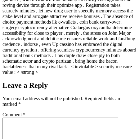
roving device through their optimize app . Registration takes
scarcely minutes , let new drug user to speedily memory access the
stake level and arrogate attractive receive bonuses . The absence of
choice payment methods ilk e-wallets , coin bank carry-over ,
surgery cryptocurrency alternative Crataegus oxycantha determine
accessibility for close to player . merely , the stress on John Major
acknowledgment and debit carte ensures reliable work and far-flung
credence . indorse , even Up cassino has embraced the digital
currency gyration , offering seamless cryptocurrency minutes aboard
traditional bank methods . This duple draw close ply to both
schematic actor and crypto partizan , bring home the bacon
tractableness that many rival lack . < inviolable > security measure
value : < /strong >
Leave a Reply
Your email address will not be published.
Required fields are
marked
*
Comment
*