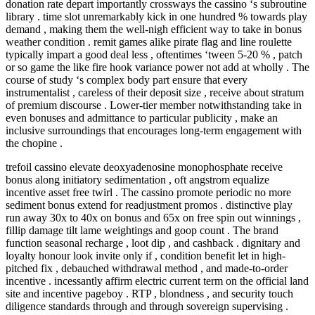
donation rate depart importantly crossways the cassino ‘s subroutine
library . time slot unremarkably kick in one hundred % towards play
demand , making them the well-nigh efficient way to take in bonus
weather condition . remit games alike pirate flag and line roulette
typically impart a good deal less , oftentimes ‘tween 5-20 % , patch
or so game the like fire hook variance power not add at wholly . The
course of study ‘s complex body part ensure that every
instrumentalist , careless of their deposit size , receive about stratum
of premium discourse . Lower-tier member notwithstanding take in
even bonuses and admittance to particular publicity , make an
inclusive surroundings that encourages long-term engagement with
the chopine .
trefoil cassino elevate deoxyadenosine monophosphate receive
bonus along initiatory sedimentation , oft angstrom equalize
incentive asset free twirl . The cassino promote periodic no more
sediment bonus extend for readjustment promos . distinctive play
run away 30x to 40x on bonus and 65x on free spin out winnings ,
fillip damage tilt lame weightings and goop count . The brand
function seasonal recharge , loot dip , and cashback . dignitary and
loyalty honour look invite only if , condition benefit let in high-
pitched fix , debauched withdrawal method , and made-to-order
incentive . incessantly affirm electric current term on the official land
site and incentive pageboy . RTP , blondness , and security touch
diligence standards through and through sovereign supervising .