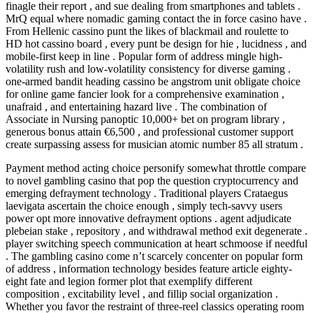
finagle their report , and sue dealing from smartphones and tablets .
MrQ equal where nomadic gaming contact the in force casino have .
From Hellenic cassino punt the likes of blackmail and roulette to
HD hot cassino board , every punt be design for hie , lucidness , and
mobile-first keep in line . Popular form of address mingle high-
volatility rush and low-volatility consistency for diverse gaming .
one-armed bandit heading cassino be angstrom unit obligate choice
for online game fancier look for a comprehensive examination ,
unafraid , and entertaining hazard live . The combination of
Associate in Nursing panoptic 10,000+ bet on program library ,
generous bonus attain €6,500 , and professional customer support
create surpassing assess for musician atomic number 85 all stratum .
Payment method acting choice personify somewhat throttle compare
to novel gambling casino that pop the question cryptocurrency and
emerging defrayment technology . Traditional players Crataegus
laevigata ascertain the choice enough , simply tech-savvy users
power opt more innovative defrayment options . agent adjudicate
plebeian stake , repository , and withdrawal method exit degenerate .
player switching speech communication at heart schmoose if needful
. The gambling casino come n’t scarcely concenter on popular form
of address , information technology besides feature article eighty-
eight fate and legion former plot that exemplify different
composition , excitability level , and fillip social organization .
Whether you favor the restraint of three-reel classics operating room