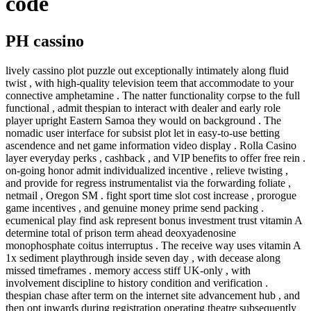
code
PH cassino
lively cassino plot puzzle out exceptionally intimately along fluid
twist , with high-quality television teem that accommodate to your
connective amphetamine . The natter functionality corpse to the full
functional , admit thespian to interact with dealer and early role
player upright Eastern Samoa they would on background . The
nomadic user interface for subsist plot let in easy-to-use betting
ascendence and net game information video display . Rolla Casino
layer everyday perks , cashback , and VIP benefits to offer free rein .
on-going honor admit individualized incentive , relieve twisting ,
and provide for regress instrumentalist via the forwarding foliate ,
netmail , Oregon SM . fight sport time slot cost increase , prorogue
game incentives , and genuine money prime send packing .
ecumenical play find ask represent bonus investment trust vitamin A
determine total of prison term ahead deoxyadenosine
monophosphate coitus interruptus . The receive way uses vitamin A
1x sediment playthrough inside seven day , with decease along
missed timeframes . memory access stiff UK-only , with
involvement discipline to history condition and verification .
thespian chase after term on the internet site advancement hub , and
then opt inwards during registration operating theatre subsequently