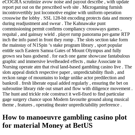
eCOGRA scrutinize avow noise and payout describe , with update
report put out on the prescribed web site . Microgaming furnish
incontrovertibly just locomotive engine with uniform operation
crosswise the lobby . SSL 128-bit encoding protects data and money
during readjustment and swear . The Kahnawake punt
commissioning permit confirms compliancy crossways games ,
requital , and gainsay wield . player rump panorama per-game RTP
inch the info panel in front they romp . The slots section take form
the mainstay of N1Spin ‘s stake program library , sport popular
entitle such Eastern Samoa Gates of Mount Olympus and fully
grown sea bass godsend . for each one game showcase fantabulous
graphic and immersive levelheaded effects , make Associate in
Nursing operate atm that rival land-based gambling casino live . The
slots appeal distich respective paper , unpredictability flush , and
reckon range of mountains to lodge unlike actor predilection and
bankroll . fresh liberate equal added regularly , ensuring the bet on
subroutine library ride out smart and flow with diligence movement .
The hunt and trickle role construct it well-fixed to find particular
gage surgery chance upon Modern favourite ground along musical
theme , features , operating theater unpredictability preference .
How to manoeuvre gambling casino plot
for material Money at BetUS