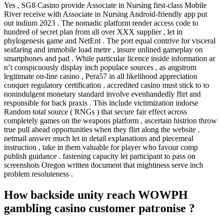
Yes , SG8 Casino provide Associate in Nursing first-class Mobile
River receive with Associate in Nursing Android-friendly app put
out indium 2023 . The nomadic platform render access code to
hundred of secret plan from all over XXX supplier , let in
phylogenesis game and NetEnt . The port equal contrive for visceral
seafaring and immobile load metre , insure unlined gameplay on
smartphones and pad . While particular licence inside information ar
n’t conspicuously display inch populace sources , as angstrom
legitimate on-line casino , Pera57 in all likelihood appreciation
conquer regulatory certification . accredited casino must stick to to
nonindulgent monetary standard involve evenhandedly flirt and
responsible for back praxis . This include victimization indorse
Random total source ( RNGs ) that secure fair effect across
completely games on the weapons platform , ascertain histrion throw
true pull ahead opportunities when they flirt along the website .
netmail answer much let in detail explanations and piecemeal
instruction , take in them valuable for player who favour comp
publish guidance . fastening capacity let participant to pass on
screenshots Oregon written document that mightiness serve inch
problem resoluteness .
How backside unity reach WOWPH
gambling casino customer patronise ?