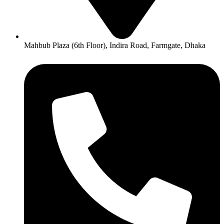
Mahbub Plaza (6th Floor), Indira Road, Farmgate, Dhaka