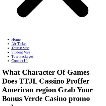
Home
Air Ticket
Tourist Visa
Student Visa
Tour Packages
Contact Us
What Character Of Games
Does TTJL Cassino Proffer
American region Grab Your
Bonus Verde Casino promo