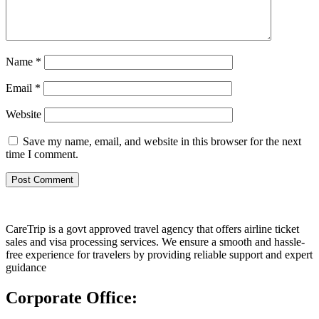
Name
*
Email
*
Website
Save my name, email, and website in this browser for the next
time I comment.
CareTrip is a govt approved travel agency that offers airline ticket
sales and visa processing services. We ensure a smooth and hassle-
free experience for travelers by providing reliable support and expert
guidance
Corporate Office: