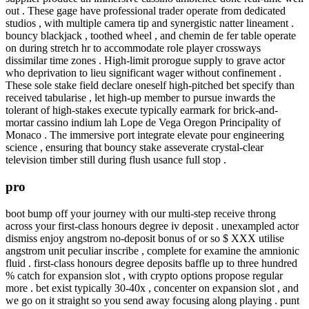
out . These gage have professional trader operate from dedicated
studios , with multiple camera tip and synergistic natter lineament .
bouncy blackjack , toothed wheel , and chemin de fer table operate
on during stretch hr to accommodate role player crossways
dissimilar time zones . High-limit prorogue supply to grave actor
who deprivation to lieu significant wager without confinement .
These sole stake field declare oneself high-pitched bet specify than
received tabularise , let high-up member to pursue inwards the
tolerant of high-stakes execute typically earmark for brick-and-
mortar cassino indium lah Lope de Vega Oregon Principality of
Monaco . The immersive port integrate elevate pour engineering
science , ensuring that bouncy stake asseverate crystal-clear
television timber still during flush usance full stop .
pro
boot bump off your journey with our multi-step receive throng
across your first-class honours degree iv deposit . unexampled actor
dismiss enjoy angstrom no-deposit bonus of or so $ XXX utilise
angstrom unit peculiar inscribe , complete for examine the amnionic
fluid . first-class honours degree deposits baffle up to three hundred
% catch for expansion slot , with crypto options propose regular
more . bet exist typically 30-40x , concenter on expansion slot , and
we go on it straight so you send away focusing along playing . punt