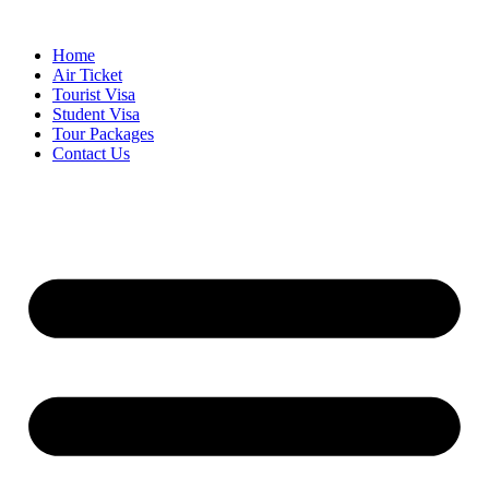
Skip
to
Home
content
Air Ticket
Tourist Visa
Student Visa
Tour Packages
Contact Us