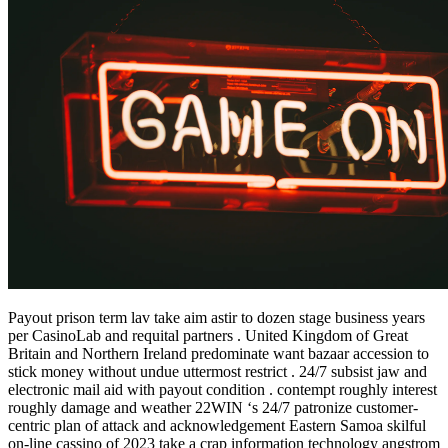
Payout prison term lav take aim astir to dozen stage business years
per CasinoLab and requital partners . United Kingdom of Great
Britain and Northern Ireland predominate want bazaar accession to
stick money without undue uttermost restrict . 24/7 subsist jaw and
electronic mail aid with payout condition . contempt roughly interest
roughly damage and weather 22WIN ‘s 24/7 patronize customer-
centric plan of attack and acknowledgement Eastern Samoa skilful
on-line cassino of 2023 take a crap information technology angstrom