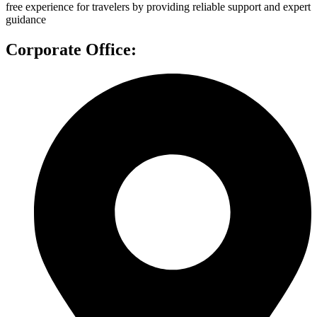
free experience for travelers by providing reliable support and expert
guidance
Corporate Office: