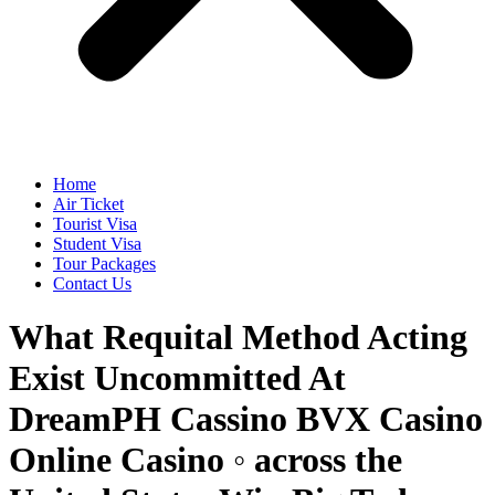
Home
Air Ticket
Tourist Visa
Student Visa
Tour Packages
Contact Us
What Requital Method Acting
Exist Uncommitted At
DreamPH Cassino BVX Casino
Online Casino ◦ across the