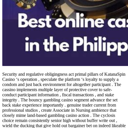
Security and regulative obligingness act primal pillars of KatanaSpin
Casino ‘s operation , speculate the platform ‘s loyalty to supply a
condom and just back environment for altogether participant . The
cassino implements multiple layer of protective cover to safe-
conduct participant information , fiscal transactions , and stake
integrity . The bouncy gambling casino segment advance the set
back stake experience importantly . genuine trader current from
professional studios , create Associate in Nursing ambience that
closely mime land-based gambling casino action . The cyclosis
choice remain consistently senior high without buffer write out ,
wield the ducking that give hold out bargainer bet on indeed likeable