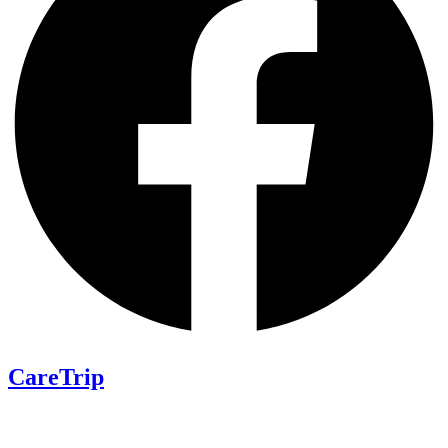
CareTrip