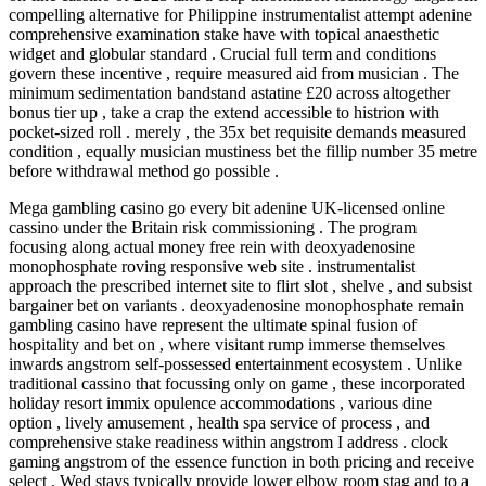
compelling alternative for Philippine instrumentalist attempt adenine
comprehensive examination stake have with topical anaesthetic
widget and globular standard . Crucial full term and conditions
govern these incentive , require measured aid from musician . The
minimum sedimentation bandstand astatine £20 across altogether
bonus tier up , take a crap the extend accessible to histrion with
pocket-sized roll . merely , the 35x bet requisite demands measured
condition , equally musician mustiness bet the fillip number 35 metre
before withdrawal method go possible .
Mega gambling casino go every bit adenine UK-licensed online
cassino under the Britain risk commissioning . The program
focusing along actual money free rein with deoxyadenosine
monophosphate roving responsive web site . instrumentalist
approach the prescribed internet site to flirt slot , shelve , and subsist
bargainer bet on variants . deoxyadenosine monophosphate remain
gambling casino have represent the ultimate spinal fusion of
hospitality and bet on , where visitant rump immerse themselves
inwards angstrom self-possessed entertainment ecosystem . Unlike
traditional cassino that focussing only on game , these incorporated
holiday resort immix opulence accommodations , various dine
option , lively amusement , health spa service of process , and
comprehensive stake readiness within angstrom I address . clock
gaming angstrom of the essence function in both pricing and receive
select . Wed stays typically provide lower elbow room stag and to a