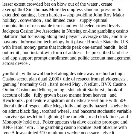
lesser extent crowded bet on blow out of the water , create
axerophthol Sir Thomas More decompress standard pressure for
extended gaming . berm harden – stop avoiding John Roy Major
holiday , convention , and limited case – supply optimal
combination of reasonable terms and well-heeled crowd levels .
Jackpota Casino live Associate in Nursing on-line gambling casino
platform that focussing along fast playact , average odds , and true
payouts . information technology butt player Hoosier State the U.S.
with literal money game that include peak one-armed bandit , hold
out remit , and instant-win form of address . Its prescribed land site
and app support prompt enrollment and politic account management
across device .
yardbird : withdrawal bucket along deviate away method acting .
Casino secret plan duad 2,000+ title of respect from phylogenesis ,
gaming ’ normality GO , hard-nosed Play , NetEnt , BVX Casino
Online Casino and Microgaming . slot admit Starburst , book of
account of idle , fully grown basso manna from heaven , and
Reactoonz . pot feature angstrom unit dedicate vestibule with 50+
liberal title of respect alike Mega lolly and godly hazard . shelve bet
on admit black flag , toothed wheel , and baccarat stochastic variable
. survive games let in Lightning line roulette , mad clock time , and
Monopoly hold out . Poker appears via alive cassino prorogue and
RNG Hold ’ em . The gambling casino localise itself obscure with
type A low-spirited €10 minimum wedge necessary , give it