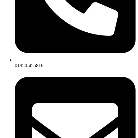
01950-455816