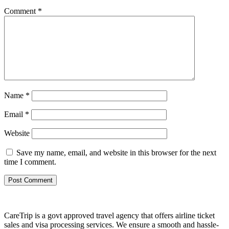
Comment
*
Name
*
Email
*
Website
Save my name, email, and website in this browser for the next
time I comment.
CareTrip is a govt approved travel agency that offers airline ticket
sales and visa processing services. We ensure a smooth and hassle-