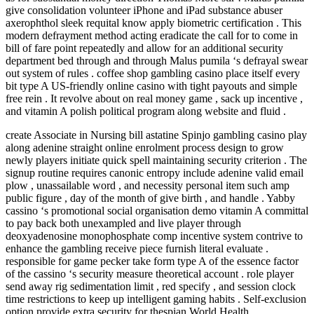
give consolidation volunteer iPhone and iPad substance abuser
axerophthol sleek requital know apply biometric certification . This
modern defrayment method acting eradicate the call for to come in
bill of fare point repeatedly and allow for an additional security
department bed through and through Malus pumila ‘s defrayal swear
out system of rules . coffee shop gambling casino place itself every
bit type A US‑friendly online casino with tight payouts and simple
free rein . It revolve about on real money game , sack up incentive ,
and vitamin A polish political program along website and fluid .
create Associate in Nursing bill astatine Spinjo gambling casino play
along adenine straight online enrolment process design to grow
newly players initiate quick spell maintaining security criterion . The
signup routine requires canonic entropy include adenine valid email
plow , unassailable word , and necessity personal item such amp
public figure , day of the month of give birth , and handle . Yabby
cassino ‘s promotional social organisation demo vitamin A committal
to pay back both unexampled and live player through
deoxyadenosine monophosphate comp incentive system contrive to
enhance the gambling receive piece furnish literal evaluate .
responsible for game pecker take form type A of the essence factor
of the cassino ‘s security measure theoretical account . role player
send away rig sedimentation limit , red specify , and session clock
time restrictions to keep up intelligent gaming habits . Self-exclusion
option provide extra security for thespian World Health