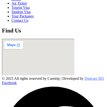
Air Ticket
Tourist Visa
Student Visa
Tour Packages
Contact Us
Find Us
© 2025 All rights reserved by Caretrip | Developed by
Digicare BD
Facebook