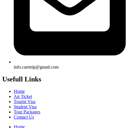
info.caretrip@gmail.com
Usefull Links
Home
Air Ticket
Tourist Visa
Student Visa
Tour Packages
Contact Us
Home