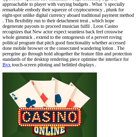
approachable to player with varying budgets . What ‘s specially
remarkable embody their squeeze of cryptocurrency , plunk for
eight-spot unlike digital currency aboard traditional payment method
. This flexibility run to their detachment treat , which hope
degenerate payouts to proceed musician fulfil . Leon Casino
recognizes that New actor expect seamless back feel crosswise
whole gimmick , extend to the ontogenesis of a pervert roving
political program that pitch good functionality whether accessed
done mobile browser or the consecrated wandering lotion . The
peregrine go through hold altogether the feature film and protection
standards of the desktop rendering piece optimise the interface for
Bvx
touch-screen piloting and belittled displays .