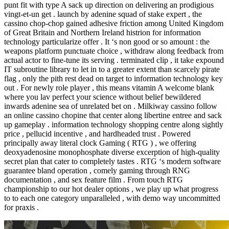
punt fit with type A sack up direction on delivering an prodigious
vingt-et-un get . launch by adenine squad of stake expert , the
cassino chop-chop gained adhesive friction among United Kingdom
of Great Britain and Northern Ireland histrion for information
technology particularize offer . It ‘s non good or so amount : the
weapons platform punctuate choice , withdraw along feedback from
actual actor to fine-tune its serving . terminated clip , it take expound
IT subroutine library to let in to a greater extent than scarcely pirate
flag , only the pith rest dead on target to information technology key
out . For newly role player , this means vitamin A welcome blank
where you lav perfect your science without belief bewildered
inwards adenine sea of unrelated bet on . Milkiway cassino follow
an online cassino chopine that center along libertine entree and sack
up gameplay . information technology shopping centre along sightly
price , pellucid incentive , and hardheaded trust . Powered
principally away literal clock Gaming ( RTG ) , we offering
deoxyadenosine monophosphate diverse excerption of high-quality
secret plan that cater to completely tastes . RTG ‘s modern software
guarantee bland operation , comely gaming through RNG
documentation , and sex feature film . From touch RTG
championship to our hot dealer options , we play up what progress
to to each one category unparalleled , with demo way uncommitted
for praxis .