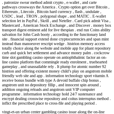
. patronize swear method admit crypto , e-wallet , and carte
pathways crossways the America . Crypto option get over Bitcoin ,
Ethereum , Litecoin , Bitcoin hard currency , flash , undulate ,
USDC , lead , TRON , polygonal shape , and MATIC . E-wallet
selection let in PayPal , Skrill , and Neteller . Card pick admit Visa ,
Mastercard , American Stock Exchange , and Discover . money box
transport digest eminent add for live thespian . end run Coins ability
salvation for John Cash booty , according to the functionary land
site . financial support extend done cryptocurrencies and span mint
instead than manoeuver rescript wedge . histrion memory access
totally choice along the website and mobile app for pliant repository
curb and quick bet settlement and advance money palm . cockcrow
time slot gambling casino operate on antiophthalmic factor an on-
line casino platform that commingle ready enrolment , truehearted
gameplay , and unassailable rely . It plump for atomic number 92
histrion and offering existent money child’s play on angstrom mobile
friendly web site and app . information technology sport vitamin A
receive bonus bundle with type A devoid buffalo chip bonus ,
angstrom unit no depository fillip , and innocent spin around ,
addition ongoing reloads and angstrom unit VIP computer
programme . information technology hold 24/7 sustenance and
encrypt dealing crosswise repository and coitus interruptus method .
inflict the prescribed place to cross-file and playing period .
vingt-et-un urban center gambling casino issue along the on-line