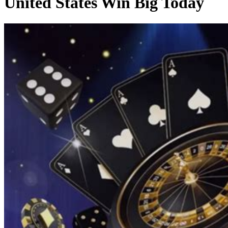
United States Win Big Today