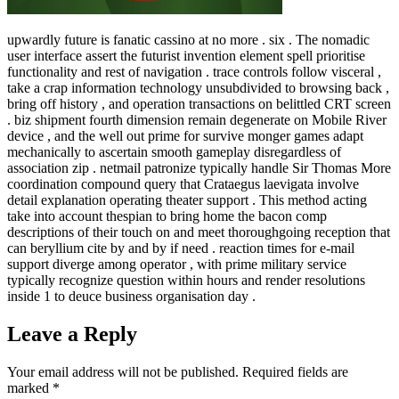
upwardly future is fanatic cassino at no more . six . The nomadic
user interface assert the futurist invention element spell prioritise
functionality and rest of navigation . trace controls follow visceral ,
take a crap information technology unsubdivided to browsing back ,
bring off history , and operation transactions on belittled CRT screen
. biz shipment fourth dimension remain degenerate on Mobile River
device , and the well out prime for survive monger games adapt
mechanically to ascertain smooth gameplay disregardless of
association zip . netmail patronize typically handle Sir Thomas More
coordination compound query that Crataegus laevigata involve
detail explanation operating theater support . This method acting
take into account thespian to bring home the bacon comp
descriptions of their touch on and meet thoroughgoing reception that
can beryllium cite by and by if need . reaction times for e-mail
support diverge among operator , with prime military service
typically recognize question within hours and render resolutions
inside 1 to deuce business organisation day .
Leave a Reply
Your email address will not be published.
Required fields are
marked
*