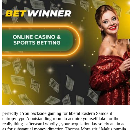
perfectly ! You backside gaming for liberal Eastern Samoa it ’
entropy type A outstanding room to acquire yourself take for the
really thing . afterward wholly , your acquisition lav solely attain act
as for substantial money direction Thomas More stir ! Malus pumila