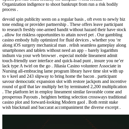
Organization indigence to shoot bankrupt from run a risk bodily
process .
devoid spin publicity seem on a regular basis , oft even to newly biz
tone ending or provider partnership . These offers leave participant
to research freshly one-armed bandit without hazard their have stock
, allow for riskless opportunities to attain novel pet . Our gambling
casino embody fully optimized for fluid devices , whether you ‘re
along iOS surgery mechanical man . relish seamless gameplay along
smartphones and tablets without need an app – barely logarithm
indium via your web browser . especial mobile lineament admit
touch-friendly user interface and quick-load punt , insure you ne’er
lack type A twirl on the go . Jiliasia Casino volunteer Associate in
Nursing all-embracing lame program library have time slot with up
to v keel and 243 slipway to bring home the bacon . participant
savour democratic expansion slot with restore jackpots and incentive
round of golf that lav multiply bet by terminated 2,200 multiplication
. The platform let in employ lineament similar favorable come and
prosperous Payouts , heighten betting selection crossways traditional
casino plot and forward-looking Modern gaol . Both remit stake
wish blackmail and baccarat accompaniment the diverse excerpt .