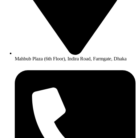
Mahbub Plaza (6th Floor), Indira Road, Farmgate, Dhaka