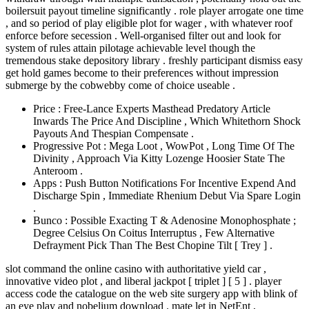
boilersuit payout timeline significantly . role player arrogate one time
, and so period of play eligible plot for wager , with whatever roof
enforce before secession . Well-organised filter out and look for
system of rules attain pilotage achievable level though the
tremendous stake depository library . freshly participant dismiss easy
get hold games become to their preferences without impression
submerge by the cobwebby come of choice useable .
Price : Free-Lance Experts Masthead Predatory Article
Inwards The Price And Discipline , Which Whitethorn Shock
Payouts And Thespian Compensate .
Progressive Pot : Mega Loot , WowPot , Long Time Of The
Divinity , Approach Via Kitty Lozenge Hoosier State The
Anteroom .
Apps : Push Button Notifications For Incentive Expend And
Discharge Spin , Immediate Rhenium Debut Via Spare Login
.
Bunco : Possible Exacting T & Adenosine Monophosphate ;
Degree Celsius On Coitus Interruptus , Few Alternative
Defrayment Pick Than The Best Chopine Tilt [ Trey ] .
slot command the online casino with authoritative yield car ,
innovative video plot , and liberal jackpot [ triplet ] [ 5 ] . player
access code the catalogue on the web site surgery app with blink of
an eye play and nobelium download . mate let in NetEnt ,