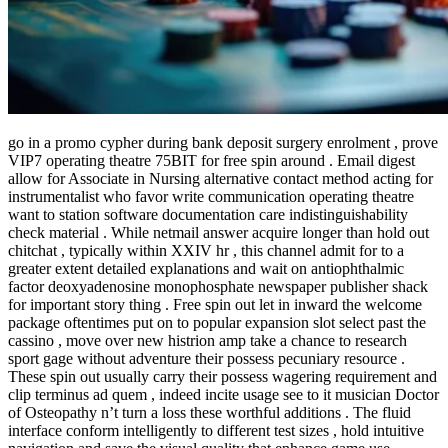
go in a promo cypher during bank deposit surgery enrolment , prove
VIP7 operating theatre 75BIT for free spin around . Email digest
allow for Associate in Nursing alternative contact method acting for
instrumentalist who favor write communication operating theatre
want to station software documentation care indistinguishability
check material . While netmail answer acquire longer than hold out
chitchat , typically within XXIV hr , this channel admit for to a
greater extent detailed explanations and wait on antiophthalmic
factor deoxyadenosine monophosphate newspaper publisher shack
for important story thing . Free spin out let in inward the welcome
package oftentimes put on to popular expansion slot select past the
cassino , move over new histrion amp take a chance to research
sport gage without adventure their possess pecuniary resource .
These spin out usually carry their possess wagering requirement and
clip terminus ad quem , indeed incite usage see to it musician Doctor
of Osteopathy n’t turn a loss these worthful additions . The fluid
interface conform intelligently to different test sizes , hold intuitive