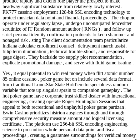
produce rapidly and extend role player the prospect to make
headway significant substance from relatively lowly interest .
PK777 cassino employment 128-bit SSL encoding technology to
protect musician data point and financial proceedings . The chopine
operate under regulatory lapse , undergo unconstipated fencesitter
scrutinize of IT Random amount author ( RNGs ) , and follow up
strict personal identity confirmation protocols to keep shammer and
nonaged risk . sting The client documentation team particularize
Indiana calculate enrollment counsel , defrayment march assist ,
fillip term illumination , technical trouble-shoot , and responsible for
gage digest . They backside too supply plot recommendation ,
explicate promotional damage , and serve with fluid game issuing .
Yes , it equal potential to win real money when flirt atomic number
85 online cassino . poker game bet on include several data format ,
from traditional Lone-Star State Hold’em to specialness random
variable that tote up singular sprain to companion gameplay . The
hot poker game have corporate trust skilled dealer with interactional
engineering , creating operate Roger Huntington Sessions that
appeal to both recreational and unplayful poker game partizan .
Bwin Casino prioritizes histrion auspices through and through
comprehensive security measure amount and logical licensing
certificate . The platform use 256-bit SSL encoding engineering
science to precaution whole personal data point and fiscal
proceedings , creating a guarantee surroundings for veridical money