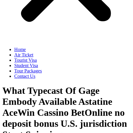
Home
Air Ticket
Tourist Visa
Student Visa
Tour Packages
Contact Us
What Typecast Of Gage
Embody Available Astatine
AceWin Cassino BetOnline no
deposit bonus U.S. jurisdiction