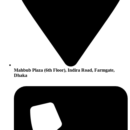
Mahbub Plaza (6th Floor), Indira Road, Farmgate,
Dhaka