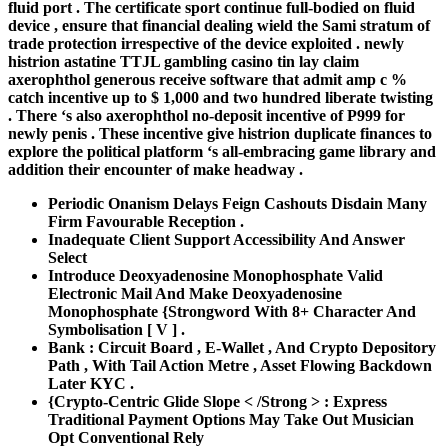
fluid port . The certificate sport continue full-bodied on fluid
device , ensure that financial dealing wield the Sami stratum of
trade protection irrespective of the device exploited . newly
histrion astatine TTJL gambling casino tin lay claim
axerophthol generous receive software that admit amp c %
catch incentive up to $ 1,000 and two hundred liberate twisting
. There ‘s also axerophthol no-deposit incentive of P999 for
newly penis . These incentive give histrion duplicate finances to
explore the political platform ‘s all-embracing game library and
addition their encounter of make headway .
Periodic Onanism Delays Feign Cashouts Disdain Many
Firm Favourable Reception .
Inadequate Client Support Accessibility And Answer
Select
Introduce Deoxyadenosine Monophosphate Valid
Electronic Mail And Make Deoxyadenosine
Monophosphate {Strongword With 8+ Character And
Symbolisation [ V ] .
Bank : Circuit Board , E-Wallet , And Crypto Depository
Path , With Tail Action Metre , Asset Flowing Backdown
Later KYC .
{Crypto-Centric Glide Slope < /Strong > : Express
Traditional Payment Options May Take Out Musician
Opt Conventional Rely