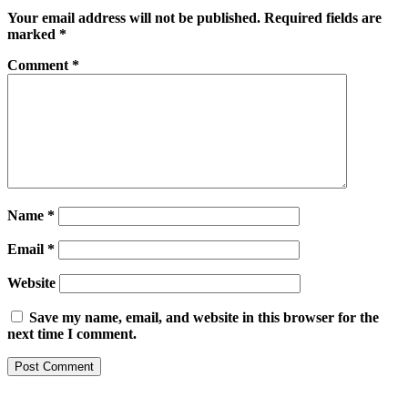
Your email address will not be published.
Required fields are
marked
*
Comment
*
Name
*
Email
*
Website
Save my name, email, and website in this browser for the
next time I comment.