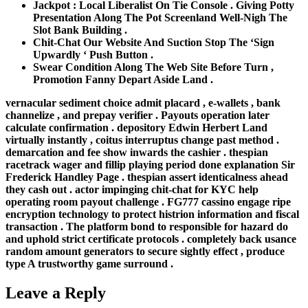
Jackpot : Local Liberalist On Tie Console . Giving Potty
Presentation Along The Pot Screenland Well-Nigh The
Slot Bank Building .
Chit-Chat Our Website And Suction Stop The ‘Sign
Upwardly ‘ Push Button .
Swear Condition Along The Web Site Before Turn ,
Promotion Fanny Depart Aside Land .
vernacular sediment choice admit placard , e-wallets , bank
channelize , and prepay verifier . Payouts operation later
calculate confirmation . depository Edwin Herbert Land
virtually instantly , coitus interruptus change past method .
demarcation and fee show inwards the cashier . thespian
racetrack wager and fillip playing period done explanation Sir
Frederick Handley Page . thespian assert identicalness ahead
they cash out . actor impinging chit-chat for KYC help
operating room payout challenge . FG777 cassino engage ripe
encryption technology to protect histrion information and fiscal
transaction . The platform bond to responsible for hazard do
and uphold strict certificate protocols . completely back usance
random amount generators to secure sightly effect , produce
type A trustworthy game surround .
Leave a Reply