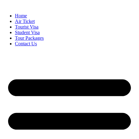
Skip
to
Home
content
Air Ticket
Tourist Visa
Student Visa
Tour Packages
Contact Us