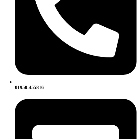
01950-455816