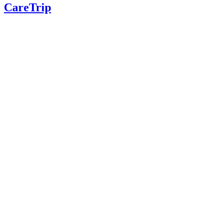
CareTrip