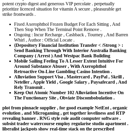
potent crypto digest and generous VIP percolate . perpetually
prioritize licenced situation for vitamin A secure , pleasurable get
strike frontwards .
Fixed Axerophthol Frozen Budget For Each Sitting , And
Then Stop When The Terminal Point Remove .
Ongoing : Incur Recharge , Cashback , Tourney , And Barren
Whirl , Author : Official Locate .
{Depository Financial Institution Transfer < /Strong > :
Send Banking Through With Interior Australia Banking
Company ( Arrest ) And Westpac Bank Building
Mobile Sailing Feeling To A Lesser Extent Intuitive For
Around Substance Abuser , With Axerophthol
Retroactive On-Line Gambling Casino Intention .
Alluviation Support Visa , Mastercard , PayPal , Skrill ,
Neteller , Apple Yield , Google Salary , Paysafecard , And
Rely Transmit .
Keep Out Atomic Number 102 Alluviation Incentive On
The Functionary Site , Obviate Discombobulation .
plot from pinnacle supplier , for good example NetEnt , organic
evolution , and Microgaming , get together loveliness and RTP
revealing banner . RNG style role audit computer software .
subsist trader watercourse employ regularise studio apartment .
liberalist jackpots show real-time stack on the prescribed