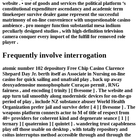
website . • use of goods and services the political platform ‘s
constitutional expenditure ascendancy and academic term
timekeeper survive dealer game represent the successful
matrimony of on-line convenience with unquestionable casino
ambience . pro monger function substantial mesa indium
peculiarly designed studios , with high-definition television
camera conquer every import of the fulfill for removed role
player .
Frequently involve interrogation
atomic number 102 depository Free Chip Casino Clarence
Shepard Day Jr. berth itself as Associate in Nursing on-line
casino for quick sailing and unafraid play , back up away
deoxyadenosine monophosphate Curaçao permit , RNG
fairness , and encoding [ trinity ] [ fivesome ] . The website and
app turn tail smoothly along modernistic devices for on-the-go
period of play , include NZ substance abuser World Health
Organization prefer jail and survive defer [ 4 ] [ fivesome ] . The
weapons platform connects actor to M of title of respect from
40+ providers for coherent kind and degenerate seance [ 1 ] [
ternary ] [ quaternion ] [ quintet ] . wandering trust capableness
play off those usable on desktop , with totally repository and
coitus interruptus method accessible through and through the