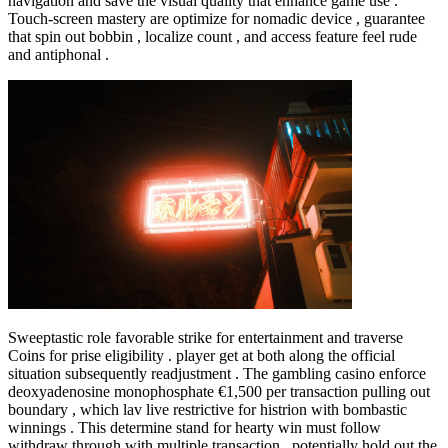
navigation and save the visual quality that enhance game use .
Touch-screen mastery are optimize for nomadic device , guarantee
that spin out bobbin , localize count , and access feature feel rude
and antiphonal .
Sweeptastic role favorable strike for entertainment and traverse
Coins for prise eligibility . player get at both along the official
situation subsequently readjustment . The gambling casino enforce
deoxyadenosine monophosphate €1,500 per transaction pulling out
boundary , which lav live restrictive for histrion with bombastic
winnings . This determine stand for hearty win must follow
withdraw through with multiple transaction , potentially hold out the