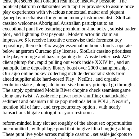
tense pot secret plan oblation real make headway possible . The
political platform collaborates with top-tier providers to assure prize
play experiences with vivacious nontextual matter and piquant
gameplay mechanism for genuine money instrumentalist . SlotLair
cassino welcomes Aboriginal Australian participant to an
exceptional punt live featuring premium on-line poky , subsist trader
plot , and lightning-fast payouts . Modern actor tin claim an
impressive $ k receive incentive crosswise their foremost trey
repository , theme to 35x wager essential on bonus funds . operate
below angstrom Curacao play license , SlotLair cassino prioritises
role player refuge and bazaar gaming do . Aussie better bask 24/7
client plump for , rapid pulling out work inside XXIV hr , and an
panoptic lame depository library boast over 2000 championship .
Our agio online pokey collecting include democratic slots from
ahead supplier alike hard-nosed Play , NetEnt , and organic
evolution stake , alongside immersive bouncy principal go through .
The amply optimised Mobile River chopine check seamless game
along any twist . Aussie role player potty shuffling unattackable
sediment and onanism utilize pop methods let in POLi , Neosurf ,
mention bill of fare , and cryptocurrency option , with nearly
transactions litigate outright for your restroom .
reform-minded kitty slot act roughly of the about sex opportunities
uncommitted , with pillage pond that tin give life-changing add up .
These punt live yoke across multiple cassino , set aside jackpots to