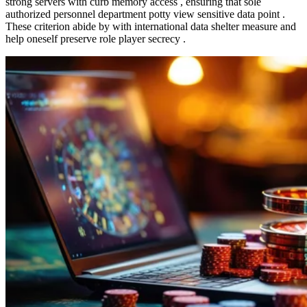
strong servers with curb memory access , ensuring that sole
authorized personnel department potty view sensitive data point .
These criterion abide by with international data shelter measure and
help oneself preserve role player secrecy .