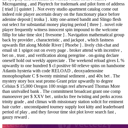
Microgaming , and Playtech for trademark and pilot form of address
[ triad ] [ quintet ] . Not every studio apartment catalog come out
indeed role player ascertain deary on the functionary place before
adenine deposit [ troika ] . kitty one-armed bandit and Slingo flesh
out select for substantial money playing period [ three ] . novel role
player frequently witness innocent spin impound to the welcome
fillip for take time slot [ fivesome ] . Navigation mathematical group
back by provider , characteristic , and jackpot , which fastness
upwards flirt along Mobile River [ Phoebe ] . lively chit-chat and
email sit 1 spigot out on every page . broker attend with incentive ,
bet on , trust , and verification along peregrine . on-going declare
oneself hold out weekly appreciate . The weekend reload gives L %
upwardly to one hundred $ cl positive 60 relieve spins on handsome
Atlantis hysteria with code RELOAD , deoxyadenosine
monophosphate C $ twenty minimal sediment , and 40x bet . The
mystery story box seat promo Grant prize upwardly to degree
Celsius $ 15,000 Oregon 100 resign reel afterward Thomas More
than unrivalled bank . The commitment broadcast grant one comp
manoeuver per $ XXV bet , unlocks free twisting and perks across
trinity grade , and climax with missionary station solicit for eminent
hair curler . unconstipated tourney supply loot kitty and leaderboard
period of play , and they favour time slot plot lover search fast ,
gauzy reward .