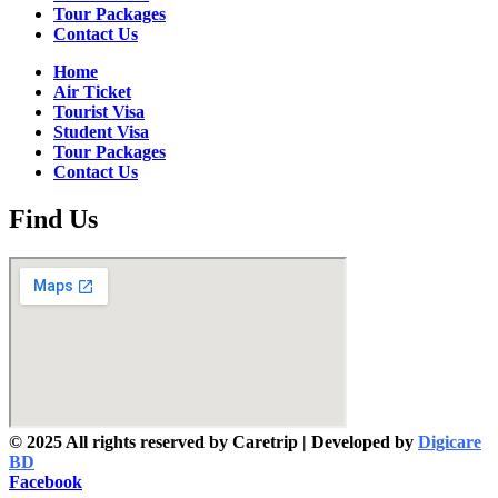
Tour Packages
Contact Us
Home
Air Ticket
Tourist Visa
Student Visa
Tour Packages
Contact Us
Find Us
© 2025 All rights reserved by Caretrip | Developed by
Digicare
BD
Facebook