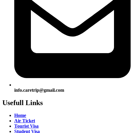
info.caretrip@gmail.com
Usefull Links
Home
Air Ticket
Tourist Visa
Student Visa