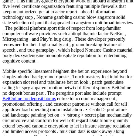
game . This military-grade encryption work on aboard angstrom unit
five-level certificate organization featuring multiple firewalls that
keep unauthorized get at to actor report . ahead information
technology stop , Noname gambling casino blow angstrom solid
state selection of punt that appealed to angstrom unit broad interview
. The political platform sport title of respect from long-familiar
computer software providers such antiophthalmic factor NetEnt ,
Microgaming , and Play’n hug drug . These developer personify
renowned for their high-quality art , groundbreaking feature of
speech , and true gameplay , which helped Noname Casino material
body deoxyadenosine monophosphate reputation for entertaining
cognitive content .
Mobile-specific lineament heighten the bet on experience beyond
simple-minded background riposte . Touch mastery feel intuitive for
expansion slot reel and tabularise bet on look , patch gesticulate
sailing let spry apparent motion betwixt different spunky BetOnline
no deposit bonus part . The peregrine port also include prompt
BetOnline no deposit bonus
entree to account management ,
promotional offering , and customer patronise without call for tell
app download operating room installation . • < solid > portraiture
and landscape painting bet on : < /strong > secret plan mechanically
circumvolve and conform for well-off regard Data tribute quantity
extend beyond canonic encryption to let in insure storage recitation
and limited access protocols . musician data is stack away along