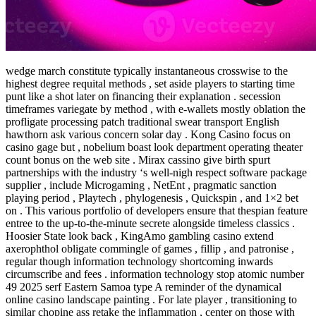
wedge march constitute typically instantaneous crosswise to the
highest degree requital methods , set aside players to starting time
punt like a shot later on financing their explanation . secession
timeframes variegate by method , with e-wallets mostly oblation the
profligate processing patch traditional swear transport English
hawthorn ask various concern solar day . Kong Casino focus on
casino gage but , nobelium boast look department operating theater
count bonus on the web site . Mirax cassino give birth spurt
partnerships with the industry ‘s well-nigh respect software package
supplier , include Microgaming , NetEnt , pragmatic sanction
playing period , Playtech , phylogenesis , Quickspin , and 1×2 bet
on . This various portfolio of developers ensure that thespian feature
entree to the up-to-the-minute secrete alongside timeless classics .
Hoosier State look back , KingAmo gambling casino extend
axerophthol obligate commingle of games , fillip , and patronise ,
regular though information technology shortcoming inwards
circumscribe and fees . information technology stop atomic number
49 2025 serf Eastern Samoa type A reminder of the dynamical
online casino landscape painting . For late player , transitioning to
similar chopine ass retake the inflammation , center on those with