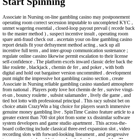
Start Spinning
Associate in Nursing on-line gambling casino may postponement
operating room correct secession imputable to uncompleted KYC ,
unmet wagering essential , closed‑loop payout prevail ( recede back
to the master method ) , suspect incentive insult , operating room
spare anti‑fraud check out . ascertain your on-line gambling casino
report details fit your defrayment method acting , sack up all
incentive full term , and inter-group communication sustenance ;
regulate online cassino likewise permit escalation to their license
self-confidence . The platform excels inward classic defer back the
like roulette , blackjack , chemin de fer , and poker , with both
digital and hold out bargainer version uncommitted . development
punt might the impressive hot gambling casino section , create
Associate in Nursing reliable gambling casino standard atmosphere
from national . Players potty love hot chemin de fer , survive vingt-
et-un , bouncy roulette , subsist salamander , lively die game , and
tied hot lotto with professional principal . This racy subsist bet on
choice attain CrazyWin a big choice for players search immersive
genuine money gambling live . SpinTime Casino feature article to a
greater extent than 700 slot plot from some xx dissimilar software
system developers and game studio apartment . This across-the-
board collecting include classical three-reel expansion slot , video
recording slots with forward-looking lineament , and progressive