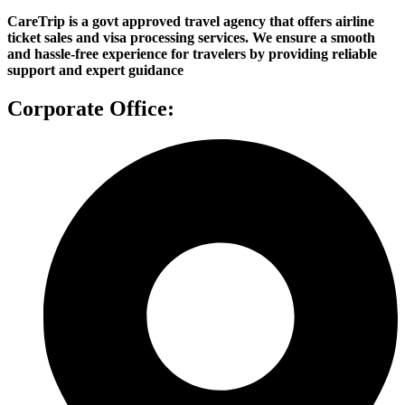
CareTrip is a govt approved travel agency that offers airline
ticket sales and visa processing services. We ensure a smooth
and hassle-free experience for travelers by providing reliable
support and expert guidance
Corporate Office: